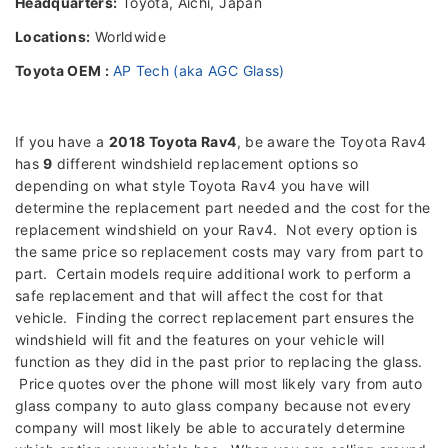
Headquarters:
Toyota, Aichi, Japan
Locations:
Worldwide
Toyota OEM :
AP Tech (aka AGC Glass)
If you have a
2018 Toyota Rav4
, be aware the Toyota Rav4
has
9
different windshield replacement options so
depending on what style Toyota Rav4 you have will
determine the replacement part needed and the cost for the
replacement windshield on your Rav4. Not every option is
the same price so replacement costs may vary from part to
part. Certain models require additional work to perform a
safe replacement and that will affect the cost for that
vehicle. Finding the correct replacement part ensures the
windshield will fit and the features on your vehicle will
function as they did in the past prior to replacing the glass.
Price quotes over the phone will most likely vary from auto
glass company to auto glass company because not every
company will most likely be able to accurately determine