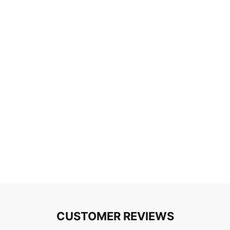
CUSTOMER REVIEWS