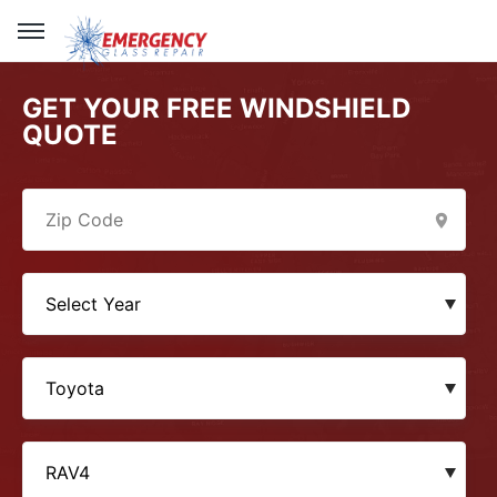
GET YOUR FREE WINDSHIELD
QUOTE