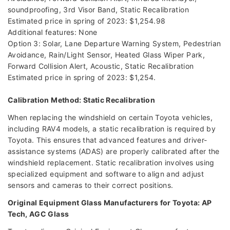
soundproofing, 3rd Visor Band, Static Recalibration
Estimated price in spring of 2023: $1,254.98
Additional features: None
Option 3: Solar, Lane Departure Warning System, Pedestrian
Avoidance, Rain/Light Sensor, Heated Glass Wiper Park,
Forward Collision Alert, Acoustic, Static Recalibration
Estimated price in spring of 2023: $1,254.
Calibration Method: Static Recalibration
When replacing the windshield on certain Toyota vehicles,
including RAV4 models, a static recalibration is required by
Toyota. This ensures that advanced features and driver-
assistance systems (ADAS) are properly calibrated after the
windshield replacement. Static recalibration involves using
specialized equipment and software to align and adjust
sensors and cameras to their correct positions.
Original Equipment Glass Manufacturers for Toyota: AP
Tech, AGC Glass