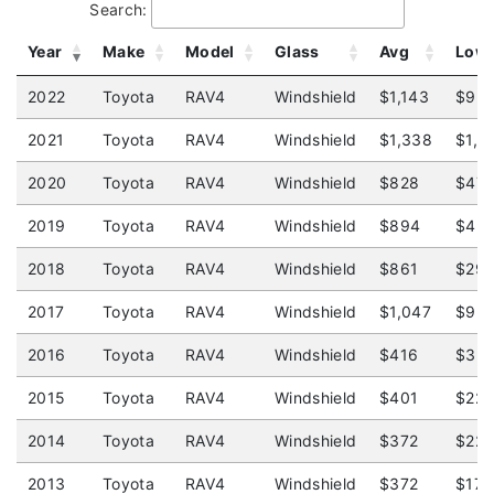
Search:
Year
Make
Model
Glass
Avg
Low
2022
Toyota
RAV4
Windshield
$1,143
$93
2021
Toyota
RAV4
Windshield
$1,338
$1,3
2020
Toyota
RAV4
Windshield
$828
$47
2019
Toyota
RAV4
Windshield
$894
$45
2018
Toyota
RAV4
Windshield
$861
$29
2017
Toyota
RAV4
Windshield
$1,047
$92
2016
Toyota
RAV4
Windshield
$416
$32
2015
Toyota
RAV4
Windshield
$401
$22
2014
Toyota
RAV4
Windshield
$372
$22
2013
Toyota
RAV4
Windshield
$372
$175