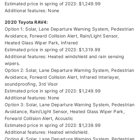
Estimated price in spring of 2023: $1,249.99
Additional features: None
2020 Toyota RAV4:
Option 1: Solar, Lane Departure Warning System, Pedestrian
Avoidance, Forward Collision Alert, Rain/Light Sensor,
Heated Glass Wiper Park, Infrared
Estimated price in spring of 2023: $1,319.99
Additional features: Heated windshield and rain sensing
wipers.
Option 2: Solar, Lane Departure Warning System, Pedestrian
Avoidance, Forward Collision Alert, Infrared Interlayer,
soundproofing, 3rd Visor
Estimated price in spring of 2023: $1,249.99
Additional features: None
Option 3: Solar, Lane Departure Warning System, Pedestrian
Avoidance, Rain/Light Sensor, Heated Glass Wiper Park,
Forward Collision Alert, Acoustic
Estimated price in spring of 2023: $1,239.99
Additional features: Heated windshield.
Option 4: Solar, Lane Departure Warning System, Pedestrian