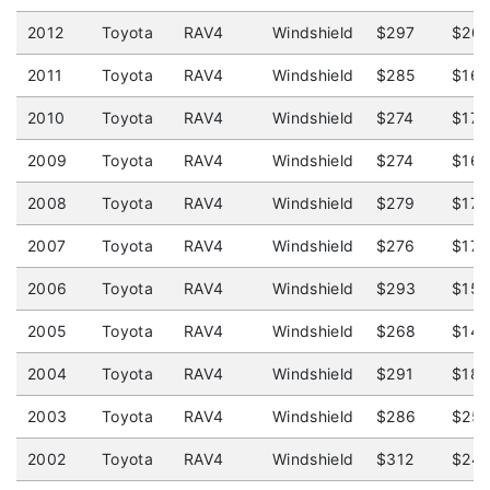
2012
Toyota
RAV4
Windshield
$297
$20
2011
Toyota
RAV4
Windshield
$285
$16
2010
Toyota
RAV4
Windshield
$274
$175
2009
Toyota
RAV4
Windshield
$274
$16
2008
Toyota
RAV4
Windshield
$279
$175
2007
Toyota
RAV4
Windshield
$276
$175
2006
Toyota
RAV4
Windshield
$293
$15
2005
Toyota
RAV4
Windshield
$268
$14
2004
Toyota
RAV4
Windshield
$291
$18
2003
Toyota
RAV4
Windshield
$286
$25
2002
Toyota
RAV4
Windshield
$312
$24