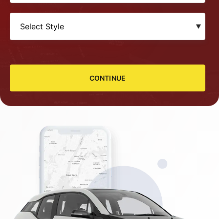
CONTINUE