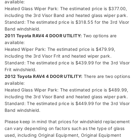
available:
Heated Glass Wiper Park: The estimated price is $377.00,
including the 3rd Visor Band and heated glass wiper park.
Standard: The estimated price is $318.55 for the 3rd Visor
Band windshield.
2011 Toyota RAV4 4 DOOR UTILITY:
Two options are
available:
Heated Wiper Park: The estimated price is $479.99,
including the 3rd Visor Frit and heated wiper park.
Standard: The estimated price is $439.99 for the 3rd Visor
Frit windshield.
2012 Toyota RAV4 4 DOOR UTILITY:
There are two options
available:
Heated Glass Wiper Park: The estimated price is $489.99,
including the 3rd Visor Band and heated glass wiper park.
Standard: The estimated price is $449.99 for the 3rd Visor
Band windshield.
Please keep in mind that prices for windshield replacement
can vary depending on factors such as the type of glass
used, including Original Equipment, Original Equipment