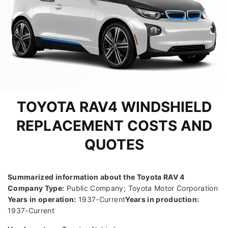
TOYOTA RAV4 WINDSHIELD
REPLACEMENT COSTS AND
QUOTES
Summarized information about the Toyota RAV 4
Company Type:
Public Company; Toyota Motor Corporation
Years in operation:
1937-Current
Years in production:
1937-Current