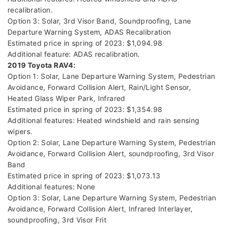
recalibration.
Option 3: Solar, 3rd Visor Band, Soundproofing, Lane
Departure Warning System, ADAS Recalibration
Estimated price in spring of 2023: $1,094.98
Additional feature: ADAS recalibration.
2019 Toyota RAV4:
Option 1: Solar, Lane Departure Warning System, Pedestrian
Avoidance, Forward Collision Alert, Rain/Light Sensor,
Heated Glass Wiper Park, Infrared
Estimated price in spring of 2023: $1,354.98
Additional features: Heated windshield and rain sensing
wipers.
Option 2: Solar, Lane Departure Warning System, Pedestrian
Avoidance, Forward Collision Alert, soundproofing, 3rd Visor
Band
Estimated price in spring of 2023: $1,073.13
Additional features: None
Option 3: Solar, Lane Departure Warning System, Pedestrian
Avoidance, Forward Collision Alert, Infrared Interlayer,
soundproofing, 3rd Visor Frit