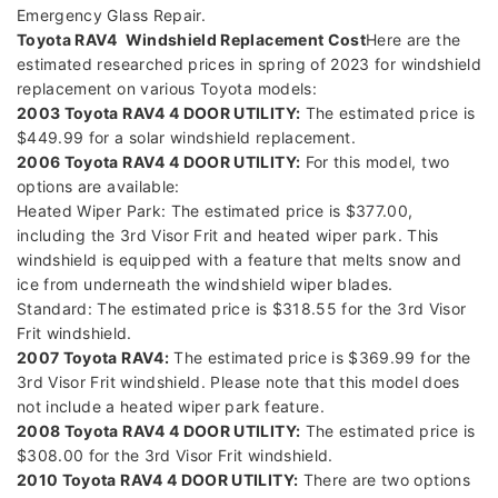
Emergency Glass Repair.
Toyota RAV4 Windshield Replacement Cost
Here are the
estimated researched prices in spring of 2023 for windshield
replacement on various Toyota models:
2003 Toyota RAV4 4 DOOR UTILITY:
The estimated price is
$449.99 for a solar windshield replacement.
2006 Toyota RAV4 4 DOOR UTILITY:
For this model, two
options are available:
Heated Wiper Park: The estimated price is $377.00,
including the 3rd Visor Frit and heated wiper park. This
windshield is equipped with a feature that melts snow and
ice from underneath the windshield wiper blades.
Standard: The estimated price is $318.55 for the 3rd Visor
Frit windshield.
2007 Toyota RAV4:
The estimated price is $369.99 for the
3rd Visor Frit windshield. Please note that this model does
not include a heated wiper park feature.
2008 Toyota RAV4 4 DOOR UTILITY:
The estimated price is
$308.00 for the 3rd Visor Frit windshield.
2010 Toyota RAV4 4 DOOR UTILITY:
There are two options