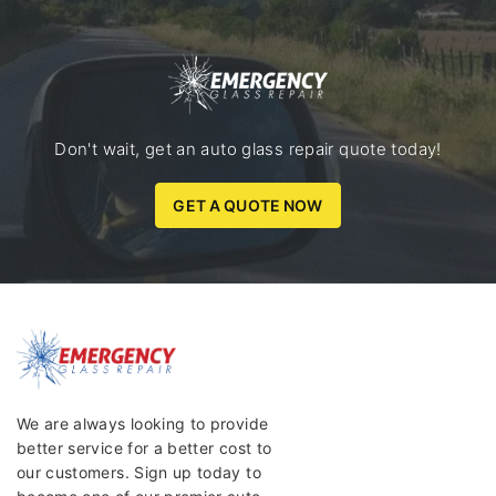
Don't wait, get an auto glass repair quote today!
GET A QUOTE NOW
We are always looking to provide
better service for a better cost to
our customers. Sign up today to