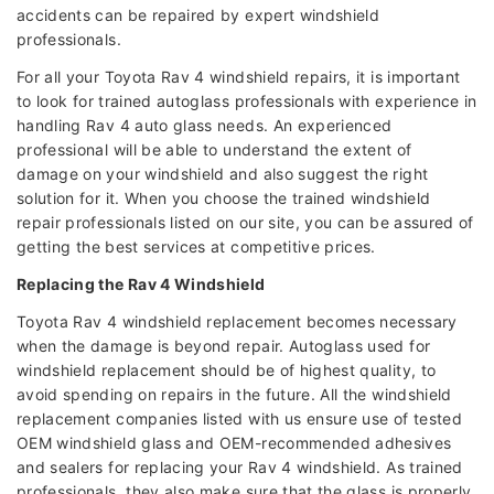
accidents can be repaired by expert windshield
professionals.
For all your Toyota Rav 4 windshield repairs, it is important
to look for trained autoglass professionals with experience in
handling Rav 4 auto glass needs. An experienced
professional will be able to understand the extent of
damage on your windshield and also suggest the right
solution for it. When you choose the trained windshield
repair professionals listed on our site, you can be assured of
getting the best services at competitive prices.
Replacing the Rav 4 Windshield
Toyota Rav 4 windshield replacement becomes necessary
when the damage is beyond repair. Autoglass used for
windshield replacement should be of highest quality, to
avoid spending on repairs in the future. All the windshield
replacement companies listed with us ensure use of tested
OEM windshield glass and OEM-recommended adhesives
and sealers for replacing your Rav 4 windshield. As trained
professionals, they also make sure that the glass is properly