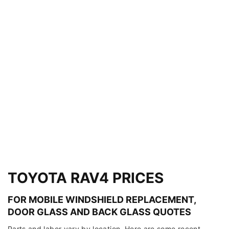
TOYOTA RAV4 PRICES
FOR MOBILE WINDSHIELD REPLACEMENT,
DOOR GLASS AND BACK GLASS QUOTES
Parts and labor vary by location. Here are some recent