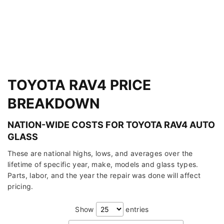
TOYOTA RAV4 PRICE
BREAKDOWN
NATION-WIDE COSTS FOR TOYOTA RAV4 AUTO
GLASS
These are national highs, lows, and averages over the
lifetime of specific year, make, models and glass types.
Parts, labor, and the year the repair was done will affect
pricing.
Show
entries