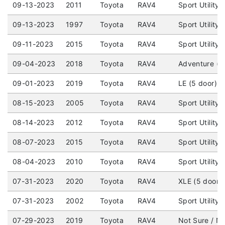
09-13-2023
2011
Toyota
RAV4
Sport Utility
09-13-2023
1997
Toyota
RAV4
Sport Utility
09-11-2023
2015
Toyota
RAV4
Sport Utility
09-04-2023
2018
Toyota
RAV4
Adventure (5
09-01-2023
2019
Toyota
RAV4
LE (5 door) 
08-15-2023
2005
Toyota
RAV4
Sport Utility
08-14-2023
2012
Toyota
RAV4
Sport Utility
08-07-2023
2015
Toyota
RAV4
Sport Utility
08-04-2023
2010
Toyota
RAV4
Sport Utility
07-31-2023
2020
Toyota
RAV4
XLE (5 door)
07-31-2023
2002
Toyota
RAV4
Sport Utility
07-29-2023
2019
Toyota
RAV4
Not Sure / No