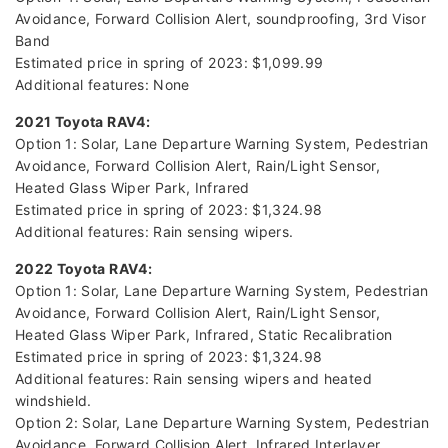
Avoidance, Forward Collision Alert, soundproofing, 3rd Visor
Band
Estimated price in spring of 2023: $1,099.99
Additional features: None
2021 Toyota RAV4:
Option 1: Solar, Lane Departure Warning System, Pedestrian
Avoidance, Forward Collision Alert, Rain/Light Sensor,
Heated Glass Wiper Park, Infrared
Estimated price in spring of 2023: $1,324.98
Additional features: Rain sensing wipers.
2022 Toyota RAV4:
Option 1: Solar, Lane Departure Warning System, Pedestrian
Avoidance, Forward Collision Alert, Rain/Light Sensor,
Heated Glass Wiper Park, Infrared, Static Recalibration
Estimated price in spring of 2023: $1,324.98
Additional features: Rain sensing wipers and heated
windshield.
Option 2: Solar, Lane Departure Warning System, Pedestrian
Avoidance, Forward Collision Alert, Infrared Interlayer,