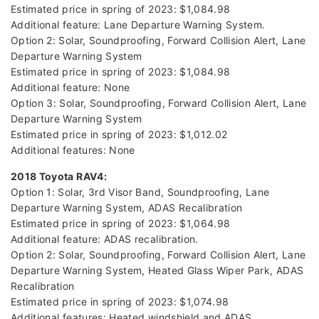
Estimated price in spring of 2023: $1,084.98
Additional feature: Lane Departure Warning System.
Option 2: Solar, Soundproofing, Forward Collision Alert, Lane
Departure Warning System
Estimated price in spring of 2023: $1,084.98
Additional feature: None
Option 3: Solar, Soundproofing, Forward Collision Alert, Lane
Departure Warning System
Estimated price in spring of 2023: $1,012.02
Additional features: None
2018 Toyota RAV4:
Option 1: Solar, 3rd Visor Band, Soundproofing, Lane
Departure Warning System, ADAS Recalibration
Estimated price in spring of 2023: $1,064.98
Additional feature: ADAS recalibration.
Option 2: Solar, Soundproofing, Forward Collision Alert, Lane
Departure Warning System, Heated Glass Wiper Park, ADAS
Recalibration
Estimated price in spring of 2023: $1,074.98
Additional features: Heated windshield and ADAS