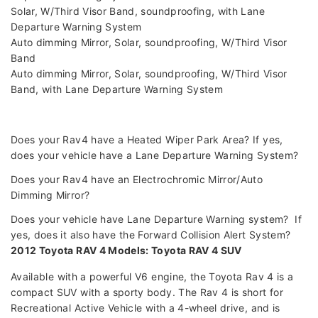
Solar, W/Third Visor Band, soundproofing, with Lane
Departure Warning System
Auto dimming Mirror, Solar, soundproofing, W/Third Visor
Band
Auto dimming Mirror, Solar, soundproofing, W/Third Visor
Band, with Lane Departure Warning System
Does your Rav4 have a Heated Wiper Park Area? If yes,
does your vehicle have a Lane Departure Warning System?
Does your Rav4 have an Electrochromic Mirror/Auto
Dimming Mirror?
Does your vehicle have Lane Departure Warning system? If
yes, does it also have the Forward Collision Alert System?
2012 Toyota RAV 4 Models: Toyota RAV 4 SUV
Available with a powerful V6 engine, the Toyota Rav 4 is a
compact SUV with a sporty body. The Rav 4 is short for
Recreational Active Vehicle with a 4-wheel drive, and is