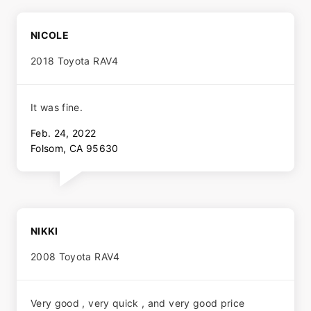
NICOLE
2018 Toyota RAV4
It was fine.
Feb. 24, 2022
Folsom, CA 95630
NIKKI
2008 Toyota RAV4
Very good , very quick , and very good price