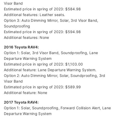
Visor Band
Estimated price in spring of 2023: $584.98
Additional features: Leather seats.
Option 3: Auto Dimming Mirror, Solar, 3rd Visor Band,
Soundproofing
Estimated price in spring of 2023: $594.98
Additional features: None
2016 Toyota RAV4:
Option 1: Solar, 3rd Visor Band, Soundproofing, Lane
Departure Warning System
Estimated price in spring of 2023: $1,103.00
Additional feature: Lane Departure Warning System.
Option 2: Auto Dimming Mirror, Solar, Soundproofing, 3rd
Visor Band
Estimated price in spring of 2023: $589.99
Additional feature: None
2017 Toyota RAV4:
Option 1: Solar, Soundproofing, Forward Collision Alert, Lane
Departure Warning System