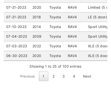
07-21-2023
2020
Toyota
RAV4
Limited (5 do
07-21-2023
2018
Toyota
RAV4
LE (5 door) 
07-10-2023
2014
Toyota
RAV4
Sport Utility
07-04-2023
2009
Toyota
RAV4
Sport Utility
07-03-2023
2022
Toyota
RAV4
XLE (5 door)
06-30-2023
2020
Toyota
RAV4
XLE (5 door) 
Showing 1 to 25 of 100 entries
Previous
1
2
3
4
Next