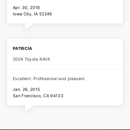
Apr. 30, 2018
Iowa City, IA 52246
PATRICIA
2004 Toyota RAV4
Excellent. Professional and pleasant.
Jan. 26, 2015
San Francisco, CA 94133