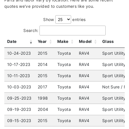
quotes we've provided to customers like you.
Show
entries
Search:
Date
Year
Make
Model
Glass
10-24-2023
2015
Toyota
RAV4
Sport Utility
10-17-2023
2014
Toyota
RAV4
Sport Utility
10-11-2023
2015
Toyota
RAV4
Sport Utility
10-03-2023
2017
Toyota
RAV4
Not Sure / No
09-25-2023
1998
Toyota
RAV4
Sport Utility
09-19-2023
2004
Toyota
RAV4
Sport Utility
09-15-2023
2015
Toyota
RAV4
Sport Utility