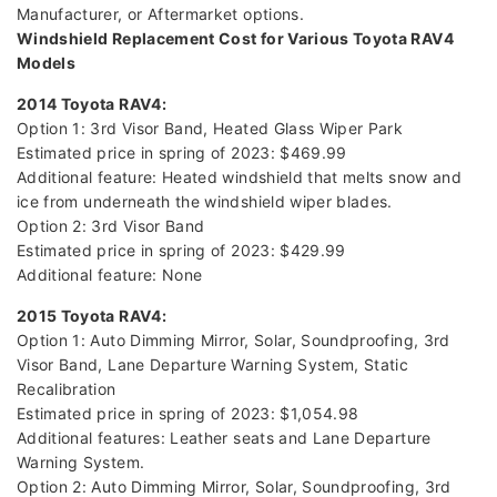
Manufacturer, or Aftermarket options.
Windshield Replacement Cost for Various Toyota RAV4
Models
2014 Toyota RAV4:
Option 1: 3rd Visor Band, Heated Glass Wiper Park
Estimated price in spring of 2023: $469.99
Additional feature: Heated windshield that melts snow and
ice from underneath the windshield wiper blades.
Option 2: 3rd Visor Band
Estimated price in spring of 2023: $429.99
Additional feature: None
2015 Toyota RAV4:
Option 1: Auto Dimming Mirror, Solar, Soundproofing, 3rd
Visor Band, Lane Departure Warning System, Static
Recalibration
Estimated price in spring of 2023: $1,054.98
Additional features: Leather seats and Lane Departure
Warning System.
Option 2: Auto Dimming Mirror, Solar, Soundproofing, 3rd