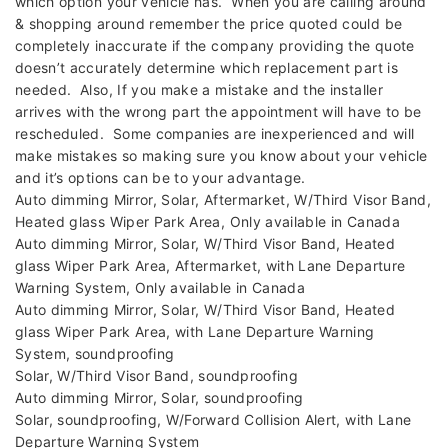
which option your vehicle has. When you are calling around
& shopping around remember the price quoted could be
completely inaccurate if the company providing the quote
doesn’t accurately determine which replacement part is
needed. Also, If you make a mistake and the installer
arrives with the wrong part the appointment will have to be
rescheduled. Some companies are inexperienced and will
make mistakes so making sure you know about your vehicle
and it’s options can be to your advantage.
Auto dimming Mirror, Solar, Aftermarket, W/Third Visor Band,
Heated glass Wiper Park Area, Only available in Canada
Auto dimming Mirror, Solar, W/Third Visor Band, Heated
glass Wiper Park Area, Aftermarket, with Lane Departure
Warning System, Only available in Canada
Auto dimming Mirror, Solar, W/Third Visor Band, Heated
glass Wiper Park Area, with Lane Departure Warning
System, soundproofing
Solar, W/Third Visor Band, soundproofing
Auto dimming Mirror, Solar, soundproofing
Solar, soundproofing, W/Forward Collision Alert, with Lane
Departure Warning System