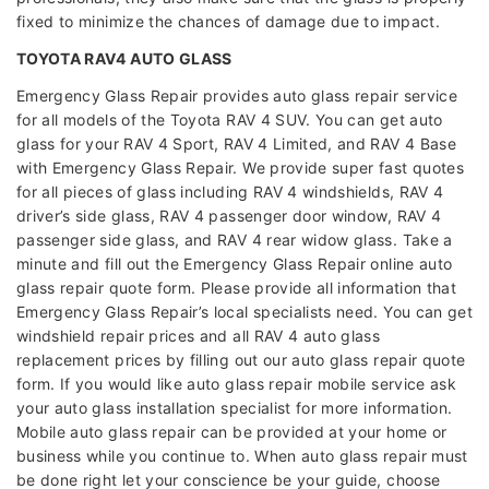
fixed to minimize the chances of damage due to impact.
TOYOTA RAV4 AUTO GLASS
Emergency Glass Repair provides auto glass repair service
for all models of the Toyota RAV 4 SUV. You can get auto
glass for your RAV 4 Sport, RAV 4 Limited, and RAV 4 Base
with Emergency Glass Repair. We provide super fast quotes
for all pieces of glass including RAV 4 windshields, RAV 4
driver’s side glass, RAV 4 passenger door window, RAV 4
passenger side glass, and RAV 4 rear widow glass. Take a
minute and fill out the Emergency Glass Repair online auto
glass repair quote form. Please provide all information that
Emergency Glass Repair’s local specialists need. You can get
windshield repair prices and all RAV 4 auto glass
replacement prices by filling out our auto glass repair quote
form. If you would like auto glass repair mobile service ask
your auto glass installation specialist for more information.
Mobile auto glass repair can be provided at your home or
business while you continue to. When auto glass repair must
be done right let your conscience be your guide, choose