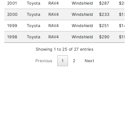
2001
Toyota
RAV4
Windshield
$287
$25
2000
Toyota
RAV4
Windshield
$233
$13
1999
Toyota
RAV4
Windshield
$251
$14
1998
Toyota
RAV4
Windshield
$290
$19
Showing 1 to 25 of 27 entries
Previous
1
2
Next