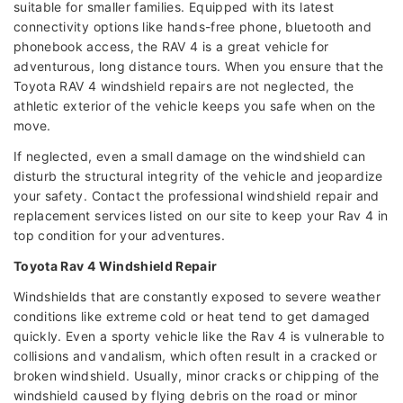
suitable for smaller families. Equipped with its latest
connectivity options like hands-free phone, bluetooth and
phonebook access, the RAV 4 is a great vehicle for
adventurous, long distance tours. When you ensure that the
Toyota RAV 4 windshield repairs are not neglected, the
athletic exterior of the vehicle keeps you safe when on the
move.
If neglected, even a small damage on the windshield can
disturb the structural integrity of the vehicle and jeopardize
your safety. Contact the professional windshield repair and
replacement services listed on our site to keep your Rav 4 in
top condition for your adventures.
Toyota Rav 4 Windshield Repair
Windshields that are constantly exposed to severe weather
conditions like extreme cold or heat tend to get damaged
quickly. Even a sporty vehicle like the Rav 4 is vulnerable to
collisions and vandalism, which often result in a cracked or
broken windshield. Usually, minor cracks or chipping of the
windshield caused by flying debris on the road or minor