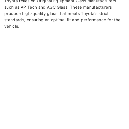
Toyota relies on Original Equipment Glass manufacturers
such as AP Tech and AGC Glass. These manufacturers
produce high-quality glass that meets Toyota’s strict
standards, ensuring an optimal fit and performance for the
vehicle.