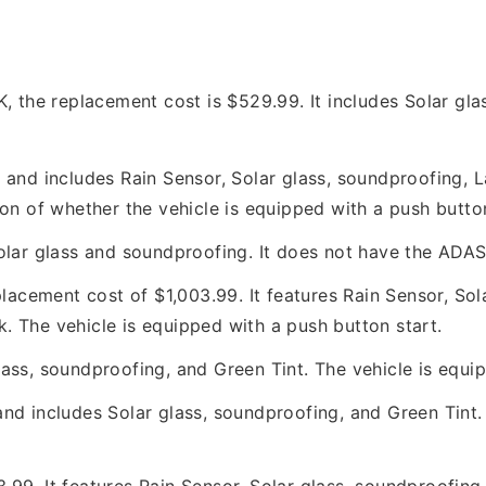
he replacement cost is $529.99. It includes Solar glas
8 and includes Rain Sensor, Solar glass, soundproofing
on of whether the vehicle is equipped with a push button
olar glass and soundproofing. It does not have the ADAS
cement cost of $1,003.99. It features Rain Sensor, Sol
 The vehicle is equipped with a push button start.
ass, soundproofing, and Green Tint. The vehicle is equip
nd includes Solar glass, soundproofing, and Green Tint.