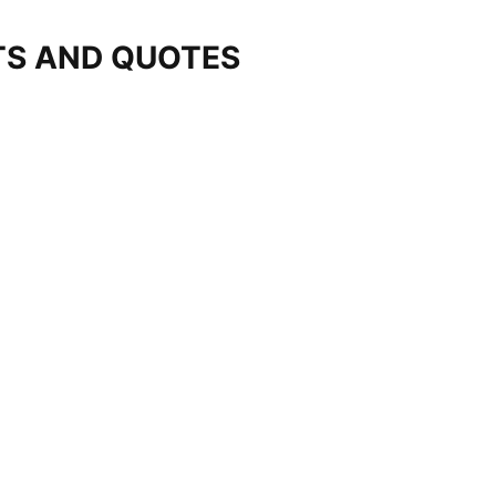
TS AND QUOTES