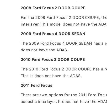
2008 Ford Focus 2 DOOR COUPE
For the 2008 Ford Focus 2 DOOR COUPE, the re
interlayer. This model does not have the ADA
2009 Ford Focus 4 DOOR SEDAN
The 2009 Ford Focus 4 DOOR SEDAN has a replac
does not have the ADAS.
2010 Ford Focus 2 DOOR COUPE
The 2010 Ford Focus 2 DOOR COUPE has a repl
Tint. It does not have the ADAS.
2011 Ford Focus
There are two options for the 2011 Ford Focus
acoustic interlayer. It does not have the ADA