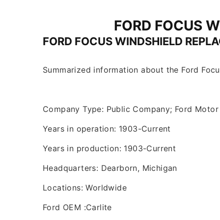
FORD FOCUS W
FORD FOCUS WINDSHIELD REPL
Summarized information about the Ford Focu
Company Type: Public Company; Ford Moto
Years in operation: 1903-Current
Years in production: 1903-Current
Headquarters: Dearborn, Michigan
Locations: Worldwide
Ford OEM :Carlite