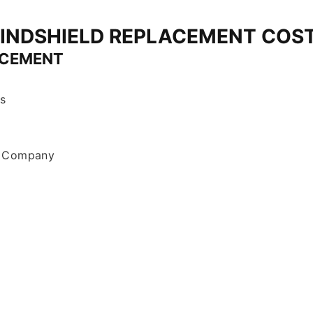
INDSHIELD REPLACEMENT COS
ACEMENT
s
r Company