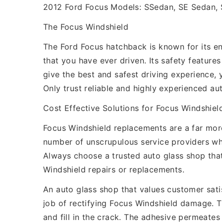
2012 Ford Focus Models: SSedan, SE Sedan, 
The Focus Windshield
The Ford Focus hatchback is known for its eng
that you have ever driven. Its safety featur
give the best and safest driving experience, 
Only trust reliable and highly experienced au
Cost Effective Solutions for Focus Windshie
Focus Windshield replacements are a far more
number of unscrupulous service providers w
Always choose a trusted auto glass shop that
Windshield repairs or replacements.
An auto glass shop that values customer satis
job of rectifying Focus Windshield damage. 
and fill in the crack. The adhesive permeates