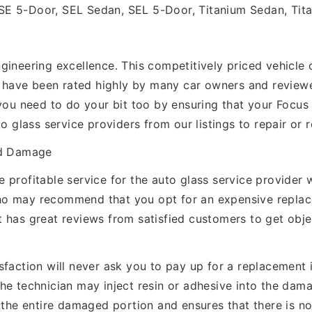
SE 5-Door, SEL Sedan, SEL 5-Door, Titanium Sedan, Tit
ineering excellence. This competitively priced vehicle c
es have been rated highly by many car owners and reviewe
you need to do your bit too by ensuring that your Focus W
to glass service providers from our listings to repair or
ld Damage
 profitable service for the auto glass service provider
ho may recommend that you opt for an expensive repla
 has great reviews from satisfied customers to get obj
faction will never ask you to pay up for a replacement if
The technician may inject resin or adhesive into the da
 the entire damaged portion and ensures that there is no