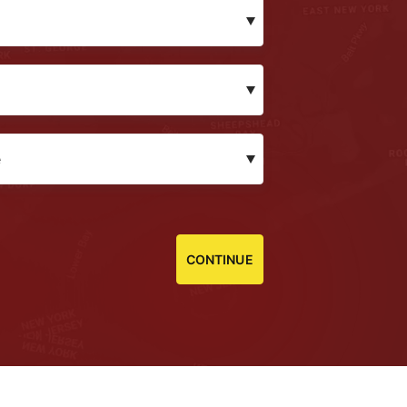
CONTINUE