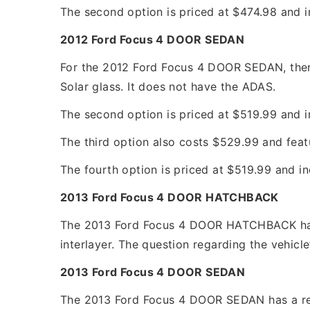
The second option is priced at $474.98 and i
2012 Ford Focus 4 DOOR SEDAN
For the 2012 Ford Focus 4 DOOR SEDAN, there 
Solar glass. It does not have the ADAS.
The second option is priced at $519.99 and in
The third option also costs $529.99 and feat
The fourth option is priced at $519.99 and in
2013 Ford Focus 4 DOOR HATCHBACK
The 2013 Ford Focus 4 DOOR HATCHBACK has t
interlayer. The question regarding the vehicle
2013 Ford Focus 4 DOOR SEDAN
The 2013 Ford Focus 4 DOOR SEDAN has a repla