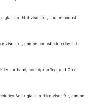
glass, a third visor frit, and an acoustic
visor frit, and an acoustic interlayer. It
ird visor band, soundproofing, and Green
ludes Solar glass, a third visor frit, and an