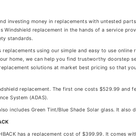
 and investing money in replacements with untested part
s Windshield replacement in the hands of a service provi
ety standards.
replacements using our simple and easy to use online re
our home, we can help you find trustworthy doorstep ser
r/ replacement solutions at market best pricing so that y
shield replacement. The first one costs $529.99 and fe
ance System (ADAS).
lso includes Green Tint/Blue Shade Solar glass. It also
ACK
CK has a replacement cost of $399.99. It comes with 