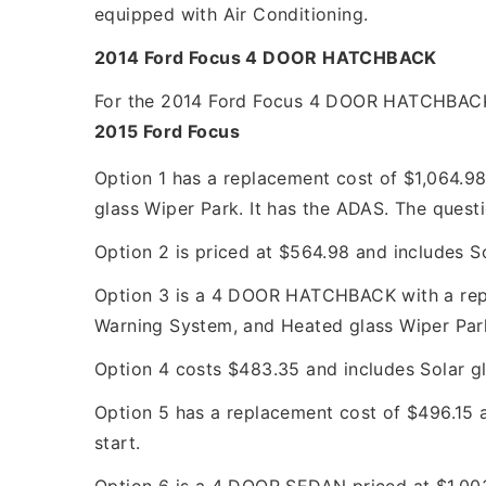
equipped with Air Conditioning.
2014 Ford Focus 4 DOOR HATCHBACK
For the 2014 Ford Focus 4 DOOR HATCHBACK, t
2015 Ford Focus
Option 1 has a replacement cost of $1,064.9
glass Wiper Park. It has the ADAS. The questi
Option 2 is priced at $564.98 and includes S
Option 3 is a 4 DOOR HATCHBACK with a repla
Warning System, and Heated glass Wiper Park.
Option 4 costs $483.35 and includes Solar gl
Option 5 has a replacement cost of $496.15 a
start.