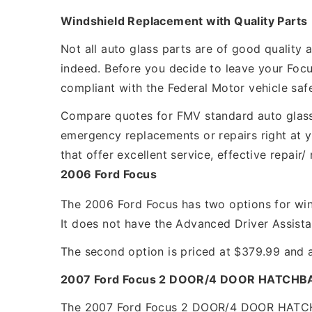
Windshield Replacement with Quality Parts
Not all auto glass parts are of good quality
indeed. Before you decide to leave your Focu
compliant with the Federal Motor vehicle saf
Compare quotes for FMV standard auto glass 
emergency replacements or repairs right at y
that offer excellent service, effective repai
2006 Ford Focus
The 2006 Ford Focus has two options for wind
It does not have the Advanced Driver Assist
The second option is priced at $379.99 and a
2007 Ford Focus 2 DOOR/4 DOOR HATCHB
The 2007 Ford Focus 2 DOOR/4 DOOR HATCHBA