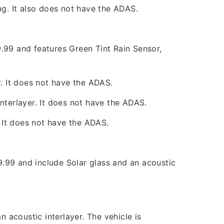
ng. It also does not have the ADAS.
.99 and features Green Tint Rain Sensor,
r. It does not have the ADAS.
nterlayer. It does not have the ADAS.
. It does not have the ADAS.
99 and include Solar glass and an acoustic
acoustic interlayer. The vehicle is