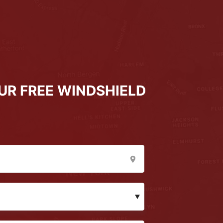
UR FREE WINDSHIELD