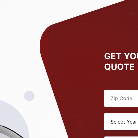
GET YO
QUOTE