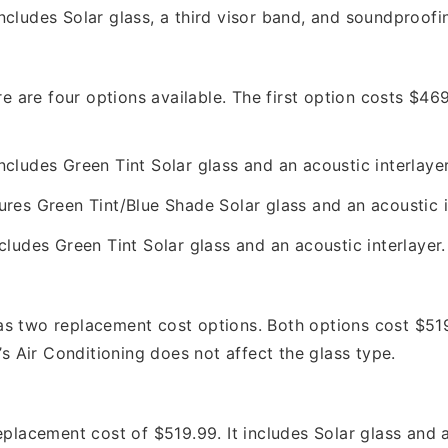
ncludes Solar glass, a third visor band, and soundproofi
are four options available. The first option costs $469
cludes Green Tint Solar glass and an acoustic interlaye
ures Green Tint/Blue Shade Solar glass and an acoustic i
cludes Green Tint Solar glass and an acoustic interlayer
wo replacement cost options. Both options cost $519.
’s Air Conditioning does not affect the glass type.
cement cost of $519.99. It includes Solar glass and an 