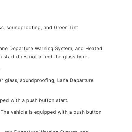
s, soundproofing, and Green Tint.
, Lane Departure Warning System, and Heated
 start does not affect the glass type.
.
ar glass, soundproofing, Lane Departure
ped with a push button start.
 The vehicle is equipped with a push button