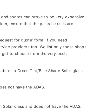
s and spares can prove to be very expensive
der, ensure that the parts he uses are
quest for quote’ form. If you need
vice providers too. We list only those shops
ou get to choose from the very best.
atures a Green Tint/Blue Shade Solar glass.
 does not have the ADAS.
Solar glass and does not have the ADAS.