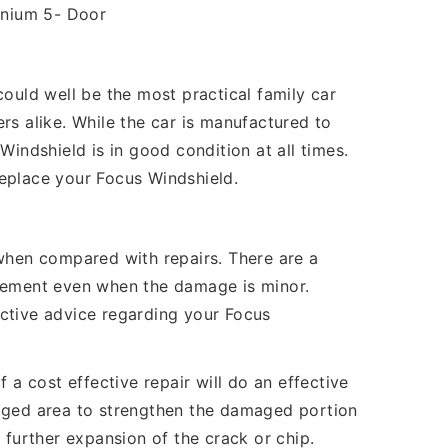
anium 5- Door
ould well be the most practical family car
rs alike. While the car is manufactured to
indshield is in good condition at all times.
 replace your Focus Windshield.
 when compared with repairs. There are a
cement even when the damage is minor.
ective advice regarding your Focus
 a cost effective repair will do an effective
maged area to strengthen the damaged portion
 further expansion of the crack or chip.