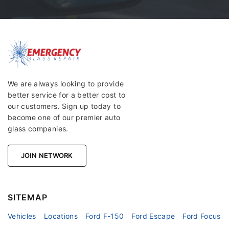
We are always looking to provide
better service for a better cost to
our customers. Sign up today to
become one of our premier auto
glass companies.
JOIN NETWORK
SITEMAP
Vehicles
Locations
Ford F-150
Ford Escape
Ford Focus