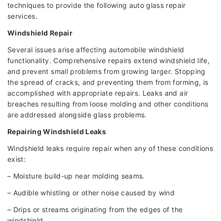
techniques to provide the following auto glass repair
services.
Windshield Repair
Several issues arise affecting automobile windshield
functionality. Comprehensive repairs extend windshield life,
and prevent small problems from growing larger. Stopping
the spread of cracks, and preventing them from forming, is
accomplished with appropriate repairs. Leaks and air
breaches resulting from loose molding and other conditions
are addressed alongside glass problems.
Repairing Windshield Leaks
Windshield leaks require repair when any of these conditions
exist:
– Moisture build-up near molding seams.
– Audible whistling or other noise caused by wind
– Drips or streams originating from the edges of the
windshield