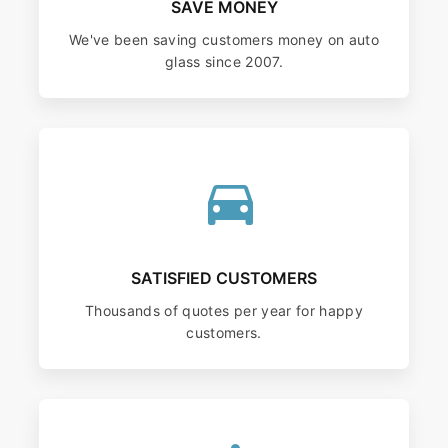
SAVE MONEY
We've been saving customers money on auto
glass since 2007.
SATISFIED CUSTOMERS
Thousands of quotes per year for happy
customers.