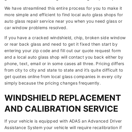
We have streamlined this entire process for you to make it
more simple and efficient to find local auto glass shops for
auto glass repair service near you when you need glass or
car window problems resolved.
If you have a cracked windshield, chip, broken side window
or rear back glass and need to get it fixed then start by
entering your zip code and fill out our quote request form
and a local auto glass shop will contact you back either by
phone, text, email or in some cases all three. Pricing differs
from city to city and state to state and it’s quite difficult to
get quotes online from local glass companies in every city
simply because the pricing changes frequently.
WINDSHIELD REPLACEMENT
AND CALIBRATION SERVICE
If your vehicle is equipped with ADAS an Advanced Driver
Assistance System your vehicle will require recalibration if