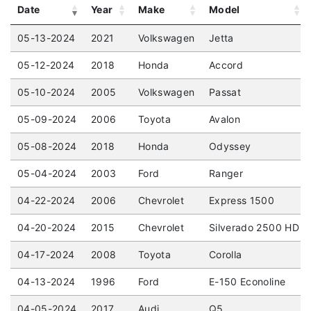
Date
Year
Make
Model
05-13-2024
2021
Volkswagen
Jetta
05-12-2024
2018
Honda
Accord
05-10-2024
2005
Volkswagen
Passat
05-09-2024
2006
Toyota
Avalon
05-08-2024
2018
Honda
Odyssey
05-04-2024
2003
Ford
Ranger
04-22-2024
2006
Chevrolet
Express 1500
04-20-2024
2015
Chevrolet
Silverado 2500 HD
04-17-2024
2008
Toyota
Corolla
04-13-2024
1996
Ford
E-150 Econoline
04-05-2024
2017
Audi
Q5