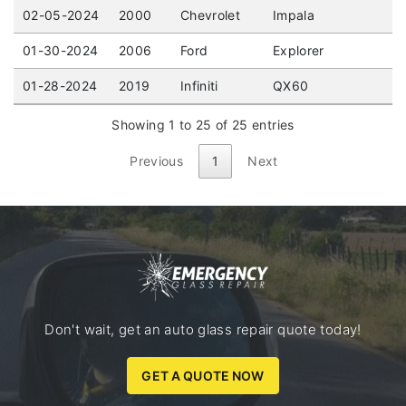
02-05-2024
2000
Chevrolet
Impala
01-30-2024
2006
Ford
Explorer
01-28-2024
2019
Infiniti
QX60
Showing 1 to 25 of 25 entries
Previous
1
Next
Don't wait, get an auto glass repair quote today!
GET A QUOTE NOW