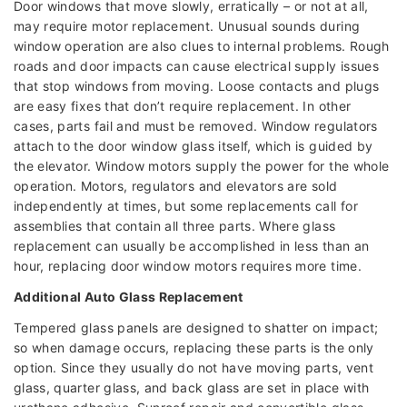
Door windows that move slowly, erratically – or not at all,
may require motor replacement. Unusual sounds during
window operation are also clues to internal problems. Rough
roads and door impacts can cause electrical supply issues
that stop windows from moving. Loose contacts and plugs
are easy fixes that don’t require replacement. In other
cases, parts fail and must be removed. Window regulators
attach to the door window glass itself, which is guided by
the elevator. Window motors supply the power for the whole
operation. Motors, regulators and elevators are sold
independently at times, but some replacements call for
assemblies that contain all three parts. Where glass
replacement can usually be accomplished in less than an
hour, replacing door window motors requires more time.
Additional Auto Glass Replacement
Tempered glass panels are designed to shatter on impact;
so when damage occurs, replacing these parts is the only
option. Since they usually do not have moving parts, vent
glass, quarter glass, and back glass are set in place with