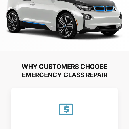
WHY CUSTOMERS CHOOSE
EMERGENCY GLASS REPAIR