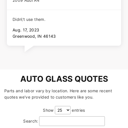
2009 Audi A4
Didn\'t use them.
Aug. 17, 2023
Greenwood, IN 46143
AUTO GLASS QUOTES
Parts and labor vary by location. Here are some recent
quotes we've provided to customers like you.
Show
entries
Search: