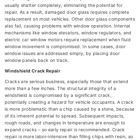
usually shatter completely, eliminating the potential for
repair. As a result, damaged door glass requires complete
replacement on most vehicles. Other door glass components
also fail, causing problems with window operation. Internal
mechanisms like window elevators, window regulators, and
electric car window motors require replacement when fluid
window movement is compromised. In some cases, door
window issues are addressed simply, by placing door
window panels back on track.
Windshield Crack Repair
Cracks are serious business, especially those that extend
more than a few inches. The structural integrity of a
windshield is compromised by a significant crack,
potentially creating a hazard for vehicle occupants. A crack
is more problematic than a chip caused by a stone, because
of its inherent potential to spread. Subsequent impacts,
rough roads, and changes in temperature are enough to
expand cracks – so early repair is recommended. Crack
repair is more labor-intensive than filling chips with resin, so