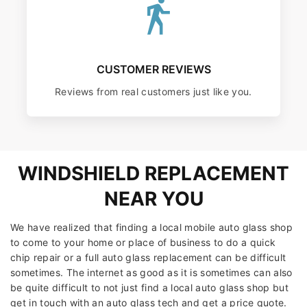
CUSTOMER REVIEWS
Reviews from real customers just like you.
WINDSHIELD REPLACEMENT
NEAR YOU
We have realized that finding a local mobile auto glass shop
to come to your home or place of business to do a quick
chip repair or a full auto glass replacement can be difficult
sometimes. The internet as good as it is sometimes can also
be quite difficult to not just find a local auto glass shop but
get in touch with an auto glass tech and get a price quote.