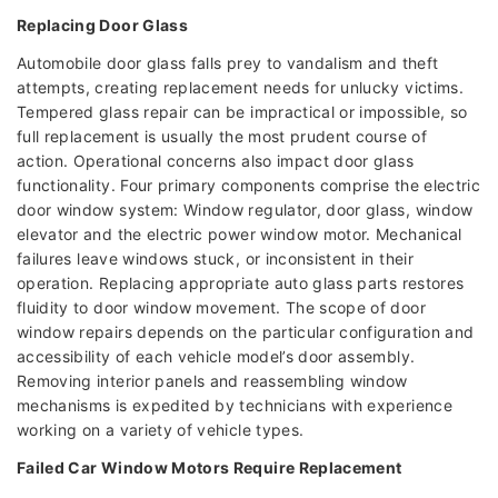
Replacing Door Glass
Automobile door glass falls prey to vandalism and theft
attempts, creating replacement needs for unlucky victims.
Tempered glass repair can be impractical or impossible, so
full replacement is usually the most prudent course of
action. Operational concerns also impact door glass
functionality. Four primary components comprise the electric
door window system: Window regulator, door glass, window
elevator and the electric power window motor. Mechanical
failures leave windows stuck, or inconsistent in their
operation. Replacing appropriate auto glass parts restores
fluidity to door window movement. The scope of door
window repairs depends on the particular configuration and
accessibility of each vehicle model’s door assembly.
Removing interior panels and reassembling window
mechanisms is expedited by technicians with experience
working on a variety of vehicle types.
Failed Car Window Motors Require Replacement