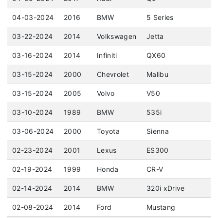
04-03-2024
2016
BMW
5 Series
03-22-2024
2014
Volkswagen
Jetta
03-16-2024
2014
Infiniti
QX60
03-15-2024
2000
Chevrolet
Malibu
03-15-2024
2005
Volvo
V50
03-10-2024
1989
BMW
535i
03-06-2024
2000
Toyota
Sienna
02-23-2024
2001
Lexus
ES300
02-19-2024
1999
Honda
CR-V
02-14-2024
2014
BMW
320i xDrive
02-08-2024
2014
Ford
Mustang