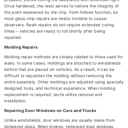
Once hardened, the resin serves to restore the integrity of
the point weakened by the chip. Form follows function, as
most glass chip repairs are nearly invisible to casual
observers. Resin repairs do not require extended curing
times – vehicles are ready to roll shortly after being
repaired.
Molding Repairs
Molding repair methods are closely related to those used for
leaks. In some cases, moldings are attached to windshields
before that are placed on vehicles. As a result, it can be
difficult to reposition the molding without removing the
entire assembly. Other moldings are adjusted using specially
designed tools, and technical experience. When molding
replacement is required, techs utilize removal and
installation.
Repairing Door Windows on Cars and Trucks
Unlike windshields, door windows are usually made from
tempered glass. When broken, tempered door windows