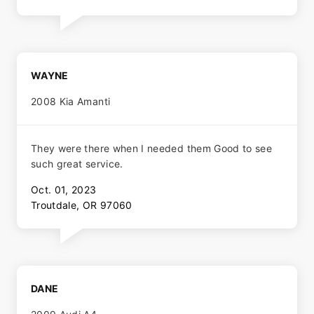
WAYNE
2008 Kia Amanti
They were there when I needed them Good to see
such great service.
Oct. 01, 2023
Troutdale, OR 97060
DANE