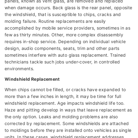
panels, known as vent glass, are removed and replaced
when damage occurs. Back glass is the rear panel, opposite
the windshield, that is susceptible to chips, cracks and
molding failure. Routine replacements are easily
accomplished by mobile service providers, sometimes in as
few as thirty minutes. Other, more complex disassembly
requires in-shop service. Depending on individual vehicle
design, audio components, seats, trim and other parts
sometimes interfere with auto glass replacement. Trained
technicians tackle such jobs under-cover, in controlled
environments.
Windshield Replacement
When chips cannot be filled, or cracks have expanded to
more than a few inches in length, it may be time for full
windshield replacement. Age impacts windshield life too.
Haze and pitting develop in ways that leave replacement as
the only option. Leaks and molding problems are also
corrected by replacement. Some windshields are attached
to moldings before they are installed onto vehicles as single
units. In these cases, windshield replacement addresses