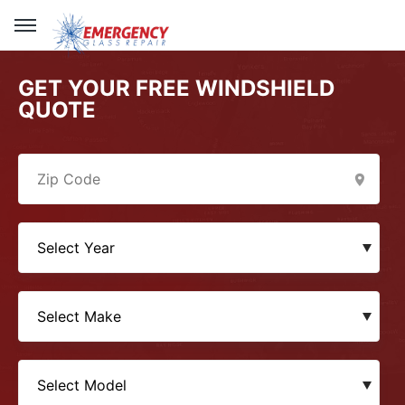
GET YOUR FREE WINDSHIELD
QUOTE