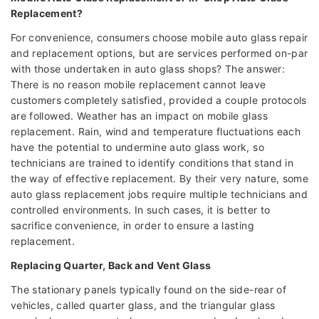
Replacement?
For convenience, consumers choose mobile auto glass repair
and replacement options, but are services performed on-par
with those undertaken in auto glass shops? The answer:
There is no reason mobile replacement cannot leave
customers completely satisfied, provided a couple protocols
are followed. Weather has an impact on mobile glass
replacement. Rain, wind and temperature fluctuations each
have the potential to undermine auto glass work, so
technicians are trained to identify conditions that stand in
the way of effective replacement. By their very nature, some
auto glass replacement jobs require multiple technicians and
controlled environments. In such cases, it is better to
sacrifice convenience, in order to ensure a lasting
replacement.
Replacing Quarter, Back and Vent Glass
The stationary panels typically found on the side-rear of
vehicles, called quarter glass, and the triangular glass