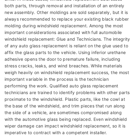
both parts, through removal and installation of an entirely
new assembly. Other moldings are sold separately, but it is
always recommended to replace your existing black rubber
molding during windshield replacement. Among the most
important considerations associated with full automobile
windshield replacement: Glue and Technicians. The integrity
of any auto glass replacement is reliant on the glue used to
affix the glass parts to the vehicle. Using inferior urethane
adhesive opens the door to premature failure, including
stress cracks, leaks, and wind breaches. While materials
weigh heavily on windshield replacement success, the most
important variable in the process is the technician
performing the work. Qualified auto glass replacement
technicians are trained to identify problems with other parts
proximate to the windshield. Plastic parts, like the cowl at
the base of the windshield, and trim pieces that run along
the side of a vehicle, are sometimes compromised along
with the automotive glass being replaced. Even windshield
wiper damage can impact windshield replacement, so it is
imperative to contract with a competent installer.