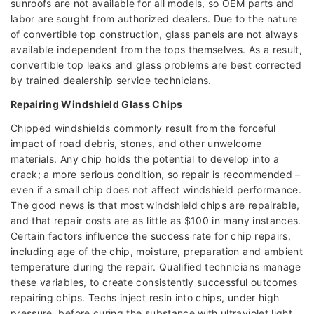
sunroofs are not available for all models, so OEM parts and
labor are sought from authorized dealers. Due to the nature
of convertible top construction, glass panels are not always
available independent from the tops themselves. As a result,
convertible top leaks and glass problems are best corrected
by trained dealership service technicians.
Repairing Windshield Glass Chips
Chipped windshields commonly result from the forceful
impact of road debris, stones, and other unwelcome
materials. Any chip holds the potential to develop into a
crack; a more serious condition, so repair is recommended –
even if a small chip does not affect windshield performance.
The good news is that most windshield chips are repairable,
and that repair costs are as little as $100 in many instances.
Certain factors influence the success rate for chip repairs,
including age of the chip, moisture, preparation and ambient
temperature during the repair. Qualified technicians manage
these variables, to create consistently successful outcomes
repairing chips. Techs inject resin into chips, under high
pressure, before curing the substance with ultraviolet light.