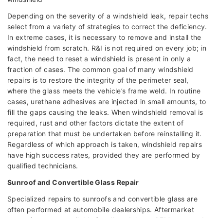
Depending on the severity of a windshield leak, repair techs
select from a variety of strategies to correct the deficiency.
In extreme cases, it is necessary to remove and install the
windshield from scratch. R&I is not required on every job; in
fact, the need to reset a windshield is present in only a
fraction of cases. The common goal of many windshield
repairs is to restore the integrity of the perimeter seal,
where the glass meets the vehicle’s frame weld. In routine
cases, urethane adhesives are injected in small amounts, to
fill the gaps causing the leaks. When windshield removal is
required, rust and other factors dictate the extent of
preparation that must be undertaken before reinstalling it.
Regardless of which approach is taken, windshield repairs
have high success rates, provided they are performed by
qualified technicians.
Sunroof and Convertible Glass Repair
Specialized repairs to sunroofs and convertible glass are
often performed at automobile dealerships. Aftermarket