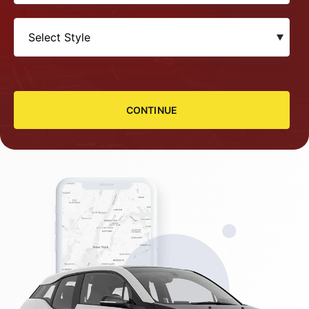
CONTINUE