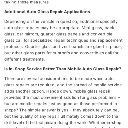
taking these measures.
Additional Auto Glass Repair Applications
Depending on the vehicle in question, additional specialty
auto glass repairs may be appropriate. Vent glass, back
glass, car mirrors, quarter glass panels and convertible
glass call for specialized repair techniques and replacement
protocols. Quarter glass and vent panels are glued in place,
but other glass parts for sunroofs and convertibles call for
different treatments.
Is In-Shop Service Better Than Mobile Auto Glass Repair?
There are several considerations to be made when auto
glass repairs are required, and the spread of mobile service
adds another option. Hands down, mobile glass repair
provides the most convenient solution for glass problems –
but are mobile repairs just as good as those performed in
shops? The simple answer is yes – they absolutely can be,
but the quality of any repair ultimately comes down to the
skill level of the technician doing the work. Whether in-shop