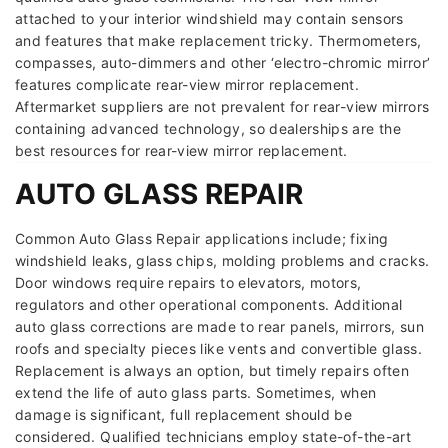
attached to your interior windshield may contain sensors
and features that make replacement tricky. Thermometers,
compasses, auto-dimmers and other ‘electro-chromic mirror’
features complicate rear-view mirror replacement.
Aftermarket suppliers are not prevalent for rear-view mirrors
containing advanced technology, so dealerships are the
best resources for rear-view mirror replacement.
AUTO GLASS REPAIR
Common Auto Glass Repair applications include; fixing
windshield leaks, glass chips, molding problems and cracks.
Door windows require repairs to elevators, motors,
regulators and other operational components. Additional
auto glass corrections are made to rear panels, mirrors, sun
roofs and specialty pieces like vents and convertible glass.
Replacement is always an option, but timely repairs often
extend the life of auto glass parts. Sometimes, when
damage is significant, full replacement should be
considered. Qualified technicians employ state-of-the-art