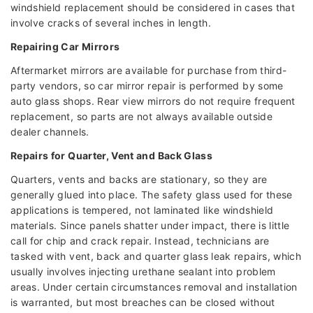
windshield replacement should be considered in cases that
involve cracks of several inches in length.
Repairing Car Mirrors
Aftermarket mirrors are available for purchase from third-
party vendors, so car mirror repair is performed by some
auto glass shops. Rear view mirrors do not require frequent
replacement, so parts are not always available outside
dealer channels.
Repairs for Quarter, Vent and Back Glass
Quarters, vents and backs are stationary, so they are
generally glued into place. The safety glass used for these
applications is tempered, not laminated like windshield
materials. Since panels shatter under impact, there is little
call for chip and crack repair. Instead, technicians are
tasked with vent, back and quarter glass leak repairs, which
usually involves injecting urethane sealant into problem
areas. Under certain circumstances removal and installation
is warranted, but most breaches can be closed without