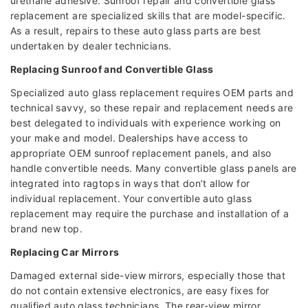
urethane adhesive. Sunroof repair and convertible glass
replacement are specialized skills that are model-specific.
As a result, repairs to these auto glass parts are best
undertaken by dealer technicians.
Replacing Sunroof and Convertible Glass
Specialized auto glass replacement requires OEM parts and
technical savvy, so these repair and replacement needs are
best delegated to individuals with experience working on
your make and model. Dealerships have access to
appropriate OEM sunroof replacement panels, and also
handle convertible needs. Many convertible glass panels are
integrated into ragtops in ways that don’t allow for
individual replacement. Your convertible auto glass
replacement may require the purchase and installation of a
brand new top.
Replacing Car Mirrors
Damaged external side-view mirrors, especially those that
do not contain extensive electronics, are easy fixes for
qualified auto glass technicians. The rear-view mirror