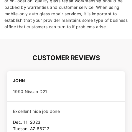
or on-location, quality glass repair workmanship should be
backed by warranties and customer service. When using
mobile-only auto glass repair services, it is important to
establish that your provider maintains some type of business
office that customers can turn to if problems arise.
CUSTOMER REVIEWS
JOHN
1990 Nissan D21
Excellent nice job done
Dec. 11, 2023
Tucson, AZ 85712