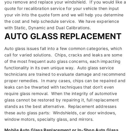
you remove and replace your windshield. If you would like a
quote for recalibration service for your vehicle then input
your vin into the quote form and we will help you determine
the cost and help schedule service. We have experience
with Static, Dynamic and Dual Calibrations.
AUTO GLASS REPLACEMENT
Auto glass issues fall into a few common categories, which
call for varied solutions. Chips, cracks and leaks are some
of the most frequent auto glass concerns, each impacting
functionality in its own unique way. Auto glass service
technicians are trained to evaluate damage and recommend
proper remedies. In many cases, chips can be repaired and
leaks can be thwarted with techniques that don’t even
require glass removal. When the integrity of automotive
glass cannot be restored by repairing it, full replacement
stands as the best alternative. Replacement addresses
these auto glass parts: Windshields, car door windows,
window motors, specialty glass, and mirrors.
Mobile Auto Glass Replacement or In-Shop Auto Glass