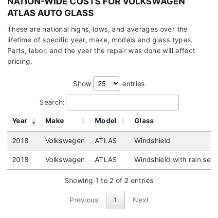
NATION-WIDE COSTS FOR VOLKSWAGEN
ATLAS AUTO GLASS
These are national highs, lows, and averages over the
lifetime of specific year, make, models and glass types.
Parts, labor, and the year the repair was done will affect
pricing.
Show
entries
Search:
Year
Make
Model
Glass
2018
Volkswagen
ATLAS
Windshield
2018
Volkswagen
ATLAS
Windshield with rain sen
Showing 1 to 2 of 2 entries
Previous
1
Next