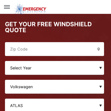
GET YOUR FREE WINDSHIELD
QUOTE