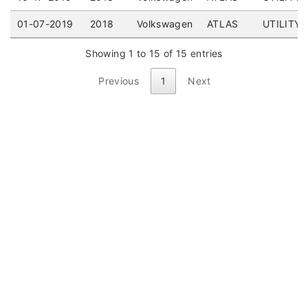
01-07-2019
2018
Volkswagen
ATLAS
UTILITY 
Showing 1 to 15 of 15 entries
Previous
1
Next