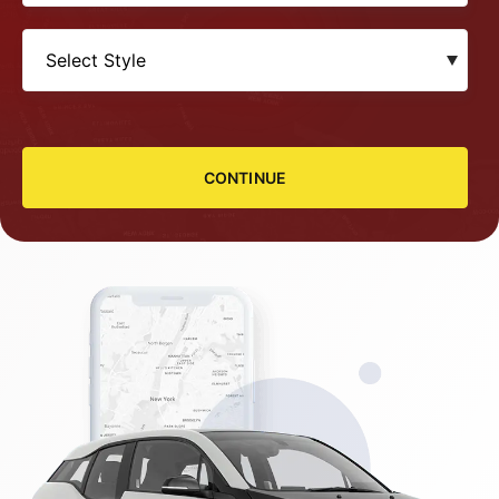
CONTINUE