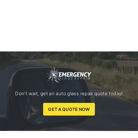
Don't wait, get an auto glass repair quote today!
GET A QUOTE NOW