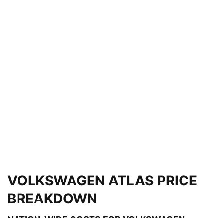
VOLKSWAGEN ATLAS PRICE
BREAKDOWN