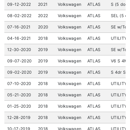
09-12-2022
2021
Volkswagen
ATLAS
S (5 door
08-02-2022
2022
Volkswagen
ATLAS
SEL (5 d
07-16-2021
2020
Volkswagen
ATLAS
SE w/Tec
04-16-2021
2018
Volkswagen
ATLAS
UTILITY 
12-30-2020
2019
Volkswagen
ATLAS
SE w/Tech
09-07-2020
2019
Volkswagen
ATLAS
V6 S 4MO
09-02-2020
2019
Volkswagen
ATLAS
S 4dr SUV
07-10-2020
2018
Volkswagen
ATLAS
UTILITY 
05-21-2020
2018
Volkswagen
ATLAS
UTILITY (
01-25-2020
2018
Volkswagen
ATLAS
UTILITY 
12-28-2019
2018
Volkswagen
ATLAS
UTILITY (
10-17-2019
2018
Volkswagen
ATLAS
UTILITY (