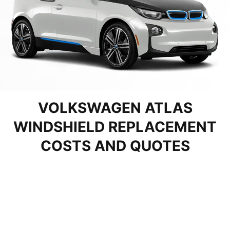
VOLKSWAGEN ATLAS
WINDSHIELD REPLACEMENT
COSTS AND QUOTES