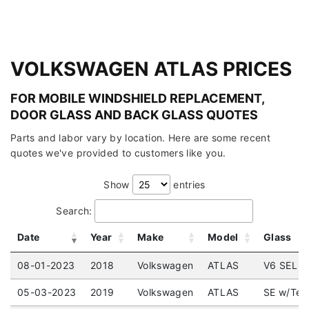
VOLKSWAGEN ATLAS PRICES
FOR MOBILE WINDSHIELD REPLACEMENT,
DOOR GLASS AND BACK GLASS QUOTES
Parts and labor vary by location. Here are some recent
quotes we've provided to customers like you.
Show
entries
Search:
Date
Year
Make
Model
Glass
08-01-2023
2018
Volkswagen
ATLAS
V6 SEL (5
05-03-2023
2019
Volkswagen
ATLAS
SE w/Tec