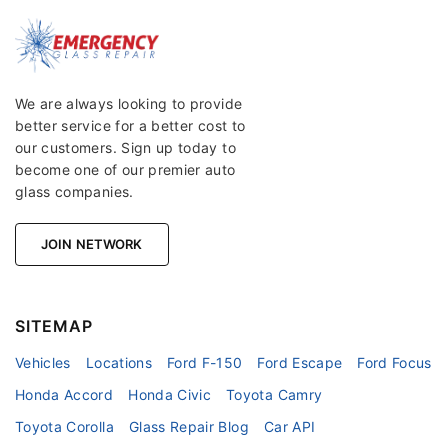
We are always looking to provide
better service for a better cost to
our customers. Sign up today to
become one of our premier auto
glass companies.
JOIN NETWORK
SITEMAP
Vehicles
Locations
Ford F-150
Ford Escape
Ford Focus
Honda Accord
Honda Civic
Toyota Camry
Toyota Corolla
Glass Repair Blog
Car API