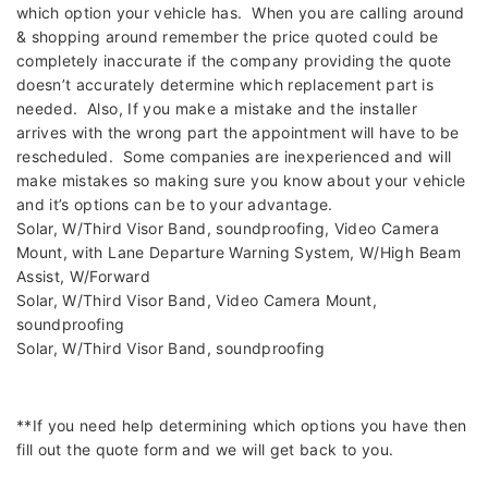
which option your vehicle has. When you are calling around
& shopping around remember the price quoted could be
completely inaccurate if the company providing the quote
doesn’t accurately determine which replacement part is
needed. Also, If you make a mistake and the installer
arrives with the wrong part the appointment will have to be
rescheduled. Some companies are inexperienced and will
make mistakes so making sure you know about your vehicle
and it’s options can be to your advantage.
Solar, W/Third Visor Band, soundproofing, Video Camera
Mount, with Lane Departure Warning System, W/High Beam
Assist, W/Forward
Solar, W/Third Visor Band, Video Camera Mount,
soundproofing
Solar, W/Third Visor Band, soundproofing
**If you need help determining which options you have then
fill out the quote form and we will get back to you.