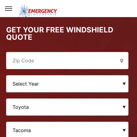
GET YOUR FREE WINDSHIELD
QUOTE