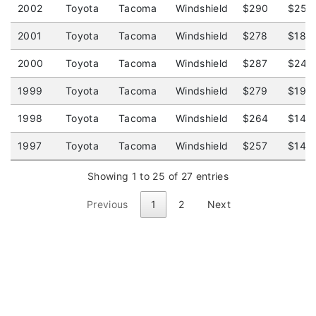
2002
Toyota
Tacoma
Windshield
$290
$251
2001
Toyota
Tacoma
Windshield
$278
$185
2000
Toyota
Tacoma
Windshield
$287
$248
1999
Toyota
Tacoma
Windshield
$279
$195
1998
Toyota
Tacoma
Windshield
$264
$144
1997
Toyota
Tacoma
Windshield
$257
$140
Showing 1 to 25 of 27 entries
Previous
1
2
Next