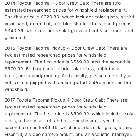
2014 Toyota Tacoma 4 Door Crew Cab: There are two
estimated researched prices for windshield replacement.
The first price is $320.80, which includes solar glass, a third
visor band, green tint, and blue shade. The second price is
$340.39, which includes solar glass, a third visor band, and
green tint.
2016 Toyota Tacoma Pickup 4 Door Crew Cab: There are
two estimated researched prices for windshield
replacement. The first price is $659.99, and the second is
$579.99. Both options include solar glass, a third visor
band, and soundproofing. Additionally, please check if your
vehicle is equipped with an integrated GoPro mount on the
windshield.
2017 Toyota Tacoma Pickup 4 Door Crew Cab: There are
two estimated researched prices for windshield
replacement. The first price is $509.99, which includes solar
glass, a third visor frit, and an acoustic interlayer. The
second price is $589.99, which includes solar glass, a third
visor frit, a video camera mount, and an acoustic interlayer.