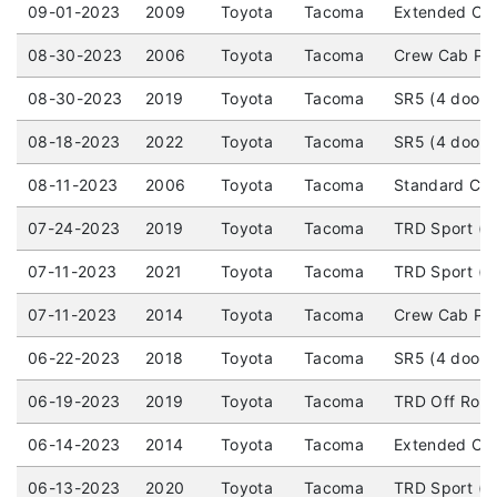
09-01-2023
2009
Toyota
Tacoma
Extended Cab
08-30-2023
2006
Toyota
Tacoma
Crew Cab Pic
08-30-2023
2019
Toyota
Tacoma
SR5 (4 door)
08-18-2023
2022
Toyota
Tacoma
SR5 (4 door)
08-11-2023
2006
Toyota
Tacoma
Standard Cab
07-24-2023
2019
Toyota
Tacoma
TRD Sport (4
07-11-2023
2021
Toyota
Tacoma
TRD Sport (4
07-11-2023
2014
Toyota
Tacoma
Crew Cab Pic
06-22-2023
2018
Toyota
Tacoma
SR5 (4 door) 
06-19-2023
2019
Toyota
Tacoma
TRD Off Road 
06-14-2023
2014
Toyota
Tacoma
Extended Cab
06-13-2023
2020
Toyota
Tacoma
TRD Sport (4