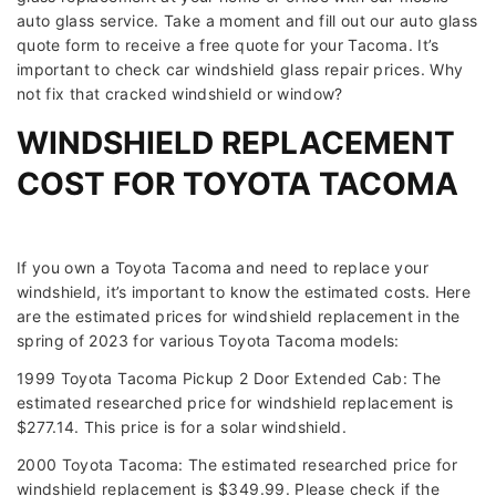
auto glass service. Take a moment and fill out our auto glass
quote form to receive a free quote for your Tacoma. It’s
important to check car windshield glass repair prices. Why
not fix that cracked windshield or window?
WINDSHIELD REPLACEMENT
COST FOR TOYOTA TACOMA
If you own a Toyota Tacoma and need to replace your
windshield, it’s important to know the estimated costs. Here
are the estimated prices for windshield replacement in the
spring of 2023 for various Toyota Tacoma models:
1999 Toyota Tacoma Pickup 2 Door Extended Cab: The
estimated researched price for windshield replacement is
$277.14. This price is for a solar windshield.
2000 Toyota Tacoma: The estimated researched price for
windshield replacement is $349.99. Please check if the