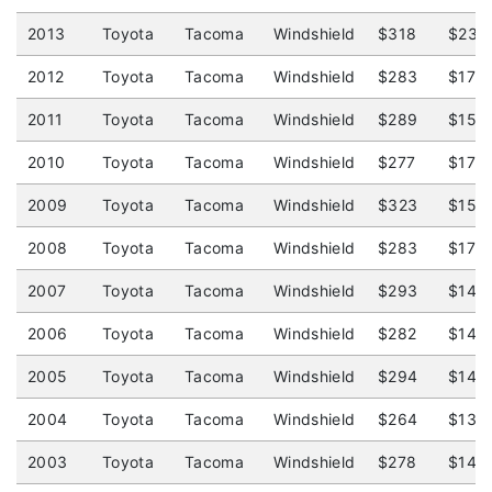
2013
Toyota
Tacoma
Windshield
$318
$239
2012
Toyota
Tacoma
Windshield
$283
$175
2011
Toyota
Tacoma
Windshield
$289
$150
2010
Toyota
Tacoma
Windshield
$277
$179
2009
Toyota
Tacoma
Windshield
$323
$150
2008
Toyota
Tacoma
Windshield
$283
$175
2007
Toyota
Tacoma
Windshield
$293
$145
2006
Toyota
Tacoma
Windshield
$282
$140
2005
Toyota
Tacoma
Windshield
$294
$145
2004
Toyota
Tacoma
Windshield
$264
$135
2003
Toyota
Tacoma
Windshield
$278
$145