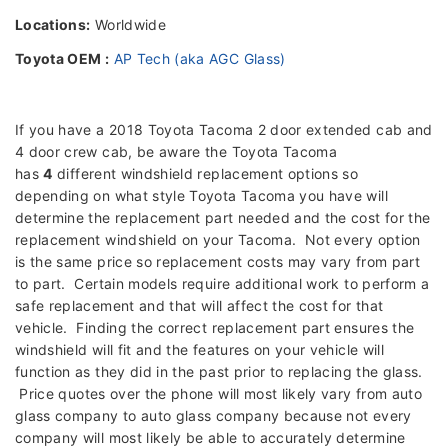
Locations:
Worldwide
Toyota OEM :
AP Tech (aka AGC Glass)
If you have a 2018 Toyota Tacoma 2 door extended cab and
4 door crew cab, be aware the Toyota Tacoma
has
4
different windshield replacement options so
depending on what style Toyota Tacoma you have will
determine the replacement part needed and the cost for the
replacement windshield on your Tacoma. Not every option
is the same price so replacement costs may vary from part
to part. Certain models require additional work to perform a
safe replacement and that will affect the cost for that
vehicle. Finding the correct replacement part ensures the
windshield will fit and the features on your vehicle will
function as they did in the past prior to replacing the glass.
Price quotes over the phone will most likely vary from auto
glass company to auto glass company because not every
company will most likely be able to accurately determine