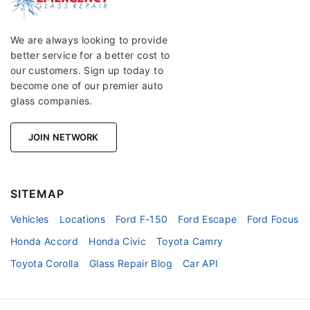
We are always looking to provide
better service for a better cost to
our customers. Sign up today to
become one of our premier auto
glass companies.
JOIN NETWORK
SITEMAP
Vehicles
Locations
Ford F-150
Ford Escape
Ford Focus
Honda Accord
Honda Civic
Toyota Camry
Toyota Corolla
Glass Repair Blog
Car API