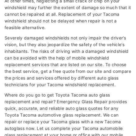
At other times, neglecting a small crack or chip on your
windshield may further the extent of damage so much that it
cannot be repaired at all. Replacement of your Tacoma
windshield should not be delayed when repair is not a
feasible alternative.
Severely damaged windshields not only impair the driver’s
vision, but they also jeopardize the safety of the vehicle’s
inhabitants. The risks of driving with a damaged windshield
can be avoided with the help of mobile windshield
replacement services that are listed on our site. To choose
the best service, get a free quote from our site and compare
the prices and services offered by different auto glass
technicians for your Tacoma windshield replacement.
Where do you go to get Toyota Tacoma auto glass
replacement and repair? Emergency Glass Repair provides
quick, accurate, and reliable auto glass quotes for any
Toyota Tacoma automotive glass replacement. We can
repair or replace your Tacoma glass with a new Tacoma
autoglass now. Let us complete your Tacoma automobile
glass replacement at your home or office with our mobile