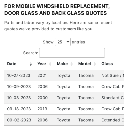
FOR MOBILE WINDSHIELD REPLACEMENT,
DOOR GLASS AND BACK GLASS QUOTES
Parts and labor vary by location. Here are some recent
quotes we've provided to customers like you.
Show
entries
Search:
Date
Year
Make
Model
Glass
10-27-2023
2021
Toyota
Tacoma
Not Sure / No
10-09-2023
2006
Toyota
Tacoma
Crew Cab Pic
10-03-2023
2000
Toyota
Tacoma
Standard Cab
09-18-2023
2013
Toyota
Tacoma
Crew Cab Pic
09-02-2023
2006
Toyota
Tacoma
Extended Cab