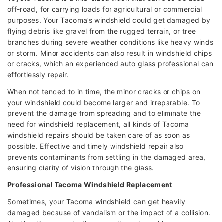
off-road, for carrying loads for agricultural or commercial
purposes. Your Tacoma’s windshield could get damaged by
flying debris like gravel from the rugged terrain, or tree
branches during severe weather conditions like heavy winds
or storm. Minor accidents can also result in windshield chips
or cracks, which an experienced auto glass professional can
effortlessly repair.
When not tended to in time, the minor cracks or chips on
your windshield could become larger and irreparable. To
prevent the damage from spreading and to eliminate the
need for windshield replacement, all kinds of Tacoma
windshield repairs should be taken care of as soon as
possible. Effective and timely windshield repair also
prevents contaminants from settling in the damaged area,
ensuring clarity of vision through the glass.
Professional Tacoma Windshield Replacement
Sometimes, your Tacoma windshield can get heavily
damaged because of vandalism or the impact of a collision.