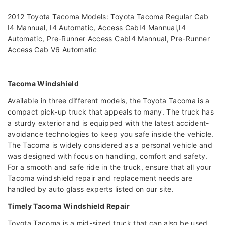
2012 Toyota Tacoma Models: Toyota Tacoma Regular Cab
I4 Mannual, I4 Automatic, Access CabI4 Mannual,I4
Automatic, Pre-Runner Access CabI4 Mannual, Pre-Runner
Access Cab V6 Automatic
Tacoma Windshield
Available in three different models, the Toyota Tacoma is a
compact pick-up truck that appeals to many. The truck has
a sturdy exterior and is equipped with the latest accident-
avoidance technologies to keep you safe inside the vehicle.
The Tacoma is widely considered as a personal vehicle and
was designed with focus on handling, comfort and safety.
For a smooth and safe ride in the truck, ensure that all your
Tacoma windshield repair and replacement needs are
handled by auto glass experts listed on our site.
Timely Tacoma Windshield Repair
Toyota Tacoma is a mid-sized truck that can also be used