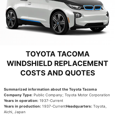
TOYOTA TACOMA
WINDSHIELD REPLACEMENT
COSTS AND QUOTES
Summarized information about the Toyota Tacoma
Company Type:
Public Company; Toyota Motor Corporation
Years in operation:
1937-Current
Years in production:
1937-Current
Headquarters:
Toyota,
Aichi, Japan