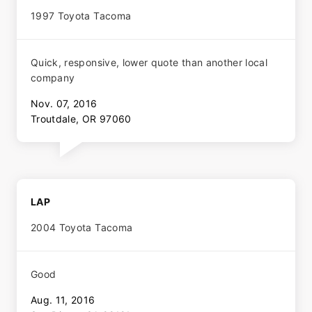
1997 Toyota Tacoma
Quick, responsive, lower quote than another local
company
Nov. 07, 2016
Troutdale, OR 97060
LAP
2004 Toyota Tacoma
Good
Aug. 11, 2016