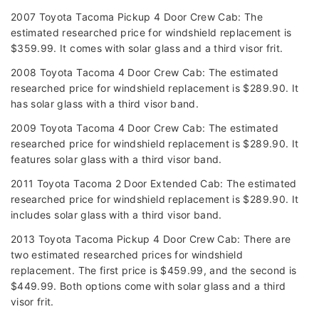
2007 Toyota Tacoma Pickup 4 Door Crew Cab: The
estimated researched price for windshield replacement is
$359.99. It comes with solar glass and a third visor frit.
2008 Toyota Tacoma 4 Door Crew Cab: The estimated
researched price for windshield replacement is $289.90. It
has solar glass with a third visor band.
2009 Toyota Tacoma 4 Door Crew Cab: The estimated
researched price for windshield replacement is $289.90. It
features solar glass with a third visor band.
2011 Toyota Tacoma 2 Door Extended Cab: The estimated
researched price for windshield replacement is $289.90. It
includes solar glass with a third visor band.
2013 Toyota Tacoma Pickup 4 Door Crew Cab: There are
two estimated researched prices for windshield
replacement. The first price is $459.99, and the second is
$449.99. Both options come with solar glass and a third
visor frit.