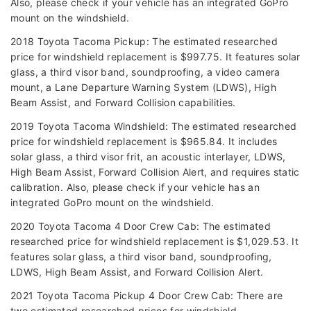
Also, please check if your vehicle has an integrated GoPro
mount on the windshield.
2018 Toyota Tacoma Pickup: The estimated researched
price for windshield replacement is $997.75. It features solar
glass, a third visor band, soundproofing, a video camera
mount, a Lane Departure Warning System (LDWS), High
Beam Assist, and Forward Collision capabilities.
2019 Toyota Tacoma Windshield: The estimated researched
price for windshield replacement is $965.84. It includes
solar glass, a third visor frit, an acoustic interlayer, LDWS,
High Beam Assist, Forward Collision Alert, and requires static
calibration. Also, please check if your vehicle has an
integrated GoPro mount on the windshield.
2020 Toyota Tacoma 4 Door Crew Cab: The estimated
researched price for windshield replacement is $1,029.53. It
features solar glass, a third visor band, soundproofing,
LDWS, High Beam Assist, and Forward Collision Alert.
2021 Toyota Tacoma Pickup 4 Door Crew Cab: There are
two estimated researched prices for windshield