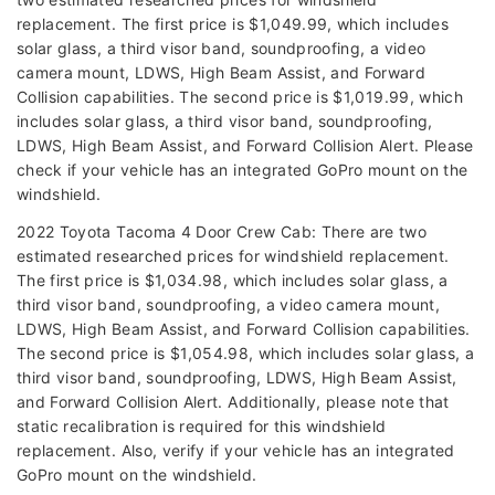
replacement. The first price is $1,049.99, which includes
solar glass, a third visor band, soundproofing, a video
camera mount, LDWS, High Beam Assist, and Forward
Collision capabilities. The second price is $1,019.99, which
includes solar glass, a third visor band, soundproofing,
LDWS, High Beam Assist, and Forward Collision Alert. Please
check if your vehicle has an integrated GoPro mount on the
windshield.
2022 Toyota Tacoma 4 Door Crew Cab: There are two
estimated researched prices for windshield replacement.
The first price is $1,034.98, which includes solar glass, a
third visor band, soundproofing, a video camera mount,
LDWS, High Beam Assist, and Forward Collision capabilities.
The second price is $1,054.98, which includes solar glass, a
third visor band, soundproofing, LDWS, High Beam Assist,
and Forward Collision Alert. Additionally, please note that
static recalibration is required for this windshield
replacement. Also, verify if your vehicle has an integrated
GoPro mount on the windshield.