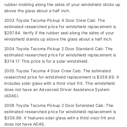
rubber molding along the sides of your windshield sticks up
above the glass about a half inch.
2003 Toyota Tacoma Pickup 4 Door Crew Cab: The
estimated researched price for windshield replacement is
$297.84. Verify if the rubber seal along the sides of your
windshield stands up above the glass about a half inch.
2004 Toyota Tacoma Pickup 2 Door Standard Cab: The
estimated researched price for windshield replacement is
$314.17. This price is for a solar windshield.
2005 Toyota Tacoma 4 Door Crew Cab: The estimated
researched price for windshield replacement is $359.99. It
includes solar glass with a third visor frit. This windshield
does not have an Advanced Driver Assistance System
(ADAS).
2006 Toyota Tacoma Pickup 2 Door Extended Cab: The
estimated researched price for windshield replacement is
$359.99. It features solar glass with a third visor frit and
does not have ADAS.