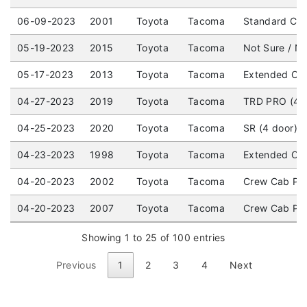
06-09-2023
2001
Toyota
Tacoma
Standard Cab
05-19-2023
2015
Toyota
Tacoma
Not Sure / No
05-17-2023
2013
Toyota
Tacoma
Extended Cab
04-27-2023
2019
Toyota
Tacoma
TRD PRO (4 d
04-25-2023
2020
Toyota
Tacoma
SR (4 door) 
04-23-2023
1998
Toyota
Tacoma
Extended Cab
04-20-2023
2002
Toyota
Tacoma
Crew Cab Pick
04-20-2023
2007
Toyota
Tacoma
Crew Cab Pic
Showing 1 to 25 of 100 entries
Previous
1
2
3
4
Next