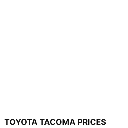
TOYOTA TACOMA PRICES