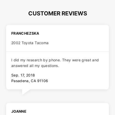
CUSTOMER REVIEWS
FRANCHEZSKA
2002 Toyota Tacoma
I did my research by phone. They were great and
answered all my questions.
Sep. 17, 2018
Pasadena, CA 91106
JOANNE