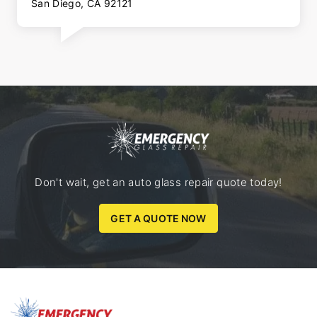
San Diego, CA 92121
Don't wait, get an auto glass repair quote today!
GET A QUOTE NOW