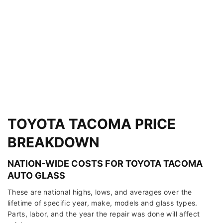
TOYOTA TACOMA PRICE
BREAKDOWN
NATION-WIDE COSTS FOR TOYOTA TACOMA
AUTO GLASS
These are national highs, lows, and averages over the
lifetime of specific year, make, models and glass types.
Parts, labor, and the year the repair was done will affect