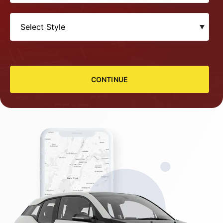
CONTINUE