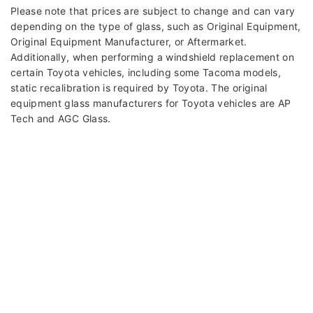
Please note that prices are subject to change and can vary
depending on the type of glass, such as Original Equipment,
Original Equipment Manufacturer, or Aftermarket.
Additionally, when performing a windshield replacement on
certain Toyota vehicles, including some Tacoma models,
static recalibration is required by Toyota. The original
equipment glass manufacturers for Toyota vehicles are AP
Tech and AGC Glass.