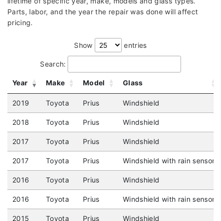
lifetime of specific year, make, models and glass types.
Parts, labor, and the year the repair was done will affect
pricing.
Show
entries
Search:
Year
Make
Model
Glass
2019
Toyota
Prius
Windshield
2018
Toyota
Prius
Windshield
2017
Toyota
Prius
Windshield
2017
Toyota
Prius
Windshield with rain sensor
2016
Toyota
Prius
Windshield
2016
Toyota
Prius
Windshield with rain sensor
2015
Toyota
Prius
Windshield