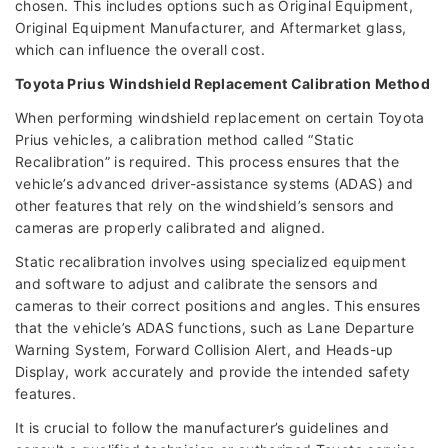
chosen. This includes options such as Original Equipment,
Original Equipment Manufacturer, and Aftermarket glass,
which can influence the overall cost.
Toyota Prius Windshield Replacement Calibration Method
When performing windshield replacement on certain Toyota
Prius vehicles, a calibration method called “Static
Recalibration” is required. This process ensures that the
vehicle’s advanced driver-assistance systems (ADAS) and
other features that rely on the windshield’s sensors and
cameras are properly calibrated and aligned.
Static recalibration involves using specialized equipment
and software to adjust and calibrate the sensors and
cameras to their correct positions and angles. This ensures
that the vehicle’s ADAS functions, such as Lane Departure
Warning System, Forward Collision Alert, and Heads-up
Display, work accurately and provide the intended safety
features.
It is crucial to follow the manufacturer’s guidelines and