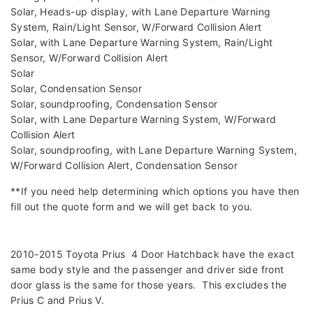
Solar, Heads-up display, with Lane Departure Warning
System, Rain/Light Sensor, W/Forward Collision Alert
Solar, with Lane Departure Warning System, Rain/Light
Sensor, W/Forward Collision Alert
Solar
Solar, Condensation Sensor
Solar, soundproofing, Condensation Sensor
Solar, with Lane Departure Warning System, W/Forward
Collision Alert
Solar, soundproofing, with Lane Departure Warning System,
W/Forward Collision Alert, Condensation Sensor
**If you need help determining which options you have then
fill out the quote form and we will get back to you.
2010-2015 Toyota Prius 4 Door Hatchback have the exact
same body style and the passenger and driver side front
door glass is the same for those years. This excludes the
Prius C and Prius V.