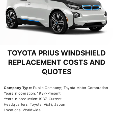
TOYOTA PRIUS WINDSHIELD
REPLACEMENT COSTS AND
QUOTES
Company Type:
Public Company; Toyota Motor Corporation
Years in operation: 1937-Present
Years in production:1937-Current
Headquarters: Toyota, Aichi, Japan
Locations: Worldwide