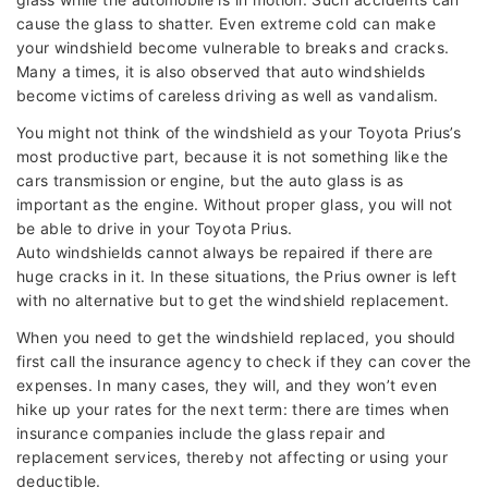
cause the glass to shatter. Even extreme cold can make
your windshield become vulnerable to breaks and cracks.
Many a times, it is also observed that auto windshields
become victims of careless driving as well as vandalism.
You might not think of the windshield as your Toyota Prius’s
most productive part, because it is not something like the
cars transmission or engine, but the auto glass is as
important as the engine. Without proper glass, you will not
be able to drive in your Toyota Prius.
Auto windshields cannot always be repaired if there are
huge cracks in it. In these situations, the Prius owner is left
with no alternative but to get the windshield replacement.
When you need to get the windshield replaced, you should
first call the insurance agency to check if they can cover the
expenses. In many cases, they will, and they won’t even
hike up your rates for the next term: there are times when
insurance companies include the glass repair and
replacement services, thereby not affecting or using your
deductible.