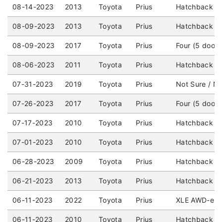
08-14-2023
2013
Toyota
Prius
Hatchback (4
08-09-2023
2013
Toyota
Prius
Hatchback (4
08-09-2023
2017
Toyota
Prius
Four (5 door
08-06-2023
2011
Toyota
Prius
Hatchback (4
07-31-2023
2019
Toyota
Prius
Not Sure / No
07-26-2023
2017
Toyota
Prius
Four (5 door
07-17-2023
2010
Toyota
Prius
Hatchback (4
07-01-2023
2010
Toyota
Prius
Hatchback (4
06-28-2023
2009
Toyota
Prius
Hatchback (4
06-21-2023
2013
Toyota
Prius
Hatchback (4
06-11-2023
2022
Toyota
Prius
XLE AWD-e (5
06-11-2023
2010
Toyota
Prius
Hatchback (4