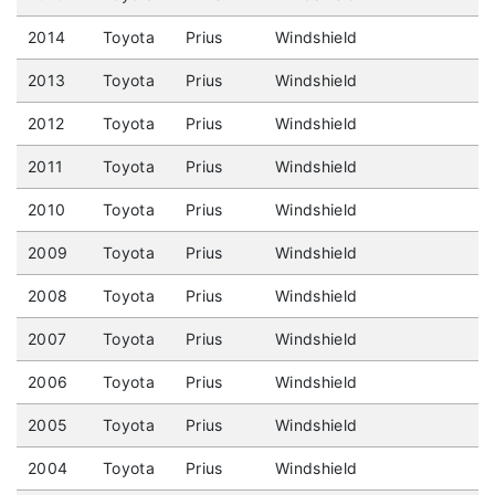
2014
Toyota
Prius
Windshield
2013
Toyota
Prius
Windshield
2012
Toyota
Prius
Windshield
2011
Toyota
Prius
Windshield
2010
Toyota
Prius
Windshield
2009
Toyota
Prius
Windshield
2008
Toyota
Prius
Windshield
2007
Toyota
Prius
Windshield
2006
Toyota
Prius
Windshield
2005
Toyota
Prius
Windshield
2004
Toyota
Prius
Windshield