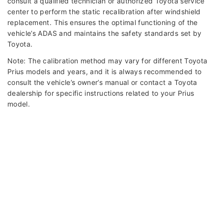
consult a qualified technician or authorized Toyota service
center to perform the static recalibration after windshield
replacement. This ensures the optimal functioning of the
vehicle’s ADAS and maintains the safety standards set by
Toyota.
Note: The calibration method may vary for different Toyota
Prius models and years, and it is always recommended to
consult the vehicle’s owner’s manual or contact a Toyota
dealership for specific instructions related to your Prius
model.