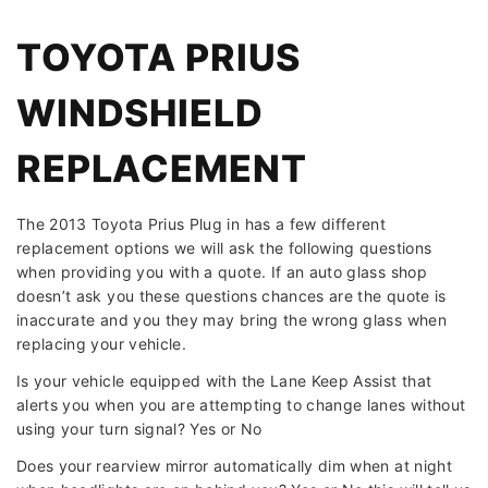
TOYOTA PRIUS
WINDSHIELD
REPLACEMENT
The 2013 Toyota Prius Plug in has a few different
replacement options we will ask the following questions
when providing you with a quote. If an auto glass shop
doesn’t ask you these questions chances are the quote is
inaccurate and you they may bring the wrong glass when
replacing your vehicle.
Is your vehicle equipped with the Lane Keep Assist that
alerts you when you are attempting to change lanes without
using your turn signal? Yes or No
Does your rearview mirror automatically dim when at night