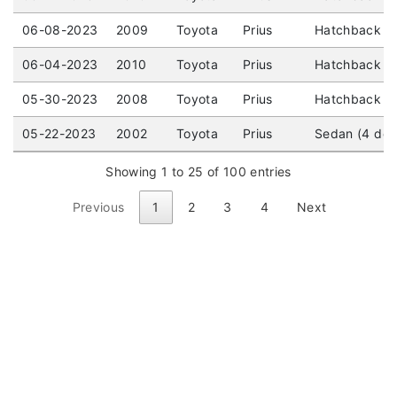
06-08-2023
2009
Toyota
Prius
Hatchback (4
06-04-2023
2010
Toyota
Prius
Hatchback (4
05-30-2023
2008
Toyota
Prius
Hatchback (4
05-22-2023
2002
Toyota
Prius
Sedan (4 doo
Showing 1 to 25 of 100 entries
Previous
1
2
3
4
Next