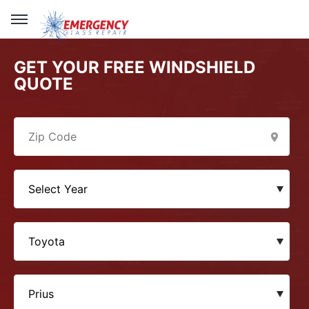
GET YOUR FREE WINDSHIELD
QUOTE