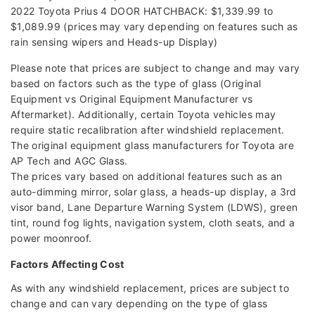
2022 Toyota Prius 4 DOOR HATCHBACK: $1,339.99 to
$1,089.99 (prices may vary depending on features such as
rain sensing wipers and Heads-up Display)
Please note that prices are subject to change and may vary
based on factors such as the type of glass (Original
Equipment vs Original Equipment Manufacturer vs
Aftermarket). Additionally, certain Toyota vehicles may
require static recalibration after windshield replacement.
The original equipment glass manufacturers for Toyota are
AP Tech and AGC Glass.
The prices vary based on additional features such as an
auto-dimming mirror, solar glass, a heads-up display, a 3rd
visor band, Lane Departure Warning System (LDWS), green
tint, round fog lights, navigation system, cloth seats, and a
power moonroof.
Factors Affecting Cost
As with any windshield replacement, prices are subject to
change and can vary depending on the type of glass