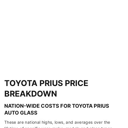
TOYOTA PRIUS PRICE
BREAKDOWN
NATION-WIDE COSTS FOR TOYOTA PRIUS
AUTO GLASS
These are national highs, lows, and averages over the