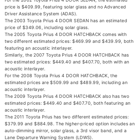
price is $409.99, featuring solar glass and no Advanced
Driver Assistance System (ADAS).
The 2003 Toyota Prius 4 DOOR SEDAN has an estimated
price of $349.06, including solar glass.
The 2005 Toyota Prius 4 DOOR HATCHBACK comes with
two different estimated prices: $469.99 and $439.99, both
featuring an acoustic interlayer.
Similarly, the 2007 Toyota Prius 4 DOOR HATCHBACK has
two estimated prices: $449.40 and $407.70, both with an
acoustic interlayer.
For the 2008 Toyota Prius 4 DOOR HATCHBACK, the
estimated prices are $509.99 and $489.99, including an
acoustic interlayer.
The 2009 Toyota Prius 4 DOOR HATCHBACK also has two
estimated prices: $449.40 and $407.70, both featuring an
acoustic interlayer.
The 2011 Toyota Prius has two different estimated prices:
$379.99 and $884.98. The higher-priced option includes an
auto-dimming mirror, solar glass, a 3rd visor band, and a
Lane Departure Warning System (LDWS).