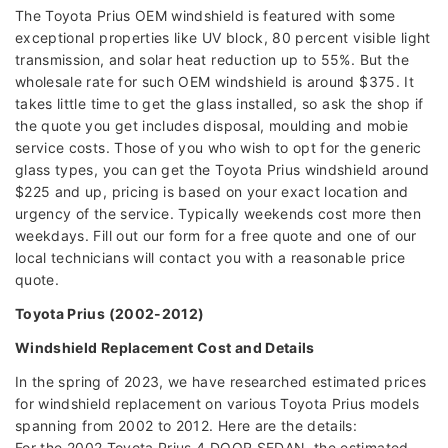
The Toyota Prius OEM windshield is featured with some
exceptional properties like UV block, 80 percent visible light
transmission, and solar heat reduction up to 55%. But the
wholesale rate for such OEM windshield is around $375. It
takes little time to get the glass installed, so ask the shop if
the quote you get includes disposal, moulding and mobie
service costs. Those of you who wish to opt for the generic
glass types, you can get the Toyota Prius windshield around
$225 and up, pricing is based on your exact location and
urgency of the service. Typically weekends cost more then
weekdays. Fill out our form for a free quote and one of our
local technicians will contact you with a reasonable price
quote.
Toyota Prius (2002-2012)
Windshield Replacement Cost and Details
In the spring of 2023, we have researched estimated prices
for windshield replacement on various Toyota Prius models
spanning from 2002 to 2012. Here are the details:
For the 2002 Toyota Prius 4 DOOR SEDAN, the estimated