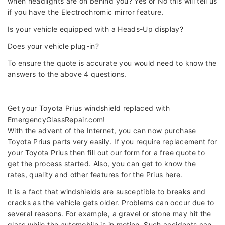
when headlights are on behind you? Yes or No this will tell us
if you have the Electrochromic mirror feature.
Is your vehicle equipped with a Heads-Up display?
Does your vehicle plug-in?
To ensure the quote is accurate you would need to know the
answers to the above 4 questions.
Get your Toyota Prius windshield replaced with
EmergencyGlassRepair.com!
With the advent of the Internet, you can now purchase
Toyota Prius parts very easily. If you require replacement for
your Toyota Prius then fill out our form for a free quote to
get the process started. Also, you can get to know the
rates, quality and other features for the Prius here.
It is a fact that windshields are susceptible to breaks and
cracks as the vehicle gets older. Problems can occur due to
several reasons. For example, a gravel or stone may hit the
glass while the automobile is in motion. Such accidents can