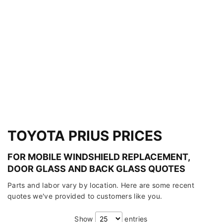
TOYOTA PRIUS PRICES
FOR MOBILE WINDSHIELD REPLACEMENT,
DOOR GLASS AND BACK GLASS QUOTES
Parts and labor vary by location. Here are some recent
quotes we've provided to customers like you.
Show
entries