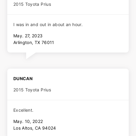
2015 Toyota Prius
I was in and out in about an hour.
May. 27, 2023
Arlington, TX 76011
DUNCAN
2015 Toyota Prius
Excellent.
May. 10, 2022
Los Altos, CA 94024