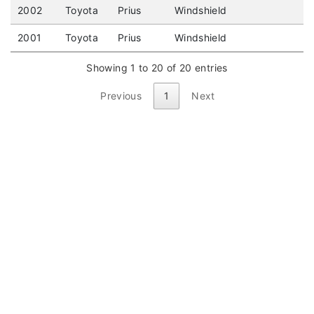
2002
Toyota
Prius
Windshield
2001
Toyota
Prius
Windshield
Showing 1 to 20 of 20 entries
Previous
1
Next