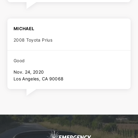
MICHAEL
2008 Toyota Prius
Good
Nov. 24, 2020
Los Angeles, CA 90068