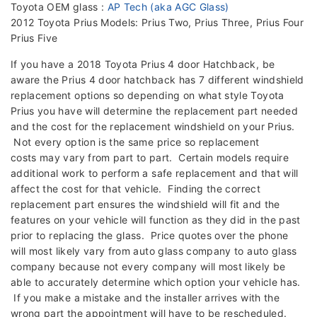
Toyota OEM glass :
AP Tech (aka AGC Glass)
2012 Toyota Prius Models: Prius Two, Prius Three, Prius Four
Prius Five
If you have a 2018 Toyota Prius 4 door Hatchback, be
aware the Prius 4 door hatchback has 7 different windshield
replacement options so depending on what style Toyota
Prius you have will determine the replacement part needed
and the cost for the replacement windshield on your Prius.
Not every option is the same price so replacement
costs may vary from part to part. Certain models require
additional work to perform a safe replacement and that will
affect the cost for that vehicle. Finding the correct
replacement part ensures the windshield will fit and the
features on your vehicle will function as they did in the past
prior to replacing the glass. Price quotes over the phone
will most likely vary from auto glass company to auto glass
company because not every company will most likely be
able to accurately determine which option your vehicle has.
If you make a mistake and the installer arrives with the
wrong part the appointment will have to be rescheduled.