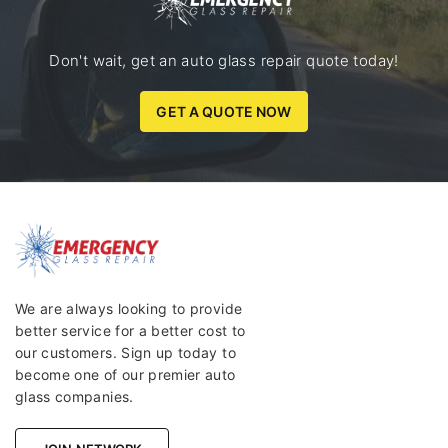
Don't wait, get an auto glass repair quote today!
GET A QUOTE NOW
We are always looking to provide
better service for a better cost to
our customers. Sign up today to
become one of our premier auto
glass companies.