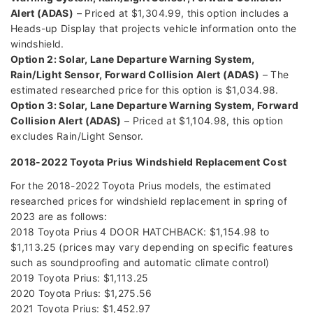
Alert (ADAS)
– Priced at $1,304.99, this option includes a
Heads-up Display that projects vehicle information onto the
windshield.
Option 2: Solar, Lane Departure Warning System,
Rain/Light Sensor, Forward Collision Alert (ADAS)
– The
estimated researched price for this option is $1,034.98.
Option 3: Solar, Lane Departure Warning System, Forward
Collision Alert (ADAS)
– Priced at $1,104.98, this option
excludes Rain/Light Sensor.
2018-2022 Toyota Prius Windshield Replacement Cost
For the 2018-2022 Toyota Prius models, the estimated
researched prices for windshield replacement in spring of
2023 are as follows:
2018 Toyota Prius 4 DOOR HATCHBACK: $1,154.98 to
$1,113.25 (prices may vary depending on specific features
such as soundproofing and automatic climate control)
2019 Toyota Prius: $1,113.25
2020 Toyota Prius: $1,275.56
2021 Toyota Prius: $1,452.97