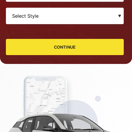
CONTINUE