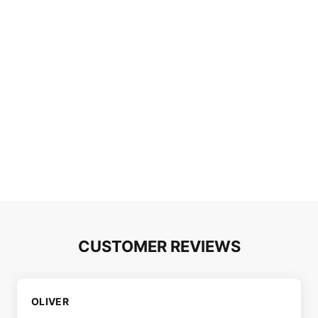
CUSTOMER REVIEWS
OLIVER