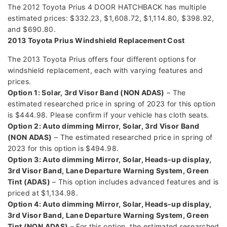
The 2012 Toyota Prius 4 DOOR HATCHBACK has multiple
estimated prices: $332.23, $1,608.72, $1,114.80, $398.92,
and $690.80.
2013 Toyota Prius Windshield Replacement Cost
The 2013 Toyota Prius offers four different options for
windshield replacement, each with varying features and
prices.
Option 1: Solar, 3rd Visor Band (NON ADAS)
– The
estimated researched price in spring of 2023 for this option
is $444.98. Please confirm if your vehicle has cloth seats.
Option 2: Auto dimming Mirror, Solar, 3rd Visor Band
(NON ADAS)
– The estimated researched price in spring of
2023 for this option is $494.98.
Option 3: Auto dimming Mirror, Solar, Heads-up display,
3rd Visor Band, Lane Departure Warning System, Green
Tint (ADAS)
– This option includes advanced features and is
priced at $1,134.98.
Option 4: Auto dimming Mirror, Solar, Heads-up display,
3rd Visor Band, Lane Departure Warning System, Green
Tint (NON ADAS)
– For this option, the estimated researched