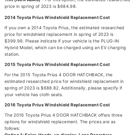
price in spring of 2023 is $684.98.
2014 Toyota Prius Windshield Replacement Cost
If you own a 2014 Toyota Prius, the estimated researched
price for windshield replacement in spring of 2023 is
$399.99. Please indicate if your vehicle is the PLUG-IN
Hybrid Model, which can be charged using an EV charging
station.
2015 Toyota Prius Windshield Replacement Cost
For the 2015 Toyota Prius 4 DOOR HATCHBACK, the
estimated researched price for windshield replacement in
spring of 2023 is $688.82. Additionally, please specify if
your vehicle has cloth seats.
2016 Toyota Prius Windshield Replacement Cost
The 2016 Toyota Prius 4 DOOR HATCHBACK offers three
options for windshield replacement. The prices are as
follows:
Option 1: Solar, Heads-up display, Lane Departure