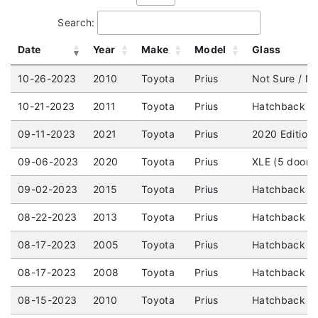
Search:
Date
Year
Make
Model
Glass
10-26-2023
2010
Toyota
Prius
Not Sure / No
10-21-2023
2011
Toyota
Prius
Hatchback (4
09-11-2023
2021
Toyota
Prius
2020 Edition
09-06-2023
2020
Toyota
Prius
XLE (5 door)
09-02-2023
2015
Toyota
Prius
Hatchback (4
08-22-2023
2013
Toyota
Prius
Hatchback (4
08-17-2023
2005
Toyota
Prius
Hatchback (4
08-17-2023
2008
Toyota
Prius
Hatchback (4
08-15-2023
2010
Toyota
Prius
Hatchback (4