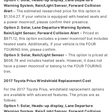
Warning System, Rain/Light Sensor, Forward Collision
Alert
– The estimated researched price for this option is
$1,104.27. If your vehicle is equipped with heated seats and
a power moonroof, please confirm their presence.
Option 2: Solar, Lane Departure Warning System,
Rain/Light Sensor, Forward Collision Alert
– Priced at
$971.12, this option excludes a power moonroof but includes
heated seats. Additionally, if your vehicle is the FOUR
TOURING trim, please confirm.
Option 3: Solar, Rain/Light Sensor
– This option is priced at
$606.74 and includes heated seats. However, it does not
have a power moonroof or belong to the FOUR TOURING
trim.
2017 Toyota Prius Windshield Replacement Cost
For the 2017 Toyota Prius, windshield replacement options
are available with advanced features. The prices are as
follows:
Option 1: Solar, Heads-up display, Lane Departure
Warning System, Rain/Light Sensor, Forward Collision