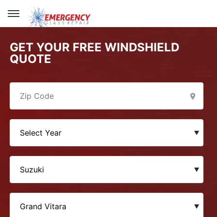
GET YOUR FREE WINDSHIELD
QUOTE