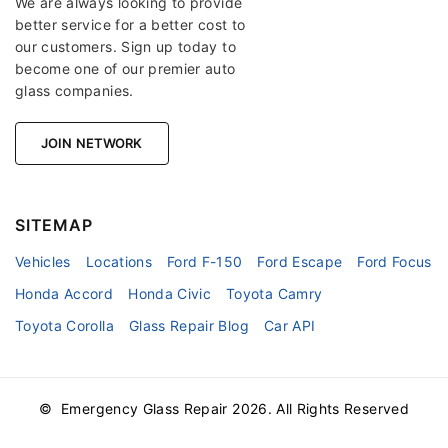
We are always looking to provide
better service for a better cost to
our customers. Sign up today to
become one of our premier auto
glass companies.
JOIN NETWORK
SITEMAP
Vehicles
Locations
Ford F-150
Ford Escape
Ford Focus
Honda Accord
Honda Civic
Toyota Camry
Toyota Corolla
Glass Repair Blog
Car API
© Emergency Glass Repair
2026
. All Rights Reserved