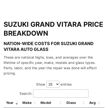
SUZUKI GRAND VITARA PRICE
BREAKDOWN
NATION-WIDE COSTS FOR SUZUKI GRAND
VITARA AUTO GLASS
These are national highs, lows, and averages over the
lifetime of specific year, make, models and glass types.
Parts, labor, and the year the repair was done will affect
pricing.
Show
entries
Search:
Year
Make
Model
Glass
Avg
L