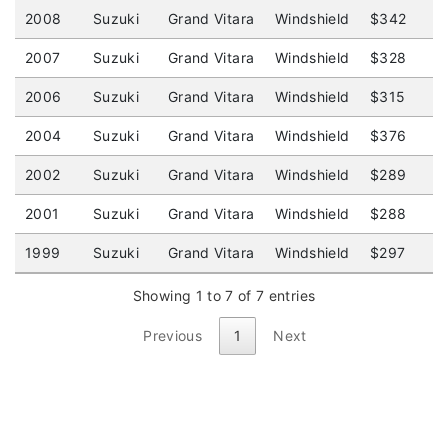
2008
Suzuki
Grand Vitara
Windshield
$342
$
2007
Suzuki
Grand Vitara
Windshield
$328
$
2006
Suzuki
Grand Vitara
Windshield
$315
$
2004
Suzuki
Grand Vitara
Windshield
$376
$
2002
Suzuki
Grand Vitara
Windshield
$289
$
2001
Suzuki
Grand Vitara
Windshield
$288
$
1999
Suzuki
Grand Vitara
Windshield
$297
$
Showing 1 to 7 of 7 entries
Previous
1
Next