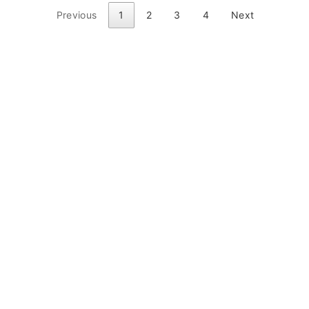
Previous
1
2
3
4
Next