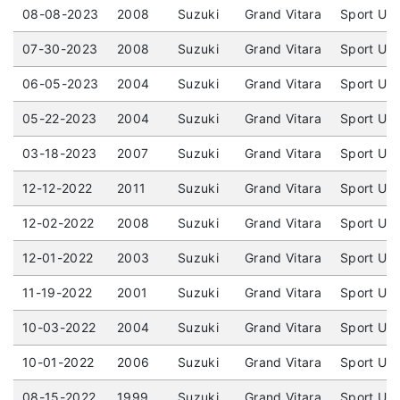
08-08-2023
2008
Suzuki
Grand Vitara
Sport Uti
07-30-2023
2008
Suzuki
Grand Vitara
Sport Uti
06-05-2023
2004
Suzuki
Grand Vitara
Sport Uti
05-22-2023
2004
Suzuki
Grand Vitara
Sport Uti
03-18-2023
2007
Suzuki
Grand Vitara
Sport Uti
12-12-2022
2011
Suzuki
Grand Vitara
Sport Uti
12-02-2022
2008
Suzuki
Grand Vitara
Sport Uti
12-01-2022
2003
Suzuki
Grand Vitara
Sport Uti
11-19-2022
2001
Suzuki
Grand Vitara
Sport Uti
10-03-2022
2004
Suzuki
Grand Vitara
Sport Uti
10-01-2022
2006
Suzuki
Grand Vitara
Sport Uti
08-15-2022
1999
Suzuki
Grand Vitara
Sport Uti