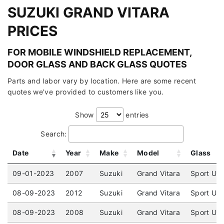
SUZUKI GRAND VITARA
PRICES
FOR MOBILE WINDSHIELD REPLACEMENT,
DOOR GLASS AND BACK GLASS QUOTES
Parts and labor vary by location. Here are some recent
quotes we've provided to customers like you.
Show
entries
Search:
Date
Year
Make
Model
Glass
09-01-2023
2007
Suzuki
Grand Vitara
Sport Uti
08-09-2023
2012
Suzuki
Grand Vitara
Sport Uti
08-09-2023
2008
Suzuki
Grand Vitara
Sport Uti