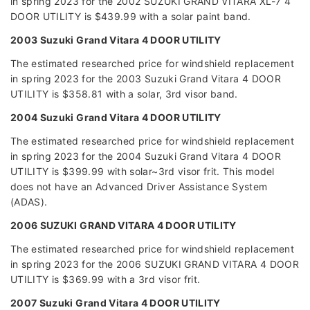
in spring 2023 for the 2002 SUZUKI GRAND VITARA XL-7 4
DOOR UTILITY is $439.99 with a solar paint band.
2003 Suzuki Grand Vitara 4 DOOR UTILITY
The estimated researched price for windshield replacement
in spring 2023 for the 2003 Suzuki Grand Vitara 4 DOOR
UTILITY is $358.81 with a solar, 3rd visor band.
2004 Suzuki Grand Vitara 4 DOOR UTILITY
The estimated researched price for windshield replacement
in spring 2023 for the 2004 Suzuki Grand Vitara 4 DOOR
UTILITY is $399.99 with solar~3rd visor frit. This model
does not have an Advanced Driver Assistance System
(ADAS).
2006 SUZUKI GRAND VITARA 4 DOOR UTILITY
The estimated researched price for windshield replacement
in spring 2023 for the 2006 SUZUKI GRAND VITARA 4 DOOR
UTILITY is $369.99 with a 3rd visor frit.
2007 Suzuki Grand Vitara 4 DOOR UTILITY