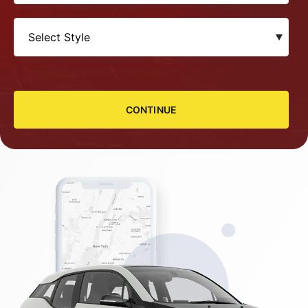
CONTINUE