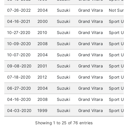
07-26-2022
2004
Suzuki
Grand Vitara
Not Sure 
04-16-2021
2000
Suzuki
Grand Vitara
Sport Uti
10-27-2020
2010
Suzuki
Grand Vitara
Sport Uti
10-09-2020
2008
Suzuki
Grand Vitara
Sport Uti
10-07-2020
2004
Suzuki
Grand Vitara
Sport Uti
09-08-2020
2001
Suzuki
Grand Vitara
Sport Uti
07-18-2020
2012
Suzuki
Grand Vitara
Sport Uti
06-27-2020
2004
Suzuki
Grand Vitara
Sport Uti
04-16-2020
2008
Suzuki
Grand Vitara
Sport Uti
04-03-2020
1999
Suzuki
Grand Vitara
Sport Uti
Showing 1 to 25 of 76 entries