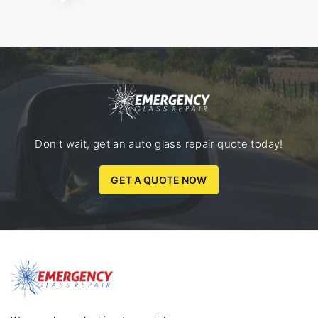
Don't wait, get an auto glass repair quote today!
GET A QUOTE NOW