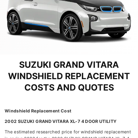
SUZUKI GRAND VITARA
WINDSHIELD REPLACEMENT
COSTS AND QUOTES
Windshield Replacement Cost
2002 SUZUKI GRAND VITARA XL-7 4 DOOR UTILITY
The estimated researched price for windshield replacement