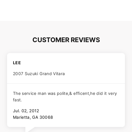
CUSTOMER REVIEWS
LEE
2007 Suzuki Grand Vitara
The service man was polite,& efficent,he did it very
fast.
Jul. 02, 2012
Marietta, GA 30068