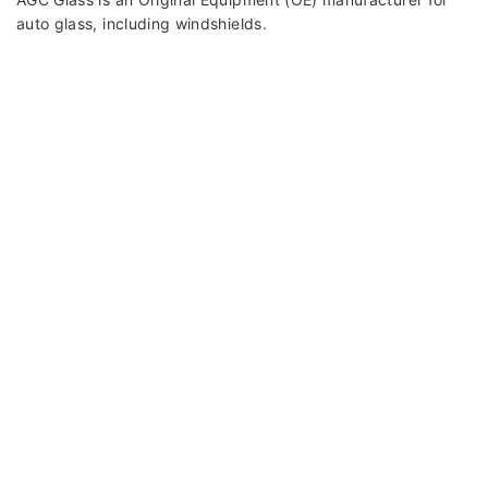
auto glass, including windshields.