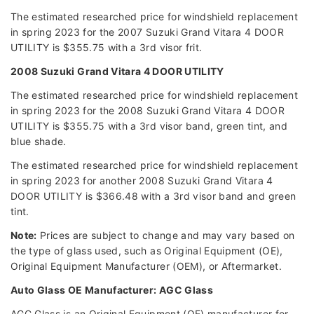
The estimated researched price for windshield replacement
in spring 2023 for the 2007 Suzuki Grand Vitara 4 DOOR
UTILITY is $355.75 with a 3rd visor frit.
2008 Suzuki Grand Vitara 4 DOOR UTILITY
The estimated researched price for windshield replacement
in spring 2023 for the 2008 Suzuki Grand Vitara 4 DOOR
UTILITY is $355.75 with a 3rd visor band, green tint, and
blue shade.
The estimated researched price for windshield replacement
in spring 2023 for another 2008 Suzuki Grand Vitara 4
DOOR UTILITY is $366.48 with a 3rd visor band and green
tint.
Note:
Prices are subject to change and may vary based on
the type of glass used, such as Original Equipment (OE),
Original Equipment Manufacturer (OEM), or Aftermarket.
Auto Glass OE Manufacturer: AGC Glass
AGC Glass is an Original Equipment (OE) manufacturer for