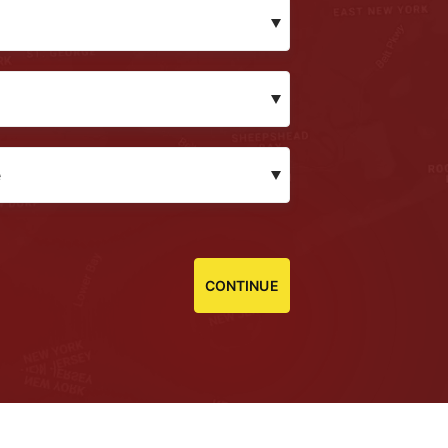
CONTINUE