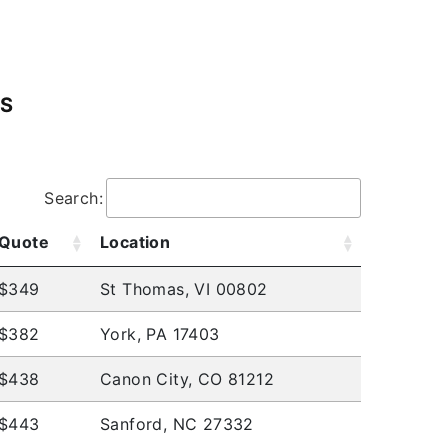
ES
.
Search:
Quote
Location
$349
St Thomas, VI 00802
$382
York, PA 17403
$438
Canon City, CO 81212
$443
Sanford, NC 27332