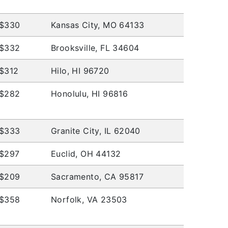
$330
Kansas City, MO 64133
$332
Brooksville, FL 34604
$312
Hilo, HI 96720
$282
Honolulu, HI 96816
$333
Granite City, IL 62040
$297
Euclid, OH 44132
$209
Sacramento, CA 95817
$358
Norfolk, VA 23503