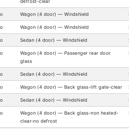
defrost-clear
io
Wagon (4 door) — Windshield
io
Wagon (4 door) — Windshield
io
Sedan (4 door) — Windshield
io
Wagon (4 door) — Passenger rear door
glass
io
Sedan (4 door) — Windshield
io
Wagon (4 door) — Back glass-lift gate-clear
io
Sedan (4 door) — Windshield
io
Wagon (4 door) — Back glass-non heated-
clear-no defrost