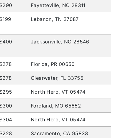
$290
Fayetteville, NC 28311
$199
Lebanon, TN 37087
$400
Jacksonville, NC 28546
$278
Florida, PR 00650
$278
Clearwater, FL 33755
$295
North Hero, VT 05474
$300
Fordland, MO 65652
$304
North Hero, VT 05474
$228
Sacramento, CA 95838