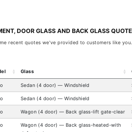
MENT, DOOR GLASS AND BACK GLASS QUOT
ome recent quotes we've provided to customers like you
el
Glass
io
Sedan (4 door) — Windshield
io
Sedan (4 door) — Windshield
io
Wagon (4 door) — Back glass-lift gate-clear
io
Wagon (4 door) — Back glass-heated-with