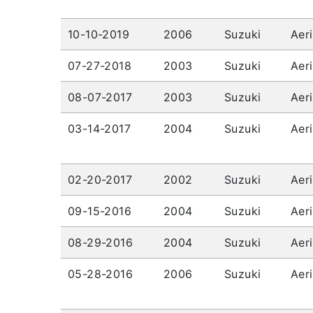
10-10-2019
2006
Suzuki
Aer
07-27-2018
2003
Suzuki
Aer
08-07-2017
2003
Suzuki
Aer
03-14-2017
2004
Suzuki
Aer
02-20-2017
2002
Suzuki
Aer
09-15-2016
2004
Suzuki
Aer
08-29-2016
2004
Suzuki
Aer
05-28-2016
2006
Suzuki
Aer