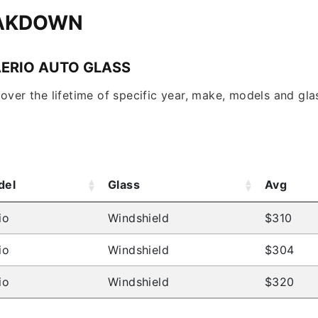
EAKDOWN
AERIO AUTO GLASS
over the lifetime of specific year, make, models and glas
del
Glass
Avg
io
Windshield
$310
io
Windshield
$304
io
Windshield
$320