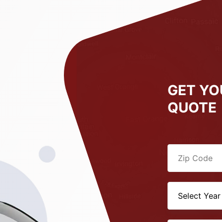
GET YO
QUOTE