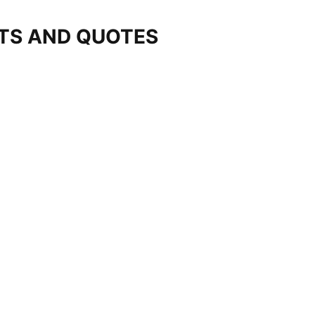
STS AND QUOTES