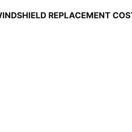
WINDSHIELD REPLACEMENT CO