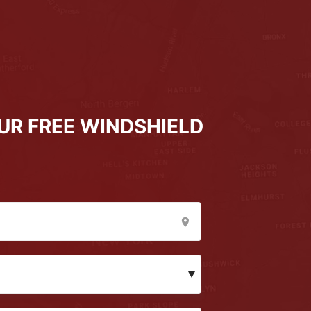
UR FREE WINDSHIELD