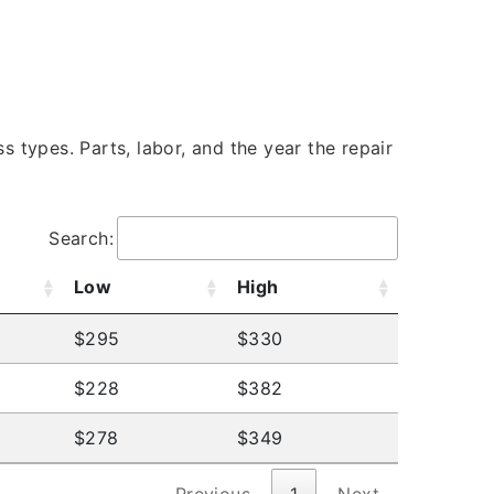
s types. Parts, labor, and the year the repair
Search:
Low
High
$295
$330
$228
$382
$278
$349