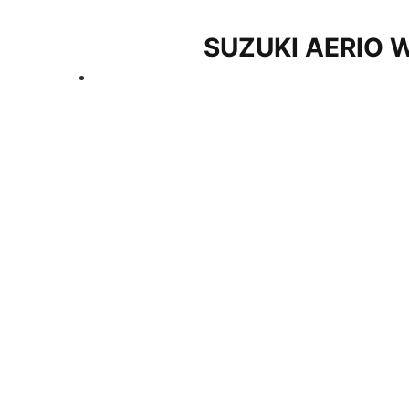
SUZUKI AERIO 