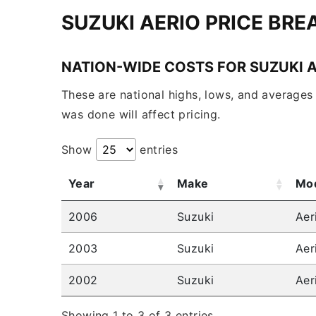
SUZUKI AERIO PRICE BR
NATION-WIDE COSTS FOR SUZUKI 
These are national highs, lows, and averages 
was done will affect pricing.
Show
entries
Year
Make
Mo
2006
Suzuki
Aer
2003
Suzuki
Aer
2002
Suzuki
Aer
Showing 1 to 3 of 3 entries