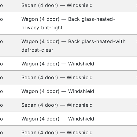
io
Sedan (4 door) — Windshield
io
Wagon (4 door) — Back glass-heated-
privacy tint-right
io
Wagon (4 door) — Back glass-heated-with
defrost-clear
io
Wagon (4 door) — Windshield
io
Sedan (4 door) — Windshield
io
Wagon (4 door) — Windshield
io
Sedan (4 door) — Windshield
io
Wagon (4 door) — Windshield
io
Sedan (4 door) — Windshield