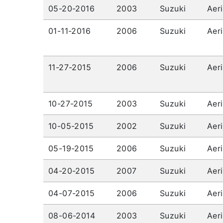
05-20-2016
2003
Suzuki
Aer
01-11-2016
2006
Suzuki
Aer
11-27-2015
2006
Suzuki
Aer
10-27-2015
2003
Suzuki
Aer
10-05-2015
2002
Suzuki
Aer
05-19-2015
2006
Suzuki
Aer
04-20-2015
2007
Suzuki
Aer
04-07-2015
2006
Suzuki
Aer
08-06-2014
2003
Suzuki
Aer