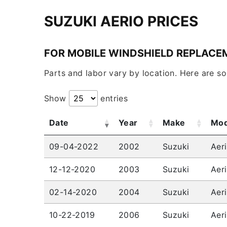
SUZUKI AERIO PRICES
FOR MOBILE WINDSHIELD REPLACE
Parts and labor vary by location. Here are s
Show
entries
Date
Year
Make
Mod
09-04-2022
2002
Suzuki
Aer
12-12-2020
2003
Suzuki
Aer
02-14-2020
2004
Suzuki
Aer
10-22-2019
2006
Suzuki
Aer