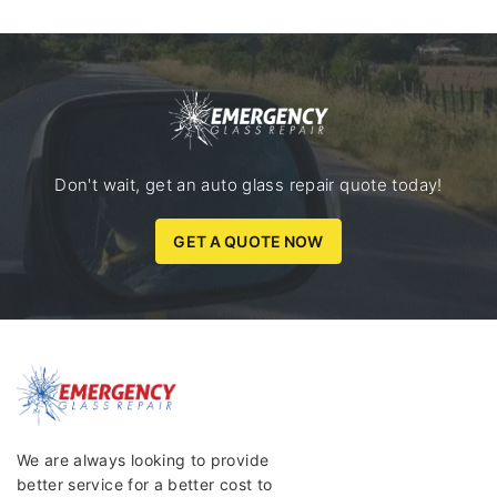
Don't wait, get an auto glass repair quote today!
GET A QUOTE NOW
We are always looking to provide
better service for a better cost to