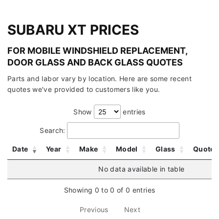
SUBARU XT PRICES
FOR MOBILE WINDSHIELD REPLACEMENT,
DOOR GLASS AND BACK GLASS QUOTES
Parts and labor vary by location. Here are some recent
quotes we've provided to customers like you.
Show
entries
Search:
Date
Year
Make
Model
Glass
Quote
No data available in table
Showing 0 to 0 of 0 entries
Previous
Next