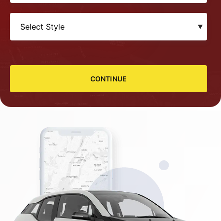
CONTINUE