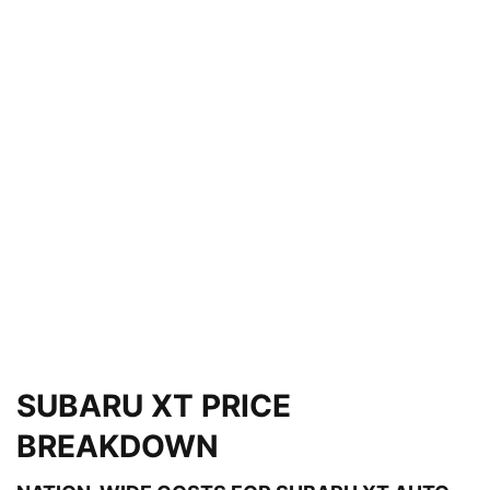
SUBARU XT PRICE
BREAKDOWN