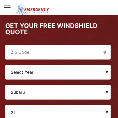
GET YOUR FREE WINDSHIELD
QUOTE