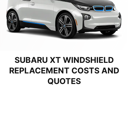
SUBARU XT WINDSHIELD
REPLACEMENT COSTS AND
QUOTES