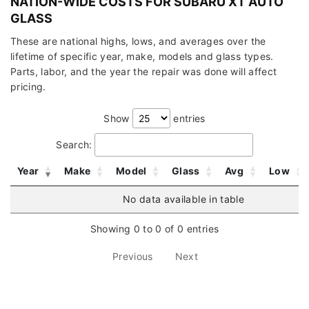
NATION-WIDE COSTS FOR SUBARU XT AUTO
GLASS
These are national highs, lows, and averages over the
lifetime of specific year, make, models and glass types.
Parts, labor, and the year the repair was done will affect
pricing.
Show
entries
Search:
Year
Make
Model
Glass
Avg
Low
No data available in table
Showing 0 to 0 of 0 entries
Previous
Next