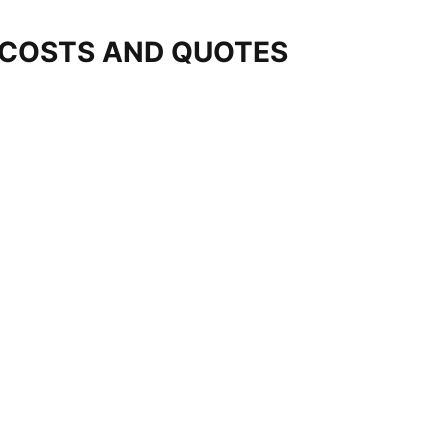
 COSTS AND QUOTES