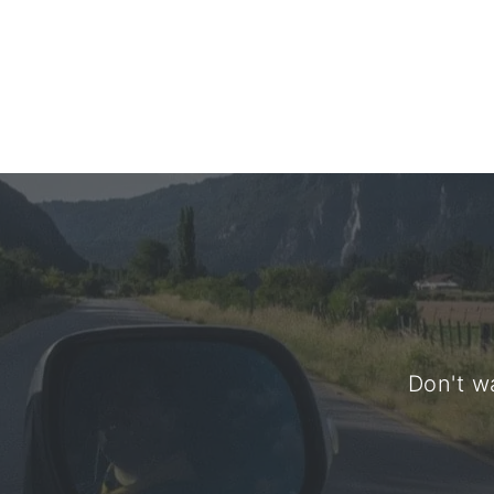
Don't wa