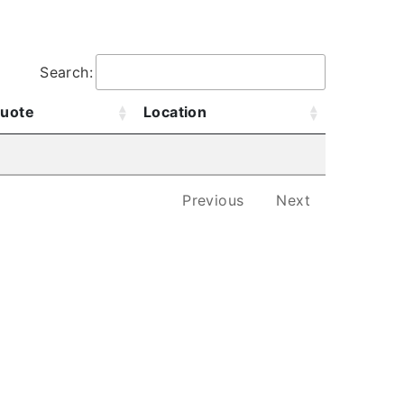
.
Search:
uote
Location
Previous
Next