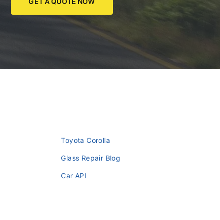
GET A QUOTE NOW
Toyota Corolla
Glass Repair Blog
Car API