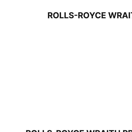
ROLLS-ROYCE WRAI