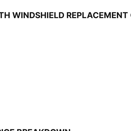
TH WINDSHIELD REPLACEMENT