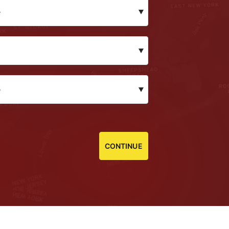
CONTINUE