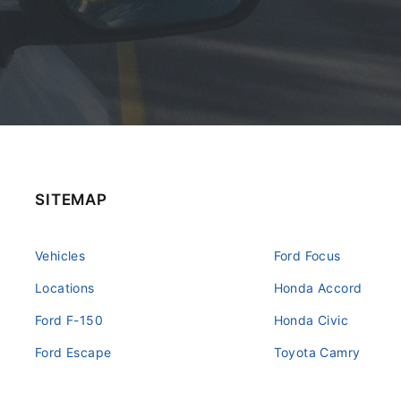
SITEMAP
Vehicles
Ford Focus
Locations
Honda Accord
Ford F-150
Honda Civic
Ford Escape
Toyota Camry