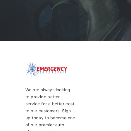
We are always looking
to provide better
service for a better cost
to our customers. Sign
up today to become one
of our premier auto