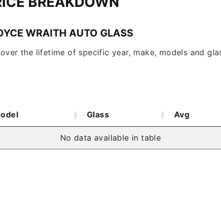
RICE BREAKDOWN
OYCE WRAITH AUTO GLASS
over the lifetime of specific year, make, models and glas
odel
Glass
Avg
No data available in table