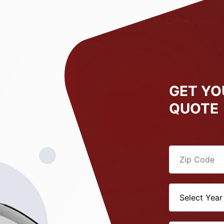
GET YO
QUOTE