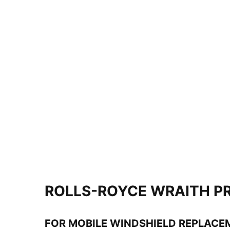
ROLLS-ROYCE WRAITH PR
FOR MOBILE WINDSHIELD REPLACE