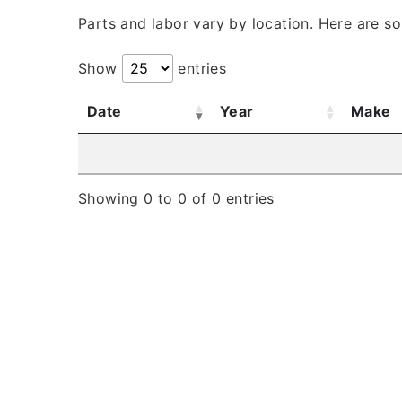
Parts and labor vary by location. Here are s
Show
entries
Date
Year
Make
Showing 0 to 0 of 0 entries