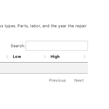
s types. Parts, labor, and the year the repair
Search:
Low
High
Previous
Next