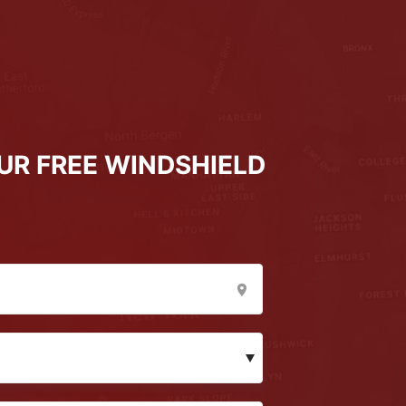
UR FREE WINDSHIELD