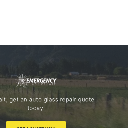
it, get an auto glass repair quote
today!