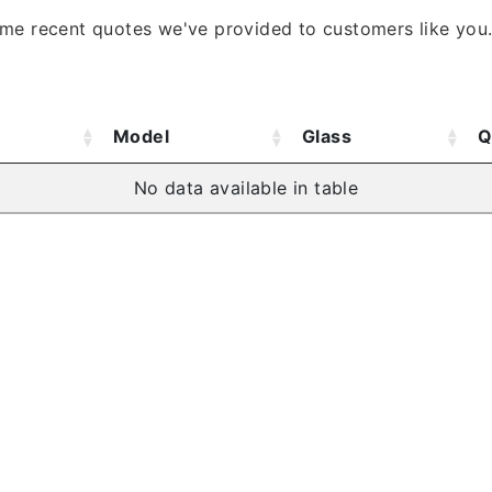
ome recent quotes we've provided to customers like you
Model
Glass
Q
No data available in table