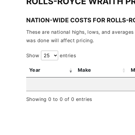
ROLLS-ROYCE WRAITH P
NATION-WIDE COSTS FOR ROLLS-R
These are national highs, lows, and averages 
was done will affect pricing.
Show
entries
Year
Make
M
Showing 0 to 0 of 0 entries