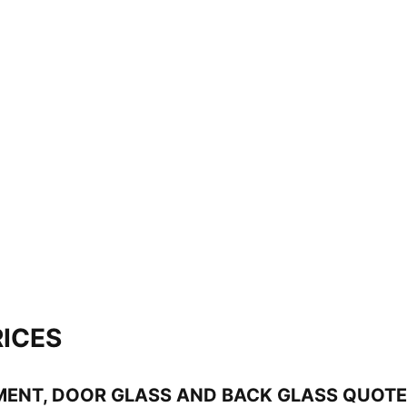
ICES
MENT, DOOR GLASS AND BACK GLASS QUOT