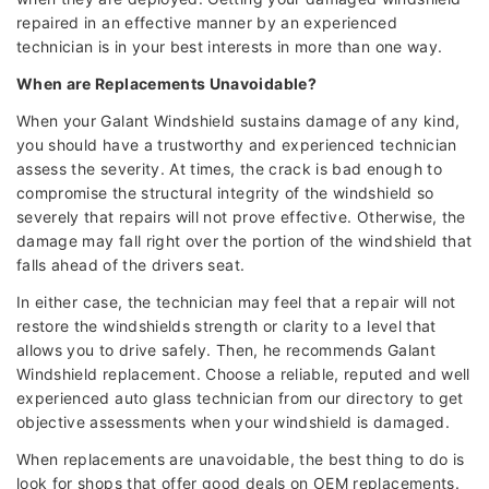
repaired in an effective manner by an experienced
technician is in your best interests in more than one way.
When are Replacements Unavoidable?
When your Galant Windshield sustains damage of any kind,
you should have a trustworthy and experienced technician
assess the severity. At times, the crack is bad enough to
compromise the structural integrity of the windshield so
severely that repairs will not prove effective. Otherwise, the
damage may fall right over the portion of the windshield that
falls ahead of the drivers seat.
In either case, the technician may feel that a repair will not
restore the windshields strength or clarity to a level that
allows you to drive safely. Then, he recommends Galant
Windshield replacement. Choose a reliable, reputed and well
experienced auto glass technician from our directory to get
objective assessments when your windshield is damaged.
When replacements are unavoidable, the best thing to do is
look for shops that offer good deals on OEM replacements.