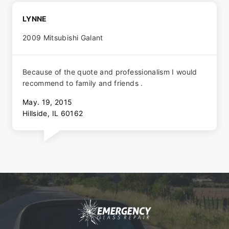
LYNNE
2009 Mitsubishi Galant
Because of the quote and professionalism I would
recommend to family and friends .
May. 19, 2015
Hillside, IL 60162