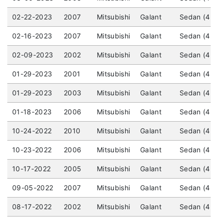
02-22-2023
2007
Mitsubishi
Galant
Sedan (4 d
02-16-2023
2007
Mitsubishi
Galant
Sedan (4 d
02-09-2023
2002
Mitsubishi
Galant
Sedan (4 d
01-29-2023
2001
Mitsubishi
Galant
Sedan (4 d
01-29-2023
2003
Mitsubishi
Galant
Sedan (4 d
01-18-2023
2006
Mitsubishi
Galant
Sedan (4 d
10-24-2022
2010
Mitsubishi
Galant
Sedan (4 d
10-23-2022
2006
Mitsubishi
Galant
Sedan (4 d
10-17-2022
2005
Mitsubishi
Galant
Sedan (4 d
09-05-2022
2007
Mitsubishi
Galant
Sedan (4 d
08-17-2022
2002
Mitsubishi
Galant
Sedan (4 d