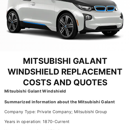
MITSUBISHI GALANT
WINDSHIELD REPLACEMENT
COSTS AND QUOTES
Mitsubishi Galant Windshield
Summarized information about the Mitsubishi Galant
Company Type: Private Company; Mitsubishi Group
Years in operation: 1870-Current