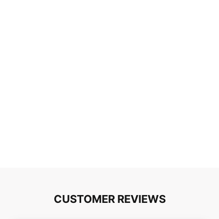
CUSTOMER REVIEWS