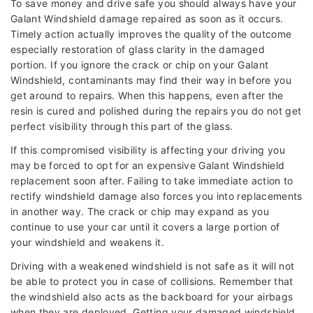
To save money and drive safe you should always have your
Galant Windshield damage repaired as soon as it occurs.
Timely action actually improves the quality of the outcome
especially restoration of glass clarity in the damaged
portion. If you ignore the crack or chip on your Galant
Windshield, contaminants may find their way in before you
get around to repairs. When this happens, even after the
resin is cured and polished during the repairs you do not get
perfect visibility through this part of the glass.
If this compromised visibility is affecting your driving you
may be forced to opt for an expensive Galant Windshield
replacement soon after. Failing to take immediate action to
rectify windshield damage also forces you into replacements
in another way. The crack or chip may expand as you
continue to use your car until it covers a large portion of
your windshield and weakens it.
Driving with a weakened windshield is not safe as it will not
be able to protect you in case of collisions. Remember that
the windshield also acts as the backboard for your airbags
when they are deployed. Getting your damaged windshield