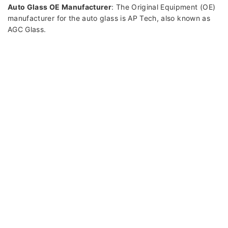
Auto Glass OE Manufacturer
: The Original Equipment (OE)
manufacturer for the auto glass is AP Tech, also known as
AGC Glass.