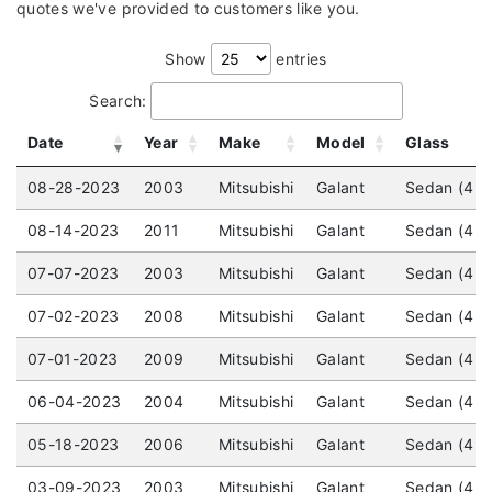
quotes we've provided to customers like you.
Show
entries
Search:
Date
Year
Make
Model
Glass
08-28-2023
2003
Mitsubishi
Galant
Sedan (4 d
08-14-2023
2011
Mitsubishi
Galant
Sedan (4 d
07-07-2023
2003
Mitsubishi
Galant
Sedan (4 d
07-02-2023
2008
Mitsubishi
Galant
Sedan (4 d
07-01-2023
2009
Mitsubishi
Galant
Sedan (4 do
06-04-2023
2004
Mitsubishi
Galant
Sedan (4 d
05-18-2023
2006
Mitsubishi
Galant
Sedan (4 d
03-09-2023
2003
Mitsubishi
Galant
Sedan (4 d