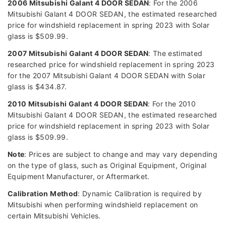
2006 Mitsubishi Galant 4 DOOR SEDAN
: For the 2006
Mitsubishi Galant 4 DOOR SEDAN, the estimated researched
price for windshield replacement in spring 2023 with Solar
glass is $509.99.
2007 Mitsubishi Galant 4 DOOR SEDAN
: The estimated
researched price for windshield replacement in spring 2023
for the 2007 Mitsubishi Galant 4 DOOR SEDAN with Solar
glass is $434.87.
2010 Mitsubishi Galant 4 DOOR SEDAN
: For the 2010
Mitsubishi Galant 4 DOOR SEDAN, the estimated researched
price for windshield replacement in spring 2023 with Solar
glass is $509.99.
Note
: Prices are subject to change and may vary depending
on the type of glass, such as Original Equipment, Original
Equipment Manufacturer, or Aftermarket.
Calibration Method
: Dynamic Calibration is required by
Mitsubishi when performing windshield replacement on
certain Mitsubishi Vehicles.