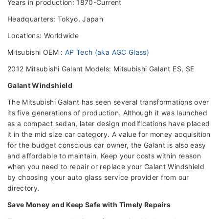
Years in production: 1870-Current
Headquarters: Tokyo, Japan
Locations: Worldwide
Mitsubishi OEM :
AP Tech (aka AGC Glass)
2012 Mitsubishi Galant Models: Mitsubishi Galant ES, SE
Galant Windshield
The Mitsubishi Galant has seen several transformations over
its five generations of production. Although it was launched
as a compact sedan, later design modifications have placed
it in the mid size car category. A value for money acquisition
for the budget conscious car owner, the Galant is also easy
and affordable to maintain. Keep your costs within reason
when you need to repair or replace your Galant Windshield
by choosing your auto glass service provider from our
directory.
Save Money and Keep Safe with Timely Repairs