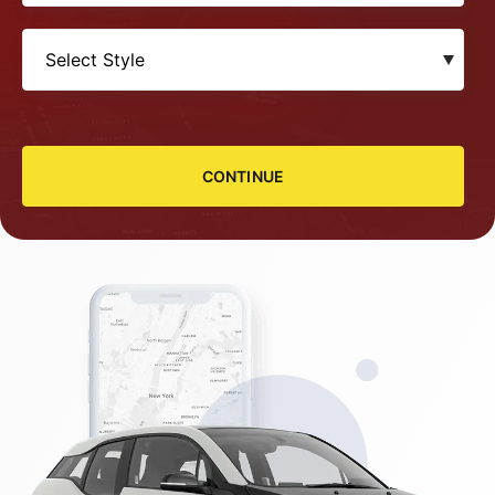
CONTINUE