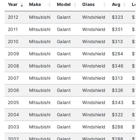
Year
Make
Model
Glass
Avg
Lo
2012
Mitsubishi
Galant
Windshield
$323
$2
2011
Mitsubishi
Galant
Windshield
$351
$31
2010
Mitsubishi
Galant
Windshield
$313
$2
2009
Mitsubishi
Galant
Windshield
$284
$1
2008
Mitsubishi
Galant
Windshield
$346
$2
2007
Mitsubishi
Galant
Windshield
$313
$2
2006
Mitsubishi
Galant
Windshield
$326
$1
2005
Mitsubishi
Galant
Windshield
$343
$2
2004
Mitsubishi
Galant
Windshield
$322
$2
2003
Mitsubishi
Galant
Windshield
$288
$12
2002
Mitsubishi
Galant
Windshield
$288
$1