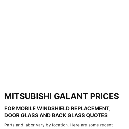
MITSUBISHI GALANT PRICES
FOR MOBILE WINDSHIELD REPLACEMENT,
DOOR GLASS AND BACK GLASS QUOTES
Parts and labor vary by location. Here are some recent