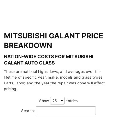
MITSUBISHI GALANT PRICE
BREAKDOWN
NATION-WIDE COSTS FOR MITSUBISHI
GALANT AUTO GLASS
These are national highs, lows, and averages over the
lifetime of specific year, make, models and glass types.
Parts, labor, and the year the repair was done will affect
pricing.
Show
entries
Search: