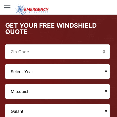
GET YOUR FREE WINDSHIELD
QUOTE