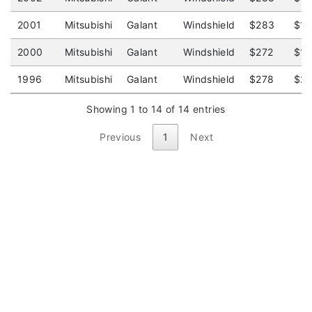
2001
Mitsubishi
Galant
Windshield
$283
$1
2000
Mitsubishi
Galant
Windshield
$272
$1
1996
Mitsubishi
Galant
Windshield
$278
$2
Showing 1 to 14 of 14 entries
Previous
1
Next