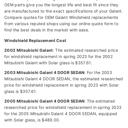
OEM parts give you the longest life and best fit since they
are manufactured to the exact specifications of your Galant.
Compare quotes for OEM Galant Windshield replacements
from various reputed shops using our online quote form to
find the best deals in the market with ease.
Windshield Replacement Cost
2002 Mitsubishi Galant
: The estimated researched price
for windshield replacement in spring 2023 for the 2002
Mitsubishi Galant with Solar glass is $357.61.
2003 Mitsubishi Galant 4 DOOR SEDAN
: For the 2003
Mitsubishi Galant 4 DOOR SEDAN, the estimated researched
price for windshield replacement in spring 2023 with Solar
glass is $357.61.
2005 Mitsubishi Galant 4 DOOR SEDAN
: The estimated
researched price for windshield replacement in spring 2023
for the 2005 Mitsubishi Galant 4 DOOR SEDAN, equipped
with Solar glass, is $489.00.