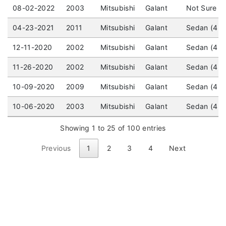
08-02-2022
2003
Mitsubishi
Galant
Not Sure / 
04-23-2021
2011
Mitsubishi
Galant
Sedan (4 d
12-11-2020
2002
Mitsubishi
Galant
Sedan (4 do
11-26-2020
2002
Mitsubishi
Galant
Sedan (4 d
10-09-2020
2009
Mitsubishi
Galant
Sedan (4 do
10-06-2020
2003
Mitsubishi
Galant
Sedan (4 do
Showing 1 to 25 of 100 entries
Previous
1
2
3
4
Next