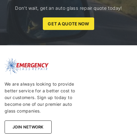
Don't wait, get an auto glass repair quote today!
GET A QUOTE NOW
We are always looking to provide
better service for a better cost to
our customers. Sign up today to
become one of our premier auto
glass companies.
JOIN NETWORK