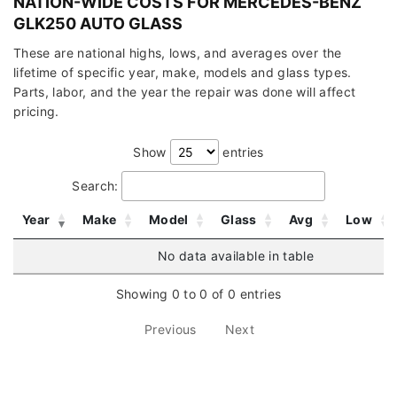
NATION-WIDE COSTS FOR MERCEDES-BENZ
GLK250 AUTO GLASS
These are national highs, lows, and averages over the
lifetime of specific year, make, models and glass types.
Parts, labor, and the year the repair was done will affect
pricing.
Show
entries
Search:
Year
Make
Model
Glass
Avg
Low
No data available in table
Showing 0 to 0 of 0 entries
Previous
Next