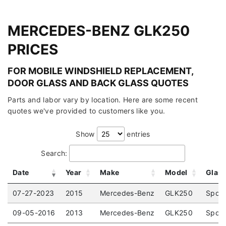
MERCEDES-BENZ GLK250
PRICES
FOR MOBILE WINDSHIELD REPLACEMENT,
DOOR GLASS AND BACK GLASS QUOTES
Parts and labor vary by location. Here are some recent
quotes we've provided to customers like you.
Show
entries
Search:
Date
Year
Make
Model
Glas
07-27-2023
2015
Mercedes-Benz
GLK250
Sport
09-05-2016
2013
Mercedes-Benz
GLK250
Sport