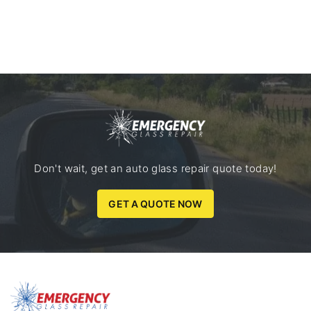
Don't wait, get an auto glass repair quote today!
GET A QUOTE NOW