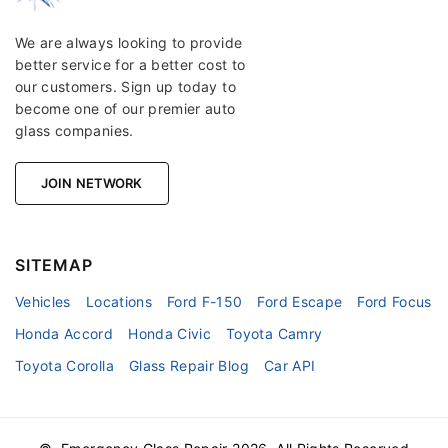
We are always looking to provide
better service for a better cost to
our customers. Sign up today to
become one of our premier auto
glass companies.
JOIN NETWORK
SITEMAP
Vehicles
Locations
Ford F-150
Ford Escape
Ford Focus
Honda Accord
Honda Civic
Toyota Camry
Toyota Corolla
Glass Repair Blog
Car API