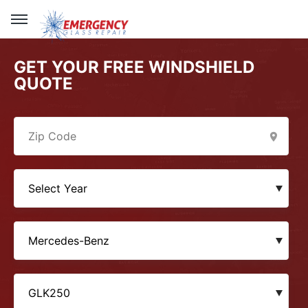
GET YOUR FREE WINDSHIELD
QUOTE