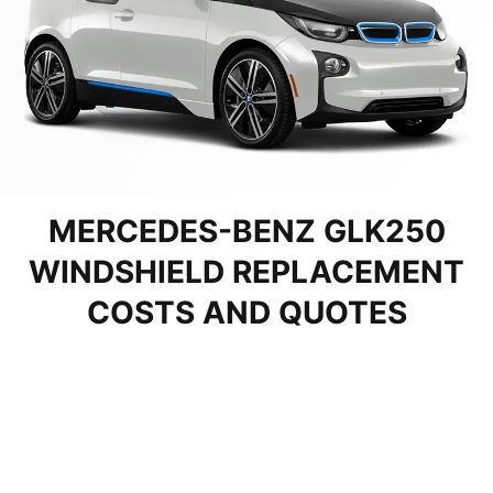
MERCEDES-BENZ GLK250
WINDSHIELD REPLACEMENT
COSTS AND QUOTES