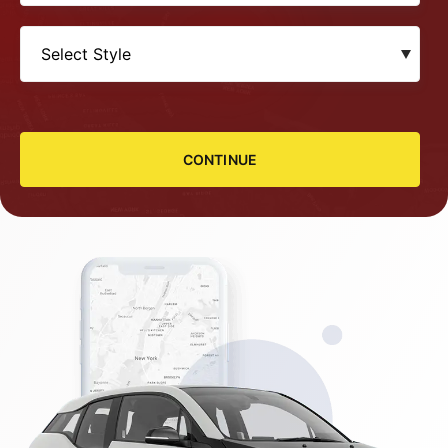
CONTINUE