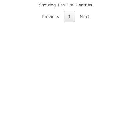
Showing 1 to 2 of 2 entries
Previous
1
Next