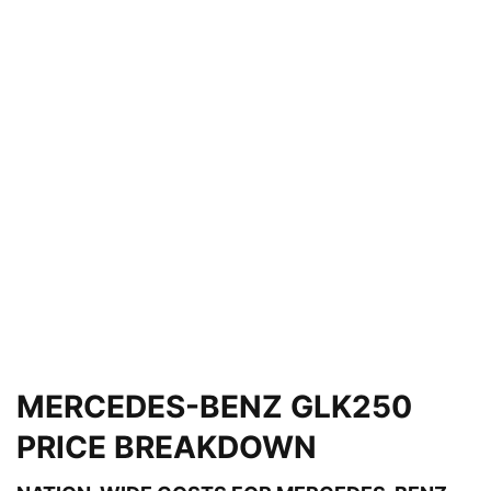
MERCEDES-BENZ GLK250
PRICE BREAKDOWN