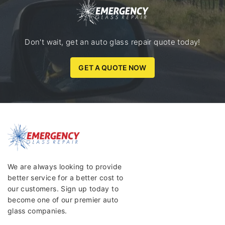
Don't wait, get an auto glass repair quote today!
GET A QUOTE NOW
We are always looking to provide
better service for a better cost to
our customers. Sign up today to
become one of our premier auto
glass companies.