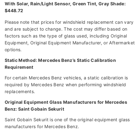
With Solar, Rain/Light Sensor, Green Tint, Gray Shade:
$448.72
Please note that prices for windshield replacement can vary
and are subject to change. The cost may differ based on
factors such as the type of glass used, including Original
Equipment, Original Equipment Manufacturer, or Aftermarket
options.
Static Method: Mercedes Benz’s Static Calibration
Requirement
For certain Mercedes Benz vehicles, a static calibration is
required by Mercedes Benz when performing windshield
replacements.
Original Equipment Glass Manufacturers for Mercedes
Benz: Saint Gobain Sekurit
Saint Gobain Sekurit is one of the original equipment glass
manufacturers for Mercedes Benz.