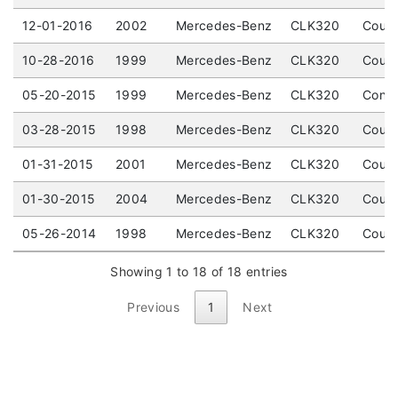
12-01-2016
2002
Mercedes-Benz
CLK320
Coupe
10-28-2016
1999
Mercedes-Benz
CLK320
Coupe
05-20-2015
1999
Mercedes-Benz
CLK320
Conve
03-28-2015
1998
Mercedes-Benz
CLK320
Coupe
01-31-2015
2001
Mercedes-Benz
CLK320
Coupe
01-30-2015
2004
Mercedes-Benz
CLK320
Coupe
05-26-2014
1998
Mercedes-Benz
CLK320
Coupe
Showing 1 to 18 of 18 entries
Previous
1
Next