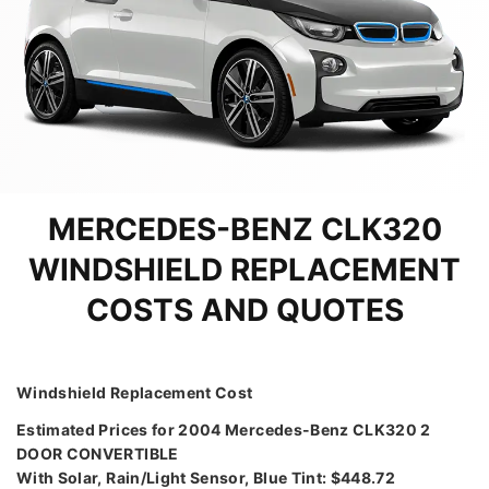
MERCEDES-BENZ CLK320
WINDSHIELD REPLACEMENT
COSTS AND QUOTES
Windshield Replacement Cost
Estimated Prices for 2004 Mercedes-Benz CLK320 2
DOOR CONVERTIBLE
With Solar, Rain/Light Sensor, Blue Tint: $448.72