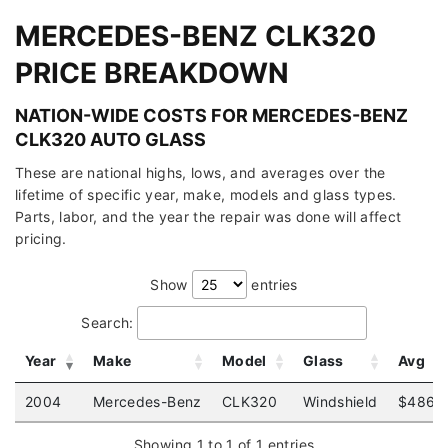
MERCEDES-BENZ CLK320
PRICE BREAKDOWN
NATION-WIDE COSTS FOR MERCEDES-BENZ
CLK320 AUTO GLASS
These are national highs, lows, and averages over the
lifetime of specific year, make, models and glass types.
Parts, labor, and the year the repair was done will affect
pricing.
Show
entries
Search:
Year
Make
Model
Glass
Avg
2004
Mercedes-Benz
CLK320
Windshield
$486
Showing 1 to 1 of 1 entries