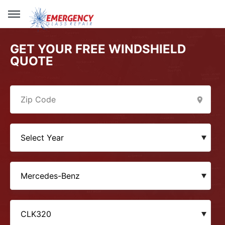
GET YOUR FREE WINDSHIELD
QUOTE