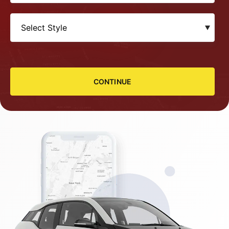
CONTINUE