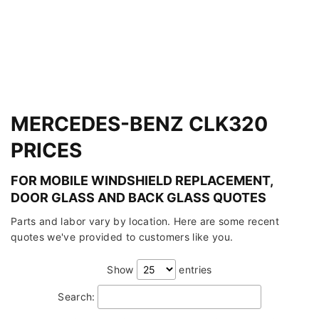
MERCEDES-BENZ CLK320
PRICES
FOR MOBILE WINDSHIELD REPLACEMENT,
DOOR GLASS AND BACK GLASS QUOTES
Parts and labor vary by location. Here are some recent
quotes we've provided to customers like you.
Show
entries
Search: