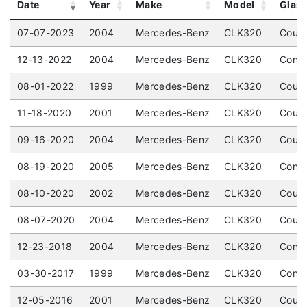
Date
Year
Make
Model
Glas
07-07-2023
2004
Mercedes-Benz
CLK320
Coupe
12-13-2022
2004
Mercedes-Benz
CLK320
Conve
08-01-2022
1999
Mercedes-Benz
CLK320
Coupe
11-18-2020
2001
Mercedes-Benz
CLK320
Coupe
09-16-2020
2004
Mercedes-Benz
CLK320
Coupe
08-19-2020
2005
Mercedes-Benz
CLK320
Conve
08-10-2020
2002
Mercedes-Benz
CLK320
Coupe
08-07-2020
2004
Mercedes-Benz
CLK320
Coupe
12-23-2018
2004
Mercedes-Benz
CLK320
Conve
03-30-2017
1999
Mercedes-Benz
CLK320
Conve
12-05-2016
2001
Mercedes-Benz
CLK320
Coupe