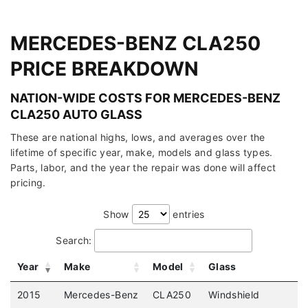
MERCEDES-BENZ CLA250
PRICE BREAKDOWN
NATION-WIDE COSTS FOR MERCEDES-BENZ
CLA250 AUTO GLASS
These are national highs, lows, and averages over the
lifetime of specific year, make, models and glass types.
Parts, labor, and the year the repair was done will affect
pricing.
Show
entries
Search:
Year
Make
Model
Glass
2015
Mercedes-Benz
CLA250
Windshield