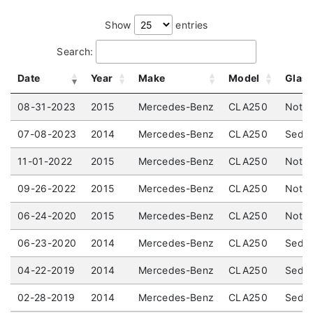
Show
entries
Search:
Date
Year
Make
Model
Glas
08-31-2023
2015
Mercedes-Benz
CLA250
Not S
07-08-2023
2014
Mercedes-Benz
CLA250
Sedan
11-01-2022
2015
Mercedes-Benz
CLA250
Not S
09-26-2022
2015
Mercedes-Benz
CLA250
Not S
06-24-2020
2015
Mercedes-Benz
CLA250
Not L
06-23-2020
2014
Mercedes-Benz
CLA250
Sedan
04-22-2019
2014
Mercedes-Benz
CLA250
Sedan
02-28-2019
2014
Mercedes-Benz
CLA250
Sedan