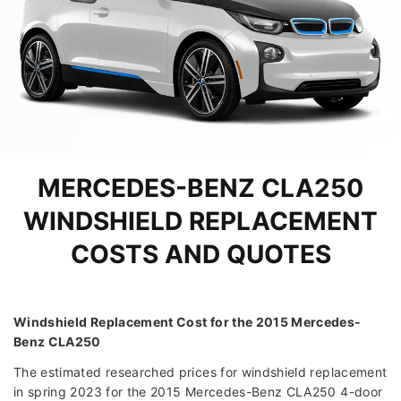
MERCEDES-BENZ CLA250
WINDSHIELD REPLACEMENT
COSTS AND QUOTES
Windshield Replacement Cost for the 2015 Mercedes-
Benz CLA250
The estimated researched prices for windshield replacement
in spring 2023 for the 2015 Mercedes-Benz CLA250 4-door