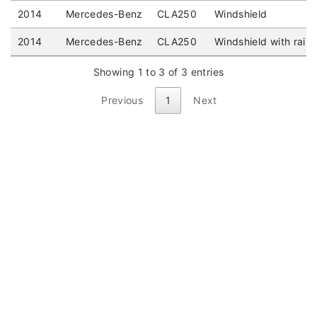
2014
Mercedes-Benz
CLA250
Windshield
2014
Mercedes-Benz
CLA250
Windshield with rain
Showing 1 to 3 of 3 entries
Previous
1
Next