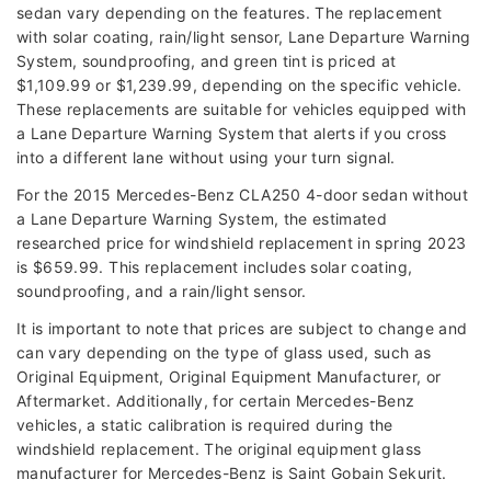
sedan vary depending on the features. The replacement
with solar coating, rain/light sensor, Lane Departure Warning
System, soundproofing, and green tint is priced at
$1,109.99 or $1,239.99, depending on the specific vehicle.
These replacements are suitable for vehicles equipped with
a Lane Departure Warning System that alerts if you cross
into a different lane without using your turn signal.
For the 2015 Mercedes-Benz CLA250 4-door sedan without
a Lane Departure Warning System, the estimated
researched price for windshield replacement in spring 2023
is $659.99. This replacement includes solar coating,
soundproofing, and a rain/light sensor.
It is important to note that prices are subject to change and
can vary depending on the type of glass used, such as
Original Equipment, Original Equipment Manufacturer, or
Aftermarket. Additionally, for certain Mercedes-Benz
vehicles, a static calibration is required during the
windshield replacement. The original equipment glass
manufacturer for Mercedes-Benz is Saint Gobain Sekurit.