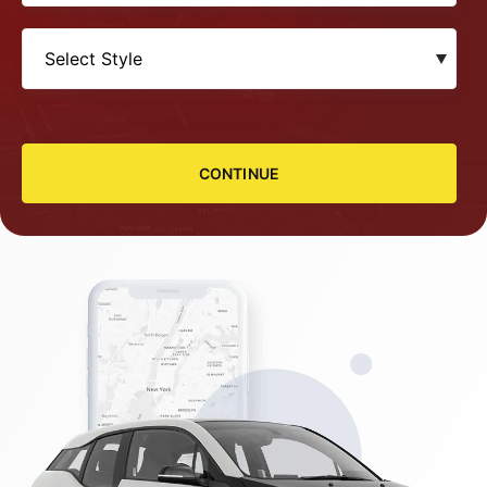
CONTINUE