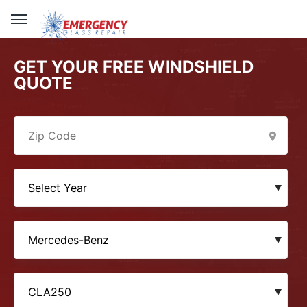
GET YOUR FREE WINDSHIELD
QUOTE