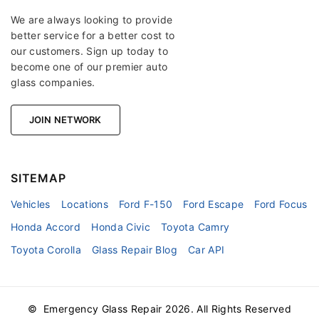
We are always looking to provide
better service for a better cost to
our customers. Sign up today to
become one of our premier auto
glass companies.
JOIN NETWORK
SITEMAP
Vehicles
Locations
Ford F-150
Ford Escape
Ford Focus
Honda Accord
Honda Civic
Toyota Camry
Toyota Corolla
Glass Repair Blog
Car API
© Emergency Glass Repair
2026
. All Rights Reserved