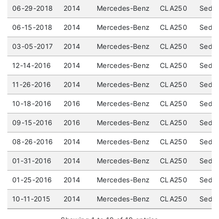
06-29-2018
2014
Mercedes-Benz
CLA250
Sedan
06-15-2018
2014
Mercedes-Benz
CLA250
Sedan
03-05-2017
2014
Mercedes-Benz
CLA250
Sedan
12-14-2016
2014
Mercedes-Benz
CLA250
Sedan
11-26-2016
2014
Mercedes-Benz
CLA250
Sedan
10-18-2016
2016
Mercedes-Benz
CLA250
Sedan
09-15-2016
2016
Mercedes-Benz
CLA250
Sedan
08-26-2016
2014
Mercedes-Benz
CLA250
Sedan
01-31-2016
2014
Mercedes-Benz
CLA250
Sedan
01-25-2016
2014
Mercedes-Benz
CLA250
Sedan
10-11-2015
2014
Mercedes-Benz
CLA250
Sedan