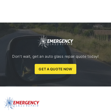
Don't wait, get an auto glass repair quote today!
GET A QUOTE NOW