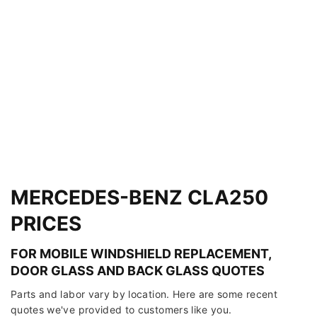
MERCEDES-BENZ CLA250
PRICES
FOR MOBILE WINDSHIELD REPLACEMENT,
DOOR GLASS AND BACK GLASS QUOTES
Parts and labor vary by location. Here are some recent
quotes we've provided to customers like you.