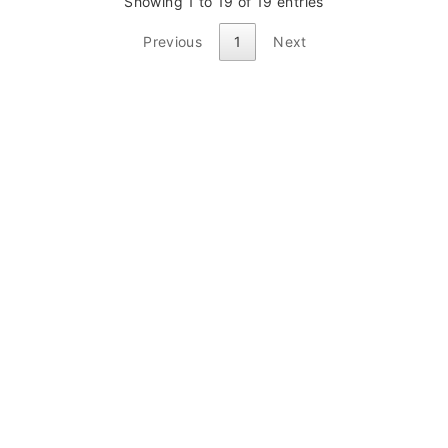
Showing 1 to 19 of 19 entries
Previous
1
Next