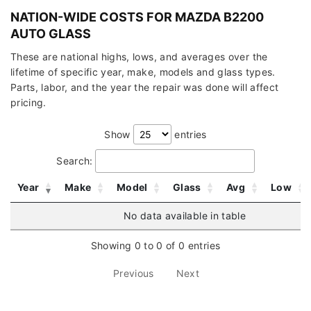
NATION-WIDE COSTS FOR MAZDA B2200
AUTO GLASS
These are national highs, lows, and averages over the
lifetime of specific year, make, models and glass types.
Parts, labor, and the year the repair was done will affect
pricing.
Show
entries
Search:
Year
Make
Model
Glass
Avg
Low
No data available in table
Showing 0 to 0 of 0 entries
Previous
Next