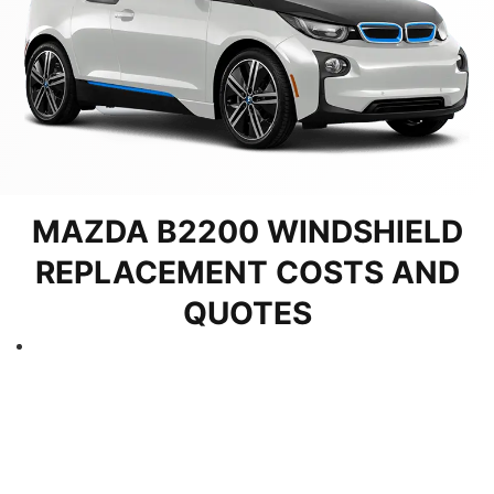
MAZDA B2200 WINDSHIELD
REPLACEMENT COSTS AND
QUOTES