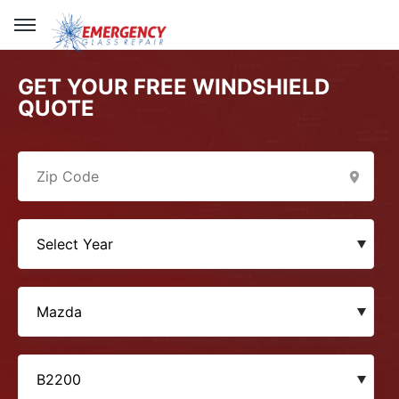
GET YOUR FREE WINDSHIELD
QUOTE