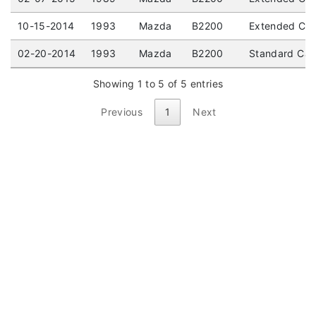
10-15-2014
1993
Mazda
B2200
Extended Cab
02-20-2014
1993
Mazda
B2200
Standard Cab
Showing 1 to 5 of 5 entries
Previous
1
Next