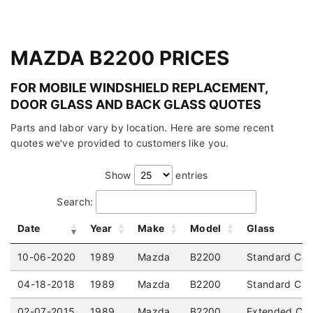
MAZDA B2200 PRICES
FOR MOBILE WINDSHIELD REPLACEMENT,
DOOR GLASS AND BACK GLASS QUOTES
Parts and labor vary by location. Here are some recent
quotes we've provided to customers like you.
Show
entries
Search:
Date
Year
Make
Model
Glass
10-06-2020
1989
Mazda
B2200
Standard Cab
04-18-2018
1989
Mazda
B2200
Standard Cab 
02-07-2015
1989
Mazda
B2200
Extended Cab