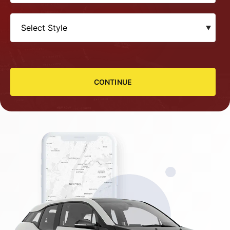
CONTINUE