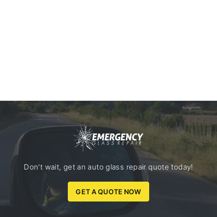
Don't wait, get an auto glass repair quote today!
GET A QUOTE NOW