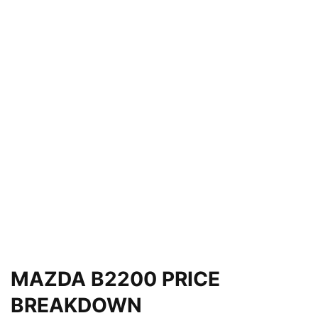
MAZDA B2200 PRICE
BREAKDOWN