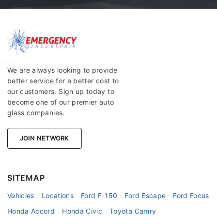
We are always looking to provide
better service for a better cost to
our customers. Sign up today to
become one of our premier auto
glass companies.
JOIN NETWORK
SITEMAP
Vehicles
Locations
Ford F-150
Ford Escape
Ford Focus
Honda Accord
Honda Civic
Toyota Camry