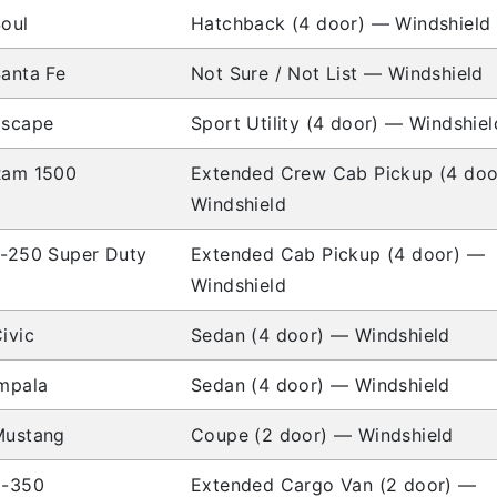
oul
Hatchback (4 door) — Windshield
anta Fe
Not Sure / Not List — Windshield
Escape
Sport Utility (4 door) — Windshiel
Ram 1500
Extended Crew Cab Pickup (4 do
Windshield
-250 Super Duty
Extended Cab Pickup (4 door) —
Windshield
ivic
Sedan (4 door) — Windshield
mpala
Sedan (4 door) — Windshield
Mustang
Coupe (2 door) — Windshield
E-350
Extended Cargo Van (2 door) —