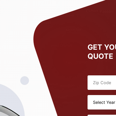
GET YO
QUOTE