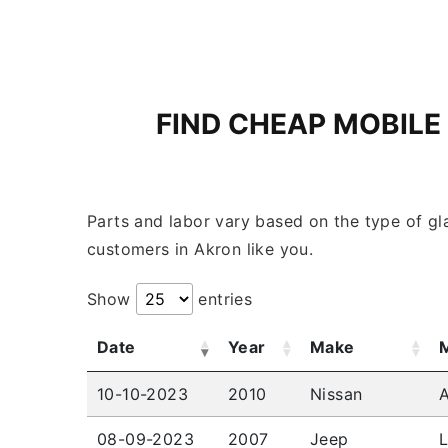
FIND CHEAP MOBILE
Parts and labor vary based on the type of gla
customers in Akron like you.
Show
entries
Date
Year
Make
10-10-2023
2010
Nissan
A
08-09-2023
2007
Jeep
L