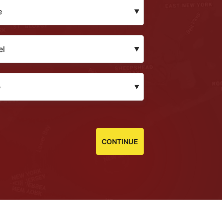
CONTINUE