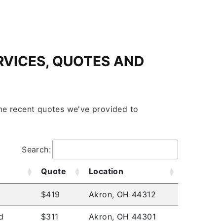
RVICES, QUOTES AND
some recent quotes we've provided to
Search:
Quote
Location
$419
Akron, OH 44312
d
$311
Akron, OH 44301