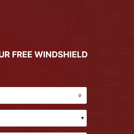
UR FREE WINDSHIELD