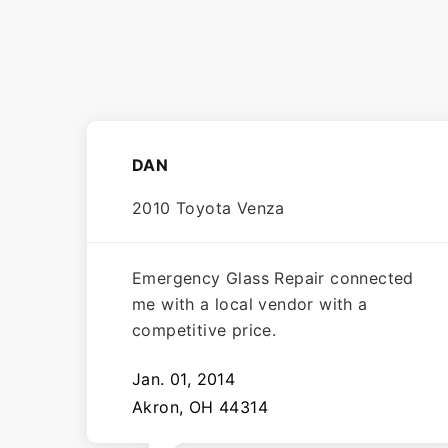
DAN
2010 Toyota Venza
Emergency Glass Repair connected
me with a local vendor with a
competitive price.
Jan. 01, 2014
Akron, OH 44314