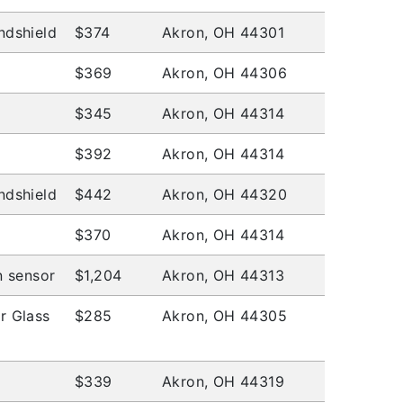
ndshield
$374
Akron, OH 44301
$369
Akron, OH 44306
$345
Akron, OH 44314
$392
Akron, OH 44314
ndshield
$442
Akron, OH 44320
$370
Akron, OH 44314
n sensor
$1,204
Akron, OH 44313
r Glass
$285
Akron, OH 44305
$339
Akron, OH 44319