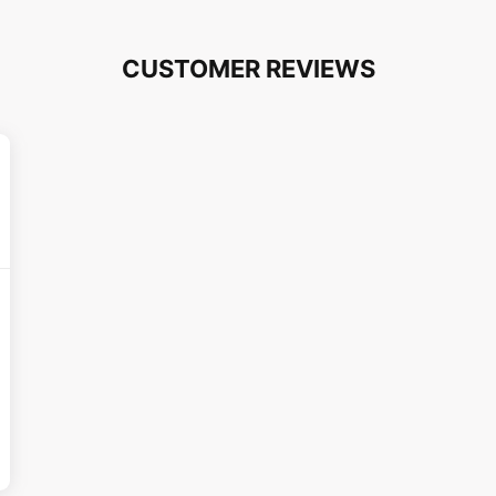
CUSTOMER REVIEWS