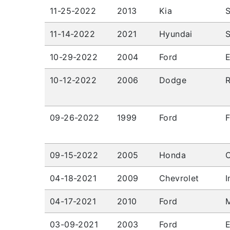
11-25-2022
2013
Kia
S
11-14-2022
2021
Hyundai
S
10-29-2022
2004
Ford
10-12-2022
2006
Dodge
09-26-2022
1999
Ford
F
09-15-2022
2005
Honda
C
04-18-2021
2009
Chevrolet
I
04-17-2021
2010
Ford
03-09-2021
2003
Ford