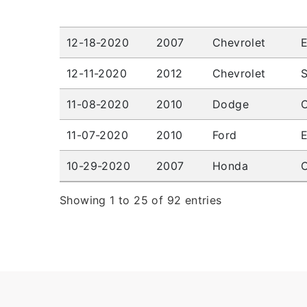
12-18-2020
2007
Chevrolet
12-11-2020
2012
Chevrolet
S
11-08-2020
2010
Dodge
C
11-07-2020
2010
Ford
10-29-2020
2007
Honda
C
Showing 1 to 25 of 92 entries