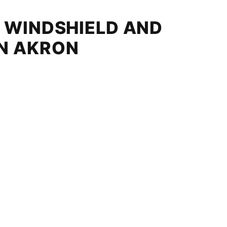
D WINDSHIELD AND
IN AKRON