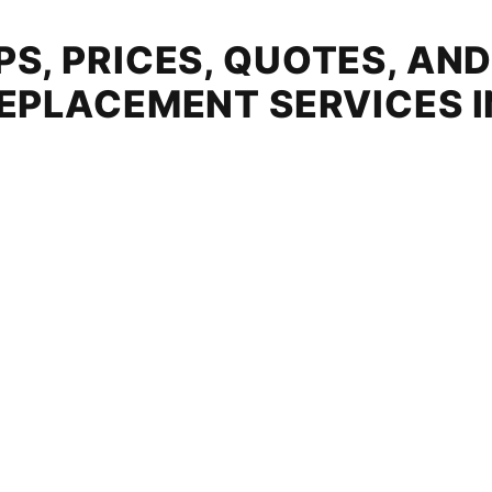
S, PRICES, QUOTES, AN
EPLACEMENT SERVICES 