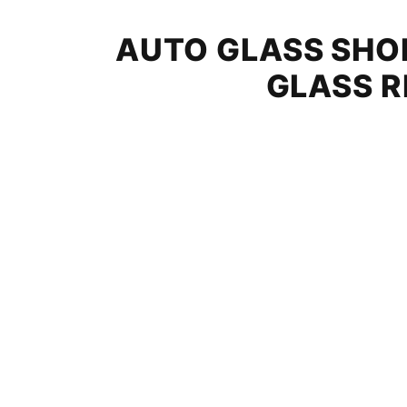
AUTO GLASS SHOP
GLASS R