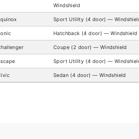
Windshield
Equinox
Sport Utility (4 door) — Windshiel
onic
Hatchback (4 door) — Windshield
hallenger
Coupe (2 door) — Windshield
Escape
Sport Utility (4 door) — Windshiel
ivic
Sedan (4 door) — Windshield