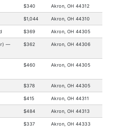
$340
Akron, OH 44312
$1,044
Akron, OH 44310
d
$369
Akron, OH 44305
or) —
$362
Akron, OH 44306
$460
Akron, OH 44305
$378
Akron, OH 44305
$415
Akron, OH 44311
$484
Akron, OH 44313
$337
Akron, OH 44333