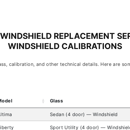
 WINDSHIELD REPLACEMENT SE
WINDSHIELD CALIBRATIONS
ss, calibration, and other technical details. Here are 
Model
Glass
ltima
Sedan (4 door) — Windshield
iberty
Sport Utility (4 door) — Windshiel