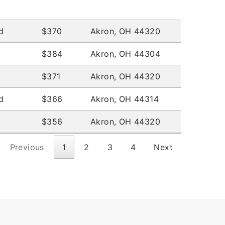
d
$370
Akron, OH 44320
$384
Akron, OH 44304
$371
Akron, OH 44320
d
$366
Akron, OH 44314
$356
Akron, OH 44320
Previous
1
2
3
4
Next