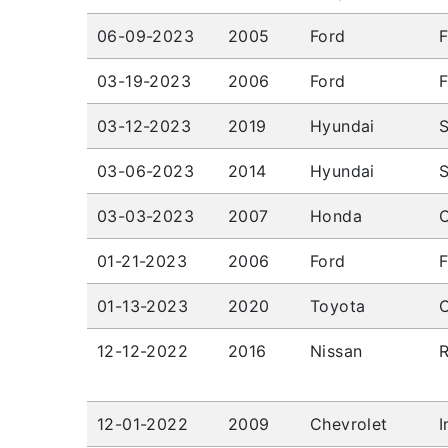
06-09-2023
2005
Ford
F
03-19-2023
2006
Ford
F
03-12-2023
2019
Hyundai
03-06-2023
2014
Hyundai
03-03-2023
2007
Honda
01-21-2023
2006
Ford
F
01-13-2023
2020
Toyota
C
12-12-2022
2016
Nissan
12-01-2022
2009
Chevrolet
I