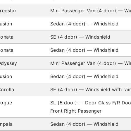
reestar
Mini Passenger Van (4 door) — Wi
usion
Sedan (4 door) — Windshield
Sonata
SE (4 door) — Windshield
Sonata
Sedan (4 door) — Windshield
Odyssey
Mini Passenger Van (4 door) — Wi
usion
Sedan (4 door) — Windshield
orolla
SE (4 door) — Windshield with rai
Rogue
SL (5 door) — Door Glass F/R Doo
Front Right Passenger
mpala
Sedan (4 door) — Windshield