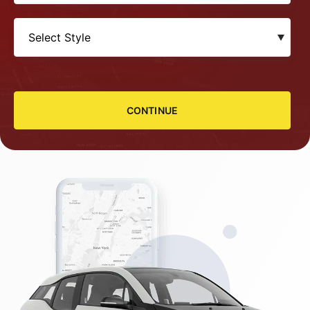
CONTINUE