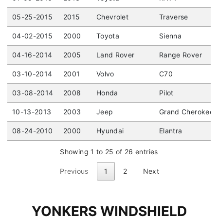
05-25-2015
2015
Chevrolet
Traverse
04-02-2015
2000
Toyota
Sienna
04-16-2014
2005
Land Rover
Range Rover
03-10-2014
2001
Volvo
C70
03-08-2014
2008
Honda
Pilot
10-13-2013
2003
Jeep
Grand Cherokee
08-24-2010
2000
Hyundai
Elantra
Showing 1 to 25 of 26 entries
Previous
1
2
Next
YONKERS WINDSHIELD