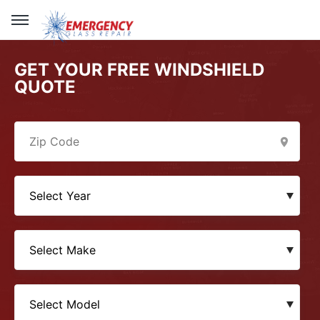
GET YOUR FREE WINDSHIELD
QUOTE