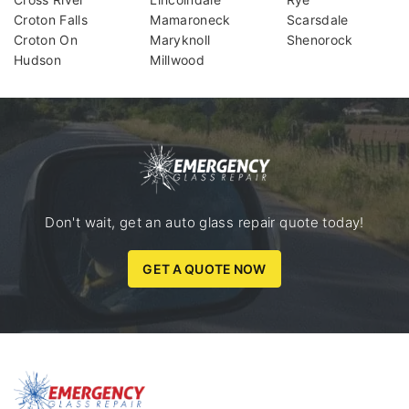
Croton Falls
Mamaroneck
Scarsdale
Croton On
Maryknoll
Shenorock
Hudson
Millwood
Don't wait, get an auto glass repair quote today!
GET A QUOTE NOW