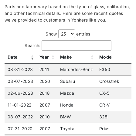
Parts and labor vary based on the type of glass, calibration,
and other technical details. Here are some recent quotes
we've provided to customers in Yonkers like you.
Show
entries
Search:
Date
Year
Make
Model
08-31-2023
2011
Mercedes-Benz
E350
03-07-2023
2020
Subaru
Crosstrek
02-06-2023
2018
Mazda
CX-5
11-01-2022
2007
Honda
CR-V
08-07-2022
2010
BMW
328i
07-31-2020
2007
Toyota
Prius