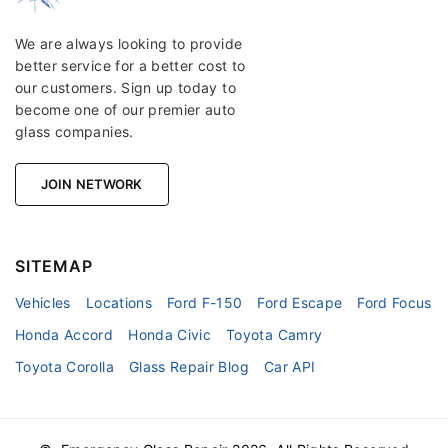
We are always looking to provide
better service for a better cost to
our customers. Sign up today to
become one of our premier auto
glass companies.
JOIN NETWORK
SITEMAP
Vehicles
Locations
Ford F-150
Ford Escape
Ford Focus
Honda Accord
Honda Civic
Toyota Camry
Toyota Corolla
Glass Repair Blog
Car API