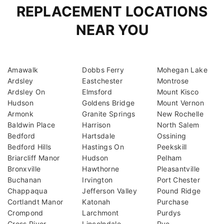
REPLACEMENT LOCATIONS
NEAR YOU
Amawalk
Dobbs Ferry
Mohegan Lake
Ardsley
Eastchester
Montrose
Ardsley On
Elmsford
Mount Kisco
Hudson
Goldens Bridge
Mount Vernon
Armonk
Granite Springs
New Rochelle
Baldwin Place
Harrison
North Salem
Bedford
Hartsdale
Ossining
Bedford Hills
Hastings On
Peekskill
Briarcliff Manor
Hudson
Pelham
Bronxville
Hawthorne
Pleasantville
Buchanan
Irvington
Port Chester
Chappaqua
Jefferson Valley
Pound Ridge
Cortlandt Manor
Katonah
Purchase
Crompond
Larchmont
Purdys
Cross River
Lincolndale
Rye