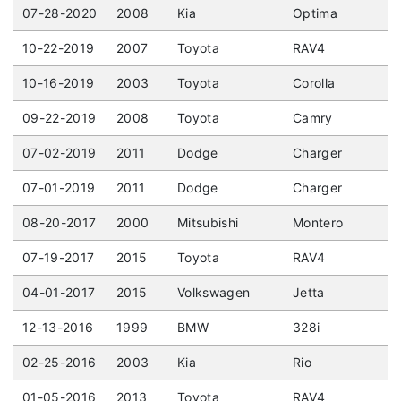
07-28-2020
2008
Kia
Optima
10-22-2019
2007
Toyota
RAV4
10-16-2019
2003
Toyota
Corolla
09-22-2019
2008
Toyota
Camry
07-02-2019
2011
Dodge
Charger
07-01-2019
2011
Dodge
Charger
08-20-2017
2000
Mitsubishi
Montero
07-19-2017
2015
Toyota
RAV4
04-01-2017
2015
Volkswagen
Jetta
12-13-2016
1999
BMW
328i
02-25-2016
2003
Kia
Rio
01-05-2016
2013
Toyota
RAV4