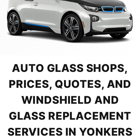
AUTO GLASS SHOPS,
PRICES, QUOTES, AND
WINDSHIELD AND
GLASS REPLACEMENT
SERVICES IN YONKERS