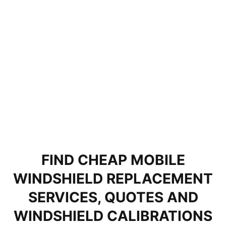
FIND CHEAP MOBILE
WINDSHIELD REPLACEMENT
SERVICES, QUOTES AND
WINDSHIELD CALIBRATIONS