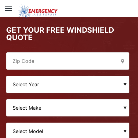
GET YOUR FREE WINDSHIELD
QUOTE