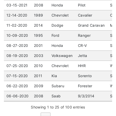
03-15-2021
2008
Honda
Pilot
Spo
12-14-2020
1989
Chevrolet
Cavalier
Cou
11-02-2020
2014
Dodge
Grand Caravan
Min
10-09-2020
1995
Ford
Ranger
Sta
08-27-2020
2001
Honda
CR-V
Spo
08-19-2020
2003
Volkswagen
Jetta
Sed
07-25-2020
2010
Chevrolet
HHR
Wag
07-15-2020
2011
Kia
Sorento
Spo
06-22-2020
2009
Subaru
Forester
Wag
06-06-2020
2008
Saab
9/3/2014
Sed
Showing 1 to 25 of 100 entries