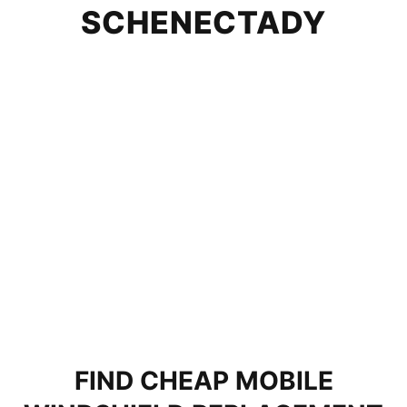
SCHENECTADY
FIND CHEAP MOBILE