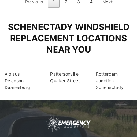
Previous
1
2
3
4
Next
SCHENECTADY WINDSHIELD
REPLACEMENT LOCATIONS
NEAR YOU
Alplaus
Pattersonville
Rotterdam
Delanson
Quaker Street
Junction
Duanesburg
Schenectady