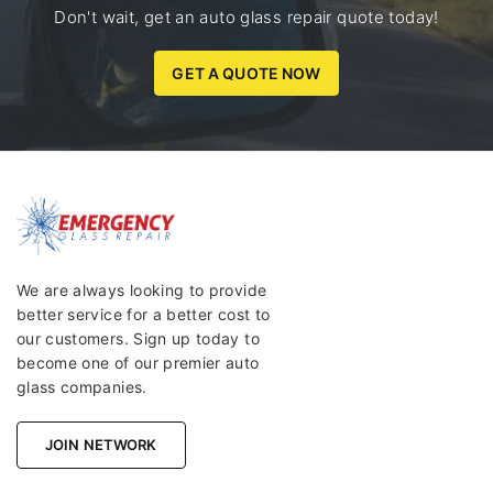
Don't wait, get an auto glass repair quote today!
GET A QUOTE NOW
We are always looking to provide
better service for a better cost to
our customers. Sign up today to
become one of our premier auto
glass companies.
JOIN NETWORK