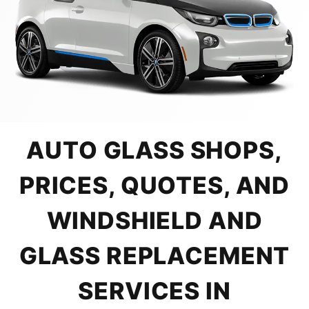
AUTO GLASS SHOPS,
PRICES, QUOTES, AND
WINDSHIELD AND
GLASS REPLACEMENT
SERVICES IN