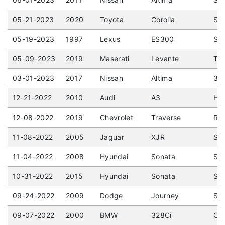
05-21-2023
2020
Toyota
Corolla
SE 
05-19-2023
1997
Lexus
ES300
Sed
05-09-2023
2019
Maserati
Levante
Tro
03-01-2023
2017
Nissan
Altima
3.5
12-21-2022
2010
Audi
A3
Hat
12-08-2022
2019
Chevrolet
Traverse
RS 
11-08-2022
2005
Jaguar
XJR
Sed
11-04-2022
2008
Hyundai
Sonata
Sed
10-31-2022
2015
Hyundai
Sonata
Sed
09-24-2022
2009
Dodge
Journey
Spo
09-07-2022
2000
BMW
328Ci
Cou