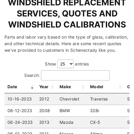
WINDSHIELD REPLACEMENT
SERVICES, QUOTES AND
WINDSHIELD CALIBRATIONS
Parts and labor vary based on the type of glass, calibration,
and other technical details. Here are some recent quotes
we've provided to customers in Schenectady like you.
Show
entries
Search:
Date
Year
Make
Model
Gl
10-16-2023
2012
Chevrolet
Traverse
Spo
08-12-2023
2008
BMW
328i
Sed
06-24-2023
2013
Mazda
CX-5
Spo
06-01-2023
2011
Nissan
Altima
Sed