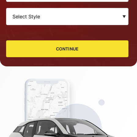
CONTINUE