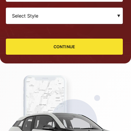
CONTINUE