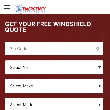
GET YOUR FREE WINDSHIELD
QUOTE