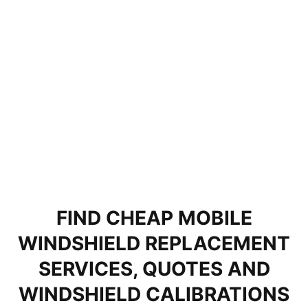
FIND CHEAP MOBILE
WINDSHIELD REPLACEMENT
SERVICES, QUOTES AND
WINDSHIELD CALIBRATIONS