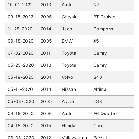
10-01-2022
2010
Audi
Q7
No
09-15-2022
2005
Chrysler
PT Cruiser
Wa
11-28-2020
2014
Jeep
Compass
Sp
09-18-2020
2005
BMW
X5
Sp
07-02-2020
2011
Toyota
Camry
Se
05-25-2020
2013
Toyota
Camry
Se
05-19-2020
2001
Volvo
S40
Se
05-11-2020
2014
Nissan
Altima
Se
05-08-2020
2005
Acura
TSX
Se
04-16-2020
2005
Audi
A6 Quattro
Se
04-15-2020
2015
Honda
Civic
Se
03-05-2020
2012
Volkswagen
Passat
Se