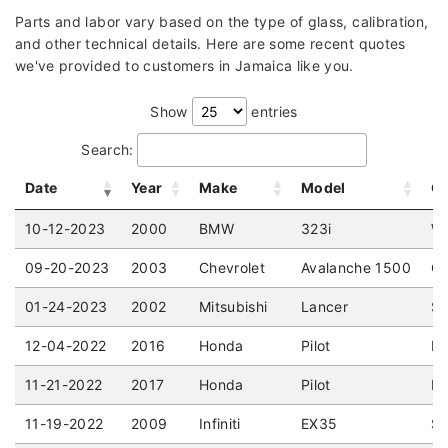
Parts and labor vary based on the type of glass, calibration,
and other technical details. Here are some recent quotes
we've provided to customers in Jamaica like you.
Show
entries
Search:
Date
Year
Make
Model
Gl
10-12-2023
2000
BMW
323i
Wa
09-20-2023
2003
Chevrolet
Avalanche 1500
Cr
01-24-2023
2002
Mitsubishi
Lancer
Se
12-04-2022
2016
Honda
Pilot
EX
11-21-2022
2017
Honda
Pilot
EX
11-19-2022
2009
Infiniti
EX35
Sp