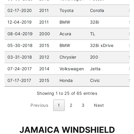
02-17-2020
2011
Toyota
Corolla
Se
12-04-2019
2011
BMW
328i
Se
08-04-2019
2000
Acura
TL
Se
05-30-2018
2015
BMW
328i xDrive
Se
03-31-2018
2012
Chrysler
200
Se
07-24-2017
2014
Volkswagen
Jetta
Se
07-17-2017
2015
Honda
Civic
Se
Showing 1 to 25 of 65 entries
Previous
1
2
3
Next
JAMAICA WINDSHIELD