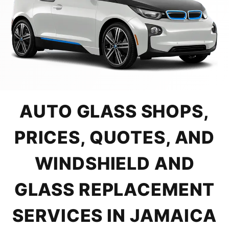
AUTO GLASS SHOPS,
PRICES, QUOTES, AND
WINDSHIELD AND
GLASS REPLACEMENT
SERVICES IN JAMAICA