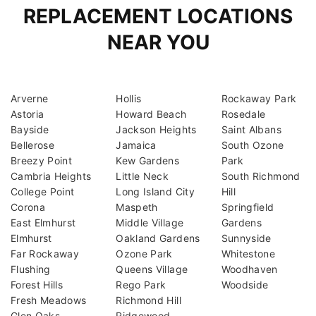
REPLACEMENT LOCATIONS
NEAR YOU
Arverne
Hollis
Rockaway Park
Astoria
Howard Beach
Rosedale
Bayside
Jackson Heights
Saint Albans
Bellerose
Jamaica
South Ozone
Breezy Point
Kew Gardens
Park
Cambria Heights
Little Neck
South Richmond
College Point
Long Island City
Hill
Corona
Maspeth
Springfield
East Elmhurst
Middle Village
Gardens
Elmhurst
Oakland Gardens
Sunnyside
Far Rockaway
Ozone Park
Whitestone
Flushing
Queens Village
Woodhaven
Forest Hills
Rego Park
Woodside
Fresh Meadows
Richmond Hill
Glen Oaks
Ridgewood