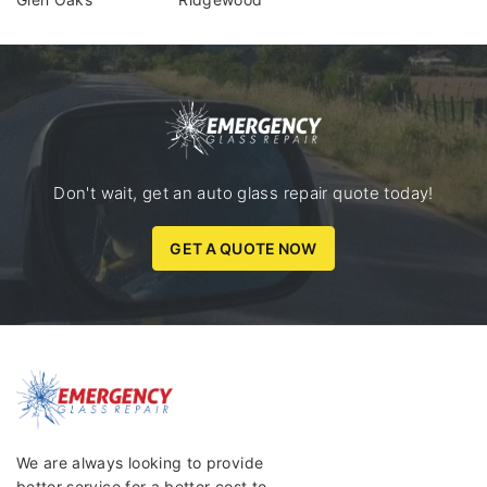
Don't wait, get an auto glass repair quote today!
GET A QUOTE NOW
We are always looking to provide
better service for a better cost to