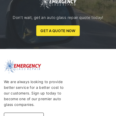
Don't wait, get an auto glass repair quote today!
GET A QUOTE NOW
We are always looking to provide
better service for a better cost to
our customers. Sign up today to
become one of our premier auto
glass companies.