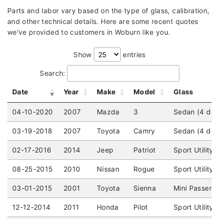
Parts and labor vary based on the type of glass, calibration,
and other technical details. Here are some recent quotes
we've provided to customers in Woburn like you.
Show
entries
Search:
Date
Year
Make
Model
Glass
04-10-2020
2007
Mazda
3
Sedan (4 doo
03-19-2018
2007
Toyota
Camry
Sedan (4 doo
02-17-2016
2014
Jeep
Patriot
Sport Utility
08-25-2015
2010
Nissan
Rogue
Sport Utility
03-01-2015
2001
Toyota
Sienna
Mini Passeng
12-12-2014
2011
Honda
Pilot
Sport Utility