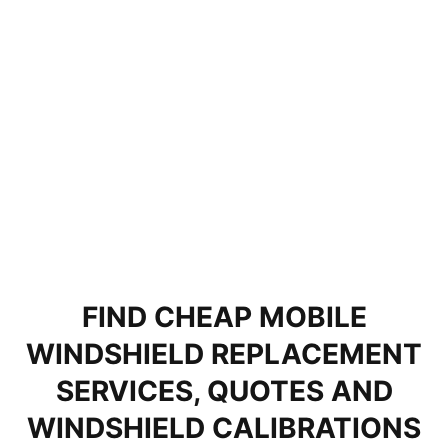
FIND CHEAP MOBILE
WINDSHIELD REPLACEMENT
SERVICES, QUOTES AND
WINDSHIELD CALIBRATIONS