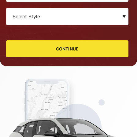
CONTINUE