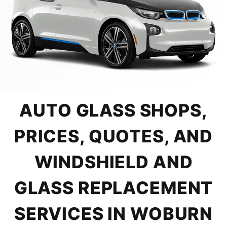
AUTO GLASS SHOPS,
PRICES, QUOTES, AND
WINDSHIELD AND
GLASS REPLACEMENT
SERVICES IN WOBURN