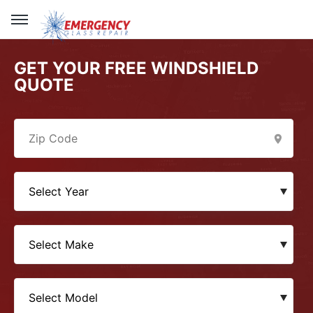
GET YOUR FREE WINDSHIELD
QUOTE