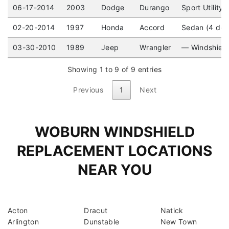
06-17-2014
2003
Dodge
Durango
Sport Utility
02-20-2014
1997
Honda
Accord
Sedan (4 doo
03-30-2010
1989
Jeep
Wrangler
— Windshiel
Showing 1 to 9 of 9 entries
Previous
1
Next
WOBURN WINDSHIELD
REPLACEMENT LOCATIONS
NEAR YOU
Acton
Dracut
Natick
Arlington
Dunstable
New Town