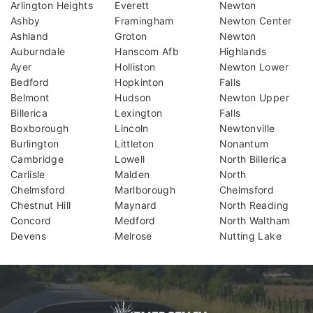
Arlington Heights
Everett
Newton
Ashby
Framingham
Newton Center
Ashland
Groton
Newton
Auburndale
Hanscom Afb
Highlands
Ayer
Holliston
Newton Lower
Bedford
Hopkinton
Falls
Belmont
Hudson
Newton Upper
Billerica
Lexington
Falls
Boxborough
Lincoln
Newtonville
Burlington
Littleton
Nonantum
Cambridge
Lowell
North Billerica
Carlisle
Malden
North
Chelmsford
Marlborough
Chelmsford
Chestnut Hill
Maynard
North Reading
Concord
Medford
North Waltham
Devens
Melrose
Nutting Lake