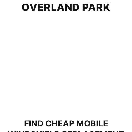
OVERLAND PARK
FIND CHEAP MOBILE