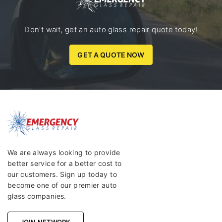
Don't wait, get an auto glass repair quote today!
GET A QUOTE NOW
We are always looking to provide
better service for a better cost to
our customers. Sign up today to
become one of our premier auto
glass companies.