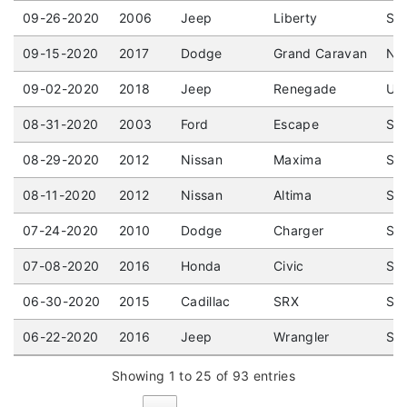
09-26-2020
2006
Jeep
Liberty
Spo
09-15-2020
2017
Dodge
Grand Caravan
Not
09-02-2020
2018
Jeep
Renegade
UTI
08-31-2020
2003
Ford
Escape
Spo
08-29-2020
2012
Nissan
Maxima
Sed
08-11-2020
2012
Nissan
Altima
Sed
07-24-2020
2010
Dodge
Charger
Sed
07-08-2020
2016
Honda
Civic
Sed
06-30-2020
2015
Cadillac
SRX
Spo
06-22-2020
2016
Jeep
Wrangler
Spo
Showing 1 to 25 of 93 entries