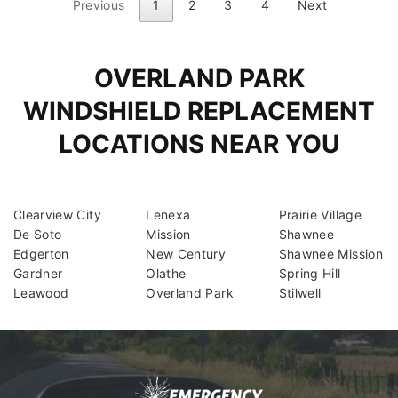
Previous
1
2
3
4
Next
OVERLAND PARK
WINDSHIELD REPLACEMENT
LOCATIONS NEAR YOU
Clearview City
Lenexa
Prairie Village
De Soto
Mission
Shawnee
Edgerton
New Century
Shawnee Mission
Gardner
Olathe
Spring Hill
Leawood
Overland Park
Stilwell