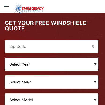
GET YOUR FREE WINDSHIELD
QUOTE