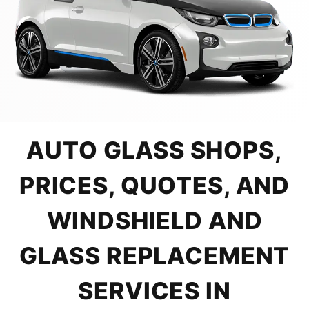
AUTO GLASS SHOPS,
PRICES, QUOTES, AND
WINDSHIELD AND
GLASS REPLACEMENT
SERVICES IN