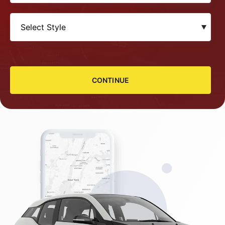
CONTINUE