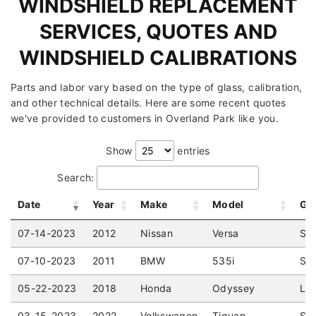
WINDSHIELD REPLACEMENT
SERVICES, QUOTES AND
WINDSHIELD CALIBRATIONS
Parts and labor vary based on the type of glass, calibration,
and other technical details. Here are some recent quotes
we've provided to customers in Overland Park like you.
Show
entries
Search:
Date
Year
Make
Model
Gl
07-14-2023
2012
Nissan
Versa
Sed
07-10-2023
2011
BMW
535i
Sed
05-22-2023
2018
Honda
Odyssey
LX 
03-15-2023
2022
Volkswagen
Tiguan
SE 