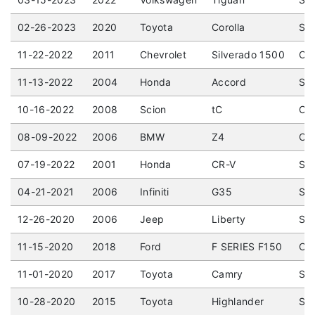
02-26-2023
2020
Toyota
Corolla
SE 
11-22-2022
2011
Chevrolet
Silverado 1500
Cre
11-13-2022
2004
Honda
Accord
Sed
10-16-2022
2008
Scion
tC
Cou
08-09-2022
2006
BMW
Z4
Con
07-19-2022
2001
Honda
CR-V
Spo
04-21-2021
2006
Infiniti
G35
Sed
12-26-2020
2006
Jeep
Liberty
Spo
11-15-2020
2018
Ford
F SERIES F150
CRE
11-01-2020
2017
Toyota
Camry
Sed
10-28-2020
2015
Toyota
Highlander
Spo