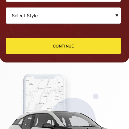
CONTINUE