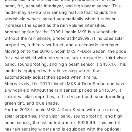
band, frit, acoustic interlayer, and high beam sensor. This
model may have a rain sensing feature that adjusts the
windshield wipers’ speed automatically when it rains or
increases the speed as the rain volume intensifies.
Another option for the 2009 Lincoln MKS is a windshield
without the rain sensor, priced at $429.99. It includes solar
properties, a third visor band, and an acoustic interlayer.
Moving on to the 2010 Lincoln MKS 4-Door Sedan, the price
for a windshield with rain sensor, solar properties, third visor
band, soundproofing, and high beam sensor is $457.17. This
model is equipped with rain sensing wipers that
automatically adjust their speed when it rains.
Alternatively, the 2010 Lincoln MKS 4-Door Sedan can have
a windshield without the rain sensor, priced at $416.04. It
includes solar properties, a third visor band, soundproofing,
green tint, and blue shade.
For the 2013 Lincoln MKS 4-Door Sedan with rain sensor,
solar properties, third visor band, soundproofing, and high
beam sensor, the estimated price is $929.99. This model
has rain sensing wipers and is equipped with the optional