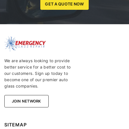
GET A QUOTE NOW
We are always looking to provide
better service for a better cost to
our customers. Sign up today to
become one of our premier auto
glass companies.
JOIN NETWORK
SITEMAP