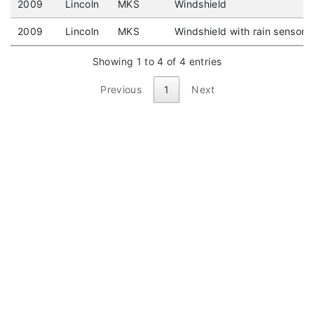
2009
Lincoln
MKS
Windshield
2009
Lincoln
MKS
Windshield with rain sensor
Showing 1 to 4 of 4 entries
Previous
1
Next