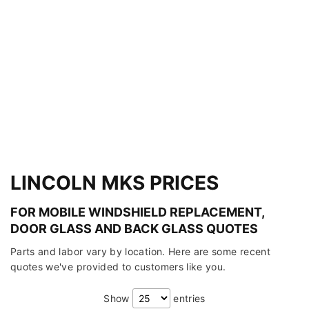
LINCOLN MKS PRICES
FOR MOBILE WINDSHIELD REPLACEMENT,
DOOR GLASS AND BACK GLASS QUOTES
Parts and labor vary by location. Here are some recent
quotes we've provided to customers like you.
Show
entries