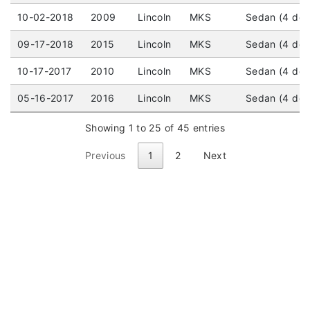
10-02-2018
2009
Lincoln
MKS
Sedan (4 door
09-17-2018
2015
Lincoln
MKS
Sedan (4 doo
10-17-2017
2010
Lincoln
MKS
Sedan (4 door
05-16-2017
2016
Lincoln
MKS
Sedan (4 doo
Showing 1 to 25 of 45 entries
Previous
1
2
Next