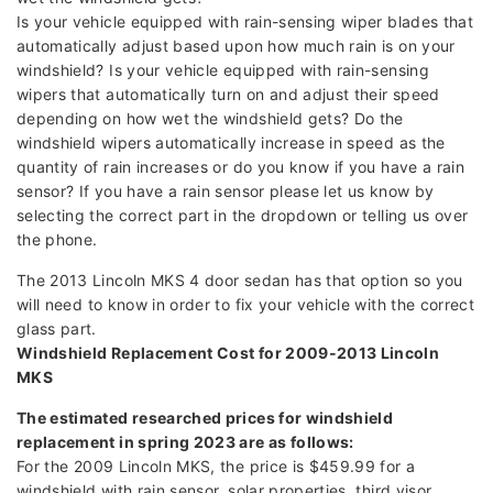
Is your vehicle equipped with rain-sensing wiper blades that
automatically adjust based upon how much rain is on your
windshield? Is your vehicle equipped with rain-sensing
wipers that automatically turn on and adjust their speed
depending on how wet the windshield gets? Do the
windshield wipers automatically increase in speed as the
quantity of rain increases or do you know if you have a rain
sensor? If you have a rain sensor please let us know by
selecting the correct part in the dropdown or telling us over
the phone.
The 2013 Lincoln MKS 4 door sedan has that option so you
will need to know in order to fix your vehicle with the correct
glass part.
Windshield Replacement Cost for 2009-2013 Lincoln
MKS
The estimated researched prices for windshield
replacement in spring 2023 are as follows:
For the 2009 Lincoln MKS, the price is $459.99 for a
windshield with rain sensor, solar properties, third visor