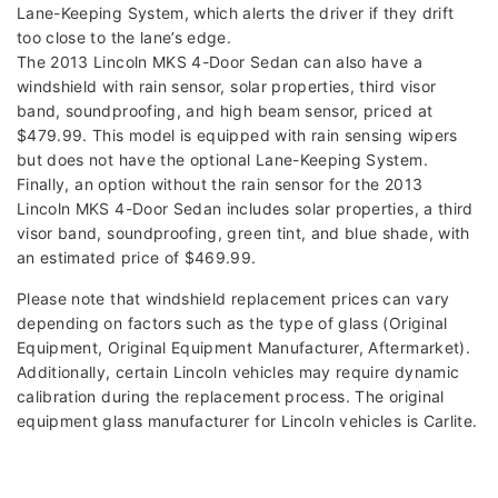
Lane-Keeping System, which alerts the driver if they drift
too close to the lane’s edge.
The 2013 Lincoln MKS 4-Door Sedan can also have a
windshield with rain sensor, solar properties, third visor
band, soundproofing, and high beam sensor, priced at
$479.99. This model is equipped with rain sensing wipers
but does not have the optional Lane-Keeping System.
Finally, an option without the rain sensor for the 2013
Lincoln MKS 4-Door Sedan includes solar properties, a third
visor band, soundproofing, green tint, and blue shade, with
an estimated price of $469.99.
Please note that windshield replacement prices can vary
depending on factors such as the type of glass (Original
Equipment, Original Equipment Manufacturer, Aftermarket).
Additionally, certain Lincoln vehicles may require dynamic
calibration during the replacement process. The original
equipment glass manufacturer for Lincoln vehicles is Carlite.