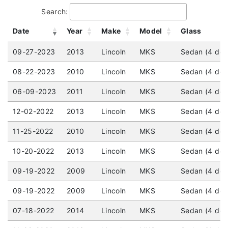
Search:
Date
Year
Make
Model
Glass
09-27-2023
2013
Lincoln
MKS
Sedan (4 doo
08-22-2023
2010
Lincoln
MKS
Sedan (4 door
06-09-2023
2011
Lincoln
MKS
Sedan (4 doo
12-02-2022
2013
Lincoln
MKS
Sedan (4 doo
11-25-2022
2010
Lincoln
MKS
Sedan (4 doo
10-20-2022
2013
Lincoln
MKS
Sedan (4 door
09-19-2022
2009
Lincoln
MKS
Sedan (4 doo
09-19-2022
2009
Lincoln
MKS
Sedan (4 doo
07-18-2022
2014
Lincoln
MKS
Sedan (4 doo