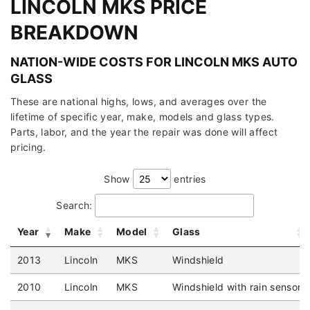
LINCOLN MKS PRICE
BREAKDOWN
NATION-WIDE COSTS FOR LINCOLN MKS AUTO
GLASS
These are national highs, lows, and averages over the
lifetime of specific year, make, models and glass types.
Parts, labor, and the year the repair was done will affect
pricing.
Show
entries
Search:
Year
Make
Model
Glass
2013
Lincoln
MKS
Windshield
2010
Lincoln
MKS
Windshield with rain sensor