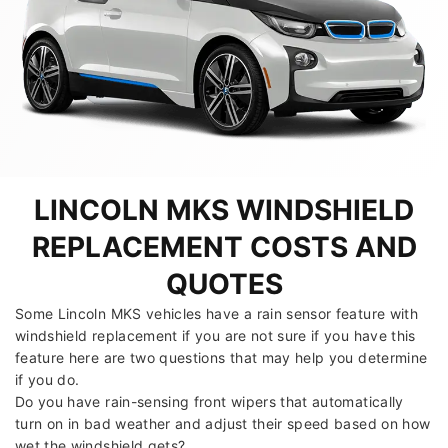
LINCOLN MKS WINDSHIELD
REPLACEMENT COSTS AND
QUOTES
Some Lincoln MKS vehicles have a rain sensor feature with
windshield replacement if you are not sure if you have this
feature here are two questions that may help you determine
if you do.
Do you have rain-sensing front wipers that automatically
turn on in bad weather and adjust their speed based on how
wet the windshield gets?