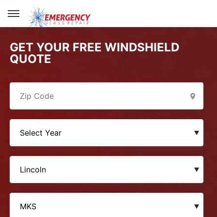
GET YOUR FREE WINDSHIELD
QUOTE