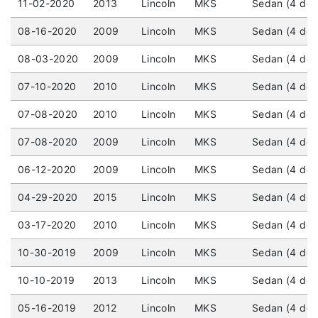
11-02-2020
2013
Lincoln
MKS
Sedan (4 doo
08-16-2020
2009
Lincoln
MKS
Sedan (4 doo
08-03-2020
2009
Lincoln
MKS
Sedan (4 door
07-10-2020
2010
Lincoln
MKS
Sedan (4 door
07-08-2020
2010
Lincoln
MKS
Sedan (4 door
07-08-2020
2009
Lincoln
MKS
Sedan (4 door
06-12-2020
2009
Lincoln
MKS
Sedan (4 doo
04-29-2020
2015
Lincoln
MKS
Sedan (4 door
03-17-2020
2010
Lincoln
MKS
Sedan (4 door
10-30-2019
2009
Lincoln
MKS
Sedan (4 doo
10-10-2019
2013
Lincoln
MKS
Sedan (4 door
05-16-2019
2012
Lincoln
MKS
Sedan (4 doo