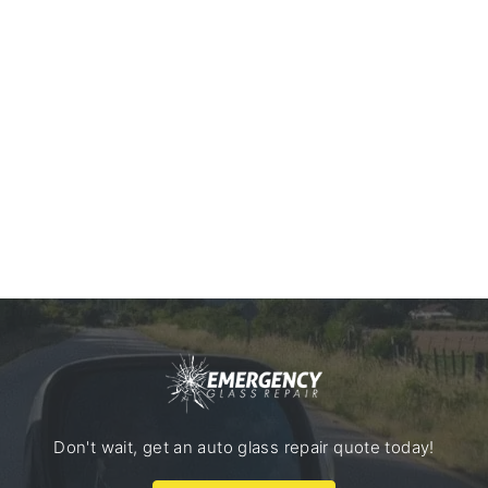
Don't wait, get an auto glass repair quote today!