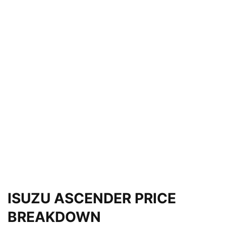
ISUZU ASCENDER PRICE
BREAKDOWN