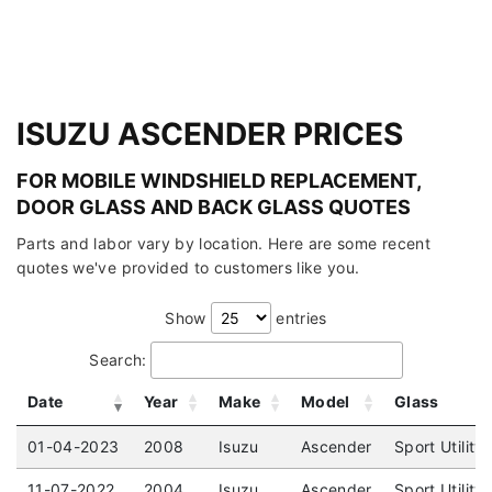
ISUZU ASCENDER PRICES
FOR MOBILE WINDSHIELD REPLACEMENT,
DOOR GLASS AND BACK GLASS QUOTES
Parts and labor vary by location. Here are some recent
quotes we've provided to customers like you.
Show
entries
Search:
Date
Year
Make
Model
Glass
01-04-2023
2008
Isuzu
Ascender
Sport Utility
11-07-2022
2004
Isuzu
Ascender
Sport Utility