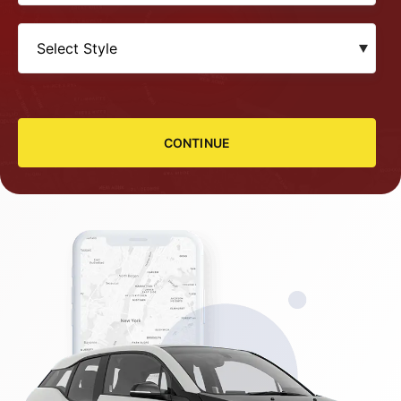
CONTINUE