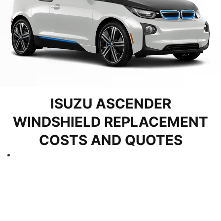
ISUZU ASCENDER
WINDSHIELD REPLACEMENT
COSTS AND QUOTES