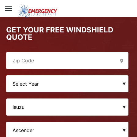
GET YOUR FREE WINDSHIELD
QUOTE