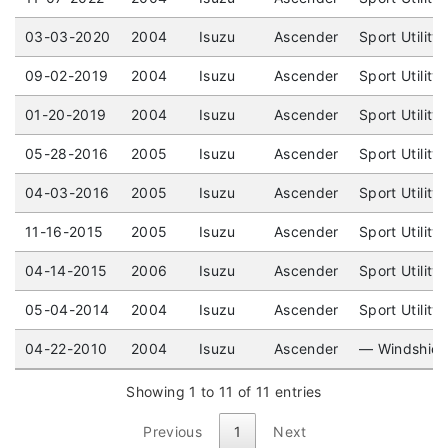
03-03-2020
2004
Isuzu
Ascender
Sport Utility
09-02-2019
2004
Isuzu
Ascender
Sport Utility
01-20-2019
2004
Isuzu
Ascender
Sport Utility
05-28-2016
2005
Isuzu
Ascender
Sport Utility
04-03-2016
2005
Isuzu
Ascender
Sport Utility
11-16-2015
2005
Isuzu
Ascender
Sport Utility
04-14-2015
2006
Isuzu
Ascender
Sport Utilit
05-04-2014
2004
Isuzu
Ascender
Sport Utilit
04-22-2010
2004
Isuzu
Ascender
— Windshiel
Showing 1 to 11 of 11 entries
Previous
1
Next