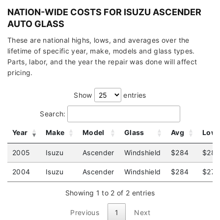
NATION-WIDE COSTS FOR ISUZU ASCENDER
AUTO GLASS
These are national highs, lows, and averages over the
lifetime of specific year, make, models and glass types.
Parts, labor, and the year the repair was done will affect
pricing.
Show
entries
Search:
Year
Make
Model
Glass
Avg
Low
2005
Isuzu
Ascender
Windshield
$284
$282
2004
Isuzu
Ascender
Windshield
$284
$279
Showing 1 to 2 of 2 entries
Previous
1
Next