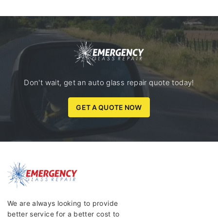
Don't wait, get an auto glass repair quote today!
GET A QUOTE NOW
We are always looking to provide
better service for a better cost to