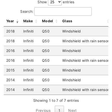
Show
entries
Search:
Year
Make
Model
Glass
2018
Infiniti
Q50
Windshield
2018
Infiniti
Q50
Windshield with rain sensor
2016
Infiniti
Q50
Windshield
2016
Infiniti
Q50
Windshield with rain sensor
2015
Infiniti
Q50
Windshield
2014
Infiniti
Q50
Windshield
2014
Infiniti
Q50
Windshield with rain sensor
Showing 1 to 7 of 7 entries
Previous
1
Next