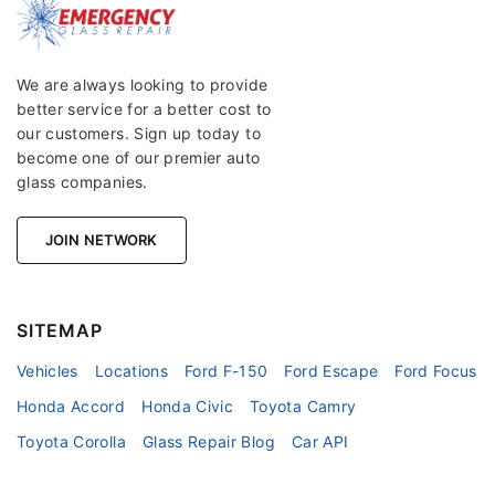
We are always looking to provide
better service for a better cost to
our customers. Sign up today to
become one of our premier auto
glass companies.
JOIN NETWORK
SITEMAP
Vehicles
Locations
Ford F-150
Ford Escape
Ford Focus
Honda Accord
Honda Civic
Toyota Camry
Toyota Corolla
Glass Repair Blog
Car API