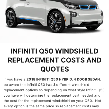
INFINITI Q50 WINDSHIELD
REPLACEMENT COSTS AND
QUOTES
If you have a
2018 INFINITI Q50 HYBRID, 4 DOOR SEDAN
,
be aware the Infiniti Q50 has
3
different windshield
replacement options so depending on what style Infiniti Q50
you have will determine the replacement part needed and
the cost for the replacement windshield on your Q50. Not
every option is the same price so replacement costs may