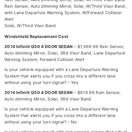
Rain Sensor, Auto dimming Mirror, Solar, W/Third Visor Band,
with Lane Departure Warning System, W/Forward Collision
Alert
Solar, W/Third Visor Band
Windshield Replacement Cost
2014 Infiniti Q50 4 DOOR SEDAN
– $1,069.99 Rain Sensor,
Auto dimming Mirror, Solar, 3Rd Visor Band, Lane Departure
Warning System, Forward Collision Alert
Is your vehicle equipped with a Lane Departure Warning
System that alerts you if you cross into a different lane
without using your turn signal? – Yes
2014 Infiniti Q50 4 DOOR SEDAN
– $619.99 Rain Sensor,
Auto dimming Mirror, Solar, 3Rd Visor Band
Is your vehicle equipped with a Lane Departure Warning
System that alerts you if you cross into a different lane
without using your turn signal? – No
Is your vehicle equipped with rain sensing wipers that adjust