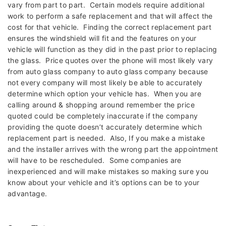
vary from part to part. Certain models require additional
work to perform a safe replacement and that will affect the
cost for that vehicle. Finding the correct replacement part
ensures the windshield will fit and the features on your
vehicle will function as they did in the past prior to replacing
the glass. Price quotes over the phone will most likely vary
from auto glass company to auto glass company because
not every company will most likely be able to accurately
determine which option your vehicle has. When you are
calling around & shopping around remember the price
quoted could be completely inaccurate if the company
providing the quote doesn’t accurately determine which
replacement part is needed. Also, If you make a mistake
and the installer arrives with the wrong part the appointment
will have to be rescheduled. Some companies are
inexperienced and will make mistakes so making sure you
know about your vehicle and it’s options can be to your
advantage.