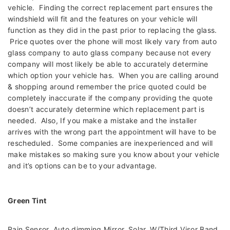
vehicle. Finding the correct replacement part ensures the
windshield will fit and the features on your vehicle will
function as they did in the past prior to replacing the glass.
Price quotes over the phone will most likely vary from auto
glass company to auto glass company because not every
company will most likely be able to accurately determine
which option your vehicle has. When you are calling around
& shopping around remember the price quoted could be
completely inaccurate if the company providing the quote
doesn’t accurately determine which replacement part is
needed. Also, If you make a mistake and the installer
arrives with the wrong part the appointment will have to be
rescheduled. Some companies are inexperienced and will
make mistakes so making sure you know about your vehicle
and it’s options can be to your advantage.
Green Tint
Rain Sensor, Auto dimming Mirror, Solar, W/Third Visor Band