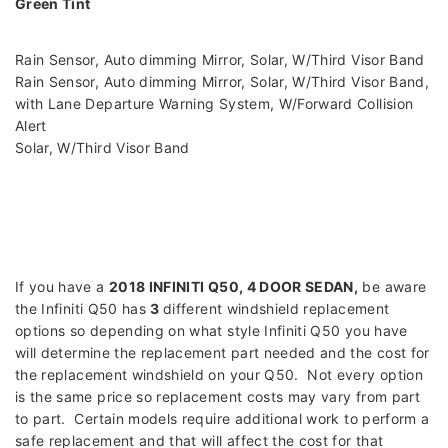
Green Tint
Rain Sensor, Auto dimming Mirror, Solar, W/Third Visor Band
Rain Sensor, Auto dimming Mirror, Solar, W/Third Visor Band,
with Lane Departure Warning System, W/Forward Collision
Alert
Solar, W/Third Visor Band
If you have a
2018 INFINITI Q50, 4 DOOR SEDAN
,
be aware
the Infiniti Q50 has
3
different windshield replacement
options so depending on what style Infiniti Q50 you have
will determine the replacement part needed and the cost for
the replacement windshield on your Q50. Not every option
is the same price so replacement costs may vary from part
to part. Certain models require additional work to perform a
safe replacement and that will affect the cost for that