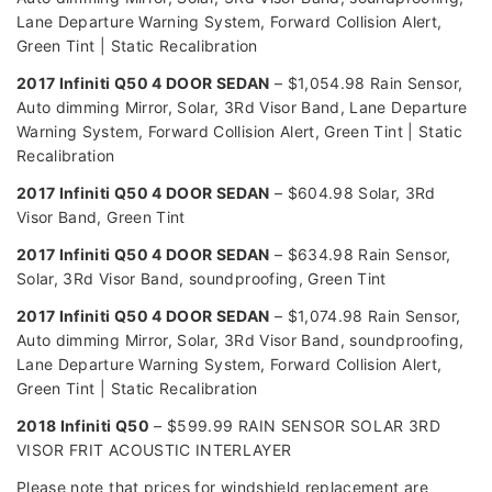
Lane Departure Warning System, Forward Collision Alert,
Green Tint | Static Recalibration
2017 Infiniti Q50 4 DOOR SEDAN
– $1,054.98 Rain Sensor,
Auto dimming Mirror, Solar, 3Rd Visor Band, Lane Departure
Warning System, Forward Collision Alert, Green Tint | Static
Recalibration
2017 Infiniti Q50 4 DOOR SEDAN
– $604.98 Solar, 3Rd
Visor Band, Green Tint
2017 Infiniti Q50 4 DOOR SEDAN
– $634.98 Rain Sensor,
Solar, 3Rd Visor Band, soundproofing, Green Tint
2017 Infiniti Q50 4 DOOR SEDAN
– $1,074.98 Rain Sensor,
Auto dimming Mirror, Solar, 3Rd Visor Band, soundproofing,
Lane Departure Warning System, Forward Collision Alert,
Green Tint | Static Recalibration
2018 Infiniti Q50
– $599.99 RAIN SENSOR SOLAR 3RD
VISOR FRIT ACOUSTIC INTERLAYER
Please note that prices for windshield replacement are