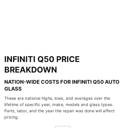
INFINITI Q50 PRICE
BREAKDOWN
NATION-WIDE COSTS FOR INFINITI Q50 AUTO
GLASS
These are national highs, lows, and averages over the
lifetime of specific year, make, models and glass types.
Parts, labor, and the year the repair was done will affect
pricing.