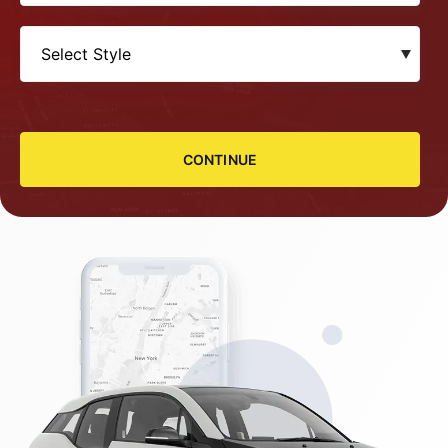
CONTINUE