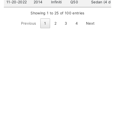
11-20-2022
2014
Infiniti
Q50
Sedan (4 doo
Showing 1 to 25 of 100 entries
Previous
1
2
3
4
Next