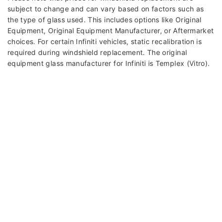
subject to change and can vary based on factors such as
the type of glass used. This includes options like Original
Equipment, Original Equipment Manufacturer, or Aftermarket
choices. For certain Infiniti vehicles, static recalibration is
required during windshield replacement. The original
equipment glass manufacturer for Infiniti is Templex (Vitro).