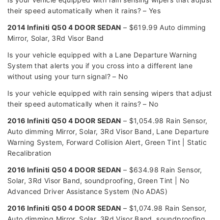
their speed automatically when it rains? – Yes
2014 Infiniti Q50 4 DOOR SEDAN
– $619.99 Auto dimming
Mirror, Solar, 3Rd Visor Band
Is your vehicle equipped with a Lane Departure Warning
System that alerts you if you cross into a different lane
without using your turn signal? – No
Is your vehicle equipped with rain sensing wipers that adjust
their speed automatically when it rains? – No
2016 Infiniti Q50 4 DOOR SEDAN
– $1,054.98 Rain Sensor,
Auto dimming Mirror, Solar, 3Rd Visor Band, Lane Departure
Warning System, Forward Collision Alert, Green Tint | Static
Recalibration
2016 Infiniti Q50 4 DOOR SEDAN
– $634.98 Rain Sensor,
Solar, 3Rd Visor Band, soundproofing, Green Tint | No
Advanced Driver Assistance System (No ADAS)
2016 Infiniti Q50 4 DOOR SEDAN
– $1,074.98 Rain Sensor,
Auto dimming Mirror, Solar, 3Rd Visor Band, soundproofing,