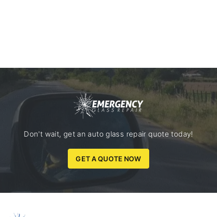
Don't wait, get an auto glass repair quote today!
GET A QUOTE NOW