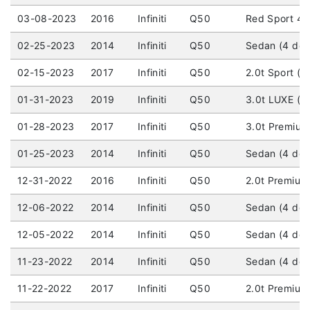
03-08-2023
2016
Infiniti
Q50
Red Sport 40
02-25-2023
2014
Infiniti
Q50
Sedan (4 doo
02-15-2023
2017
Infiniti
Q50
2.0t Sport (4
01-31-2023
2019
Infiniti
Q50
3.0t LUXE (4 
01-28-2023
2017
Infiniti
Q50
3.0t Premium 
01-25-2023
2014
Infiniti
Q50
Sedan (4 door
12-31-2022
2016
Infiniti
Q50
2.0t Premium 
12-06-2022
2014
Infiniti
Q50
Sedan (4 door
12-05-2022
2014
Infiniti
Q50
Sedan (4 door
11-23-2022
2014
Infiniti
Q50
Sedan (4 door
11-22-2022
2017
Infiniti
Q50
2.0t Premium