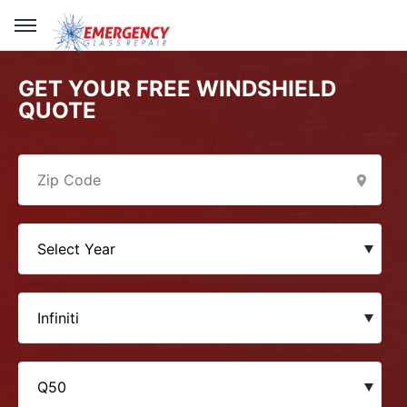
GET YOUR FREE WINDSHIELD
QUOTE