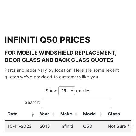
INFINITI Q50 PRICES
FOR MOBILE WINDSHIELD REPLACEMENT,
DOOR GLASS AND BACK GLASS QUOTES
Parts and labor vary by location. Here are some recent
quotes we've provided to customers like you.
Show
entries
Search:
Date
Year
Make
Model
Glass
10-11-2023
2015
Infiniti
Q50
Not Sure / No