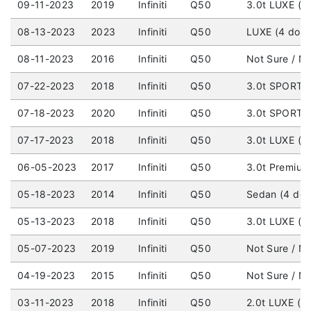
09-11-2023
2019
Infiniti
Q50
3.0t LUXE (4 
08-13-2023
2023
Infiniti
Q50
LUXE (4 door)
08-11-2023
2016
Infiniti
Q50
Not Sure / No
07-22-2023
2018
Infiniti
Q50
3.0t SPORT (
07-18-2023
2020
Infiniti
Q50
3.0t SPORT (
07-17-2023
2018
Infiniti
Q50
3.0t LUXE (4 
06-05-2023
2017
Infiniti
Q50
3.0t Premium 
05-18-2023
2014
Infiniti
Q50
Sedan (4 doo
05-13-2023
2018
Infiniti
Q50
3.0t LUXE (4 
05-07-2023
2019
Infiniti
Q50
Not Sure / No
04-19-2023
2015
Infiniti
Q50
Not Sure / No
03-11-2023
2018
Infiniti
Q50
2.0t LUXE (4 