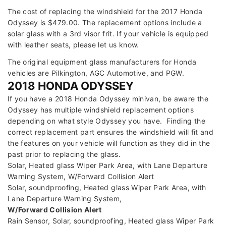
The cost of replacing the windshield for the 2017 Honda
Odyssey is $479.00. The replacement options include a
solar glass with a 3rd visor frit. If your vehicle is equipped
with leather seats, please let us know.
The original equipment glass manufacturers for Honda
vehicles are Pilkington, AGC Automotive, and PGW.
2018 HONDA ODYSSEY
If you have a 2018 Honda Odyssey minivan, be aware the
Odyssey has multiple windshield replacement options
depending on what style Odyssey you have. Finding the
correct replacement part ensures the windshield will fit and
the features on your vehicle will function as they did in the
past prior to replacing the glass.
Solar, Heated glass Wiper Park Area, with Lane Departure
Warning System, W/Forward Collision Alert
Solar, soundproofing, Heated glass Wiper Park Area, with
Lane Departure Warning System,
W/Forward Collision Alert
Rain Sensor, Solar, soundproofing, Heated glass Wiper Park