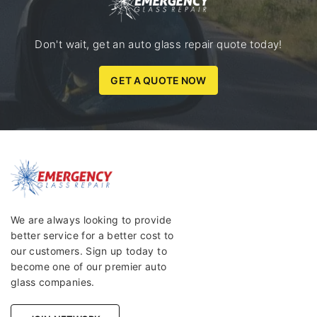
Don't wait, get an auto glass repair quote today!
GET A QUOTE NOW
We are always looking to provide
better service for a better cost to
our customers. Sign up today to
become one of our premier auto
glass companies.