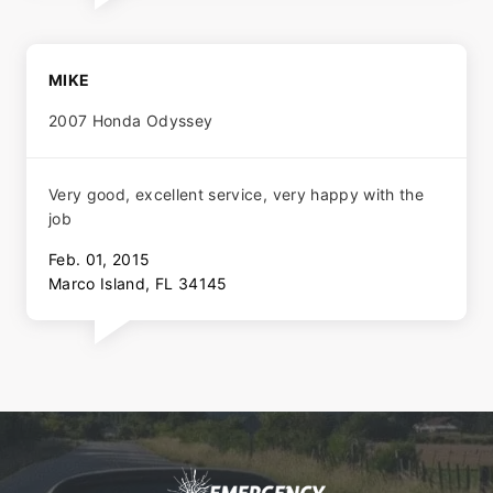
MIKE
2007 Honda Odyssey
Very good, excellent service, very happy with the
job
Feb. 01, 2015
Marco Island, FL 34145