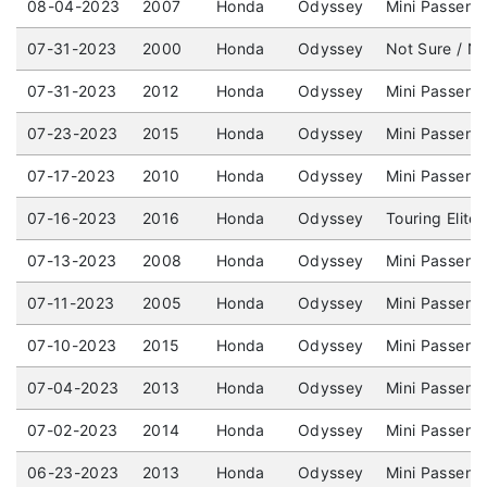
08-04-2023
2007
Honda
Odyssey
Mini Passeng
07-31-2023
2000
Honda
Odyssey
Not Sure / No
07-31-2023
2012
Honda
Odyssey
Mini Passeng
07-23-2023
2015
Honda
Odyssey
Mini Passeng
07-17-2023
2010
Honda
Odyssey
Mini Passeng
07-16-2023
2016
Honda
Odyssey
Touring Elite
07-13-2023
2008
Honda
Odyssey
Mini Passeng
07-11-2023
2005
Honda
Odyssey
Mini Passeng
07-10-2023
2015
Honda
Odyssey
Mini Passeng
07-04-2023
2013
Honda
Odyssey
Mini Passeng
07-02-2023
2014
Honda
Odyssey
Mini Passeng
06-23-2023
2013
Honda
Odyssey
Mini Passeng