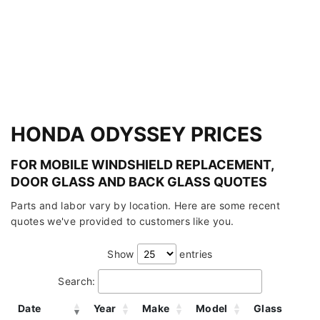
HONDA ODYSSEY PRICES
FOR MOBILE WINDSHIELD REPLACEMENT,
DOOR GLASS AND BACK GLASS QUOTES
Parts and labor vary by location. Here are some recent
quotes we've provided to customers like you.
Show
entries
Search:
Date
Year
Make
Model
Glass