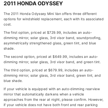
2011 HONDA ODYSSEY
The 2011 Honda Odyssey Mini Van offers three different
options for windshield replacement, each with its associated
cost.
The first option, priced at $729.99, includes an auto-
dimming mirror, solar glass, 3rd visor band, soundproofing,
asymmetrically strengthened glass, green tint, and blue
shade.
The second option, priced at $649.99, includes an auto-
dimming mirror, solar glass, 3rd visor band, and green tint.
The third option, priced at $679.99, includes an auto-
dimming mirror, solar glass, 3rd visor band, green tint, and
blue shade.
If your vehicle is equipped with an auto-dimming rearview
mirror that automatically darkens when a vehicle
approaches from the rear at night, please confirm. However,
if your vehicle does not have both front and rear parking