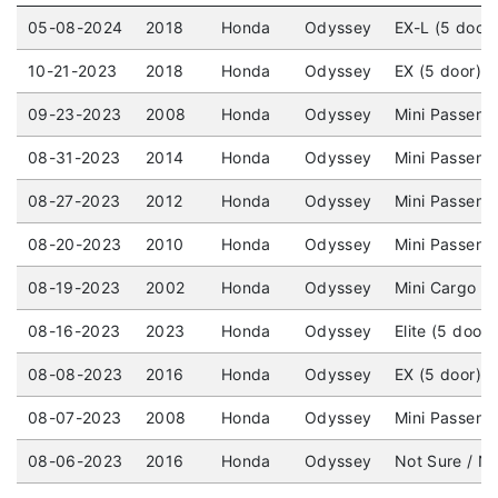
05-08-2024
2018
Honda
Odyssey
EX-L (5 door
10-21-2023
2018
Honda
Odyssey
EX (5 door) 
09-23-2023
2008
Honda
Odyssey
Mini Passeng
08-31-2023
2014
Honda
Odyssey
Mini Passenge
08-27-2023
2012
Honda
Odyssey
Mini Passeng
08-20-2023
2010
Honda
Odyssey
Mini Passeng
08-19-2023
2002
Honda
Odyssey
Mini Cargo V
08-16-2023
2023
Honda
Odyssey
Elite (5 door
08-08-2023
2016
Honda
Odyssey
EX (5 door) 
08-07-2023
2008
Honda
Odyssey
Mini Passeng
08-06-2023
2016
Honda
Odyssey
Not Sure / No