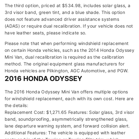
The third option, priced at $534.98, includes solar glass, a
3rd visor band, green tint, and a blue shade. This option
does not feature advanced driver assistance systems
(ADAS) or require dual recalibration. If your vehicle does not
have leather seats, please indicate so.
Please note that when performing windshield replacement
on certain Honda vehicles, such as the 2014 Honda Odyssey
Mini Van, dual recalibration is required as the calibration
method. The original equipment glass manufacturers for
Honda vehicles are Pilkington, AGC Automotive, and PGW.
2016 HONDA ODYSSEY
The 2016 Honda Odyssey Mini Van offers multiple options
for windshield replacement, each with its own cost. Here are
the details:
Replacement Cost: $1,271.65 Features: Solar glass, 3rd visor
band, soundproofing, asymmetrically strengthened glass,
lane departure warning system, and forward collision alert.
Additional Features: The vehicle is equipped with leather