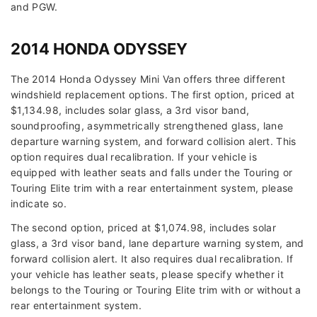
and PGW.
2014 HONDA ODYSSEY
The 2014 Honda Odyssey Mini Van offers three different
windshield replacement options. The first option, priced at
$1,134.98, includes solar glass, a 3rd visor band,
soundproofing, asymmetrically strengthened glass, lane
departure warning system, and forward collision alert. This
option requires dual recalibration. If your vehicle is
equipped with leather seats and falls under the Touring or
Touring Elite trim with a rear entertainment system, please
indicate so.
The second option, priced at $1,074.98, includes solar
glass, a 3rd visor band, lane departure warning system, and
forward collision alert. It also requires dual recalibration. If
your vehicle has leather seats, please specify whether it
belongs to the Touring or Touring Elite trim with or without a
rear entertainment system.