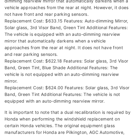
dimming rearview mirror that automatically darkens when a
vehicle approaches from the rear at night. However, it does
not have front and rear parking sensors.
Replacement Cost: $633.15 Features: Auto-dimming Mirror,
Solar glass, 3rd Visor Band, Green Tint Additional Features:
The vehicle is equipped with an auto-dimming rearview
mirror that automatically darkens when a vehicle
approaches from the rear at night. It does not have front
and rear parking sensors.
Replacement Cost: $622.18 Features: Solar glass, 3rd Visor
Band, Green Tint, Blue Shade Additional Features: The
vehicle is not equipped with an auto-dimming rearview
mirror.
Replacement Cost: $624.00 Features: Solar glass, 3rd Visor
Band, Green Tint Additional Features: The vehicle is not
equipped with an auto-dimming rearview mirror.
It is important to note that a dual recalibration is required by
Honda when performing the windshield replacement on
certain Honda vehicles. The original equipment glass
manufacturers for Honda are Pilkington, AGC Automotive,