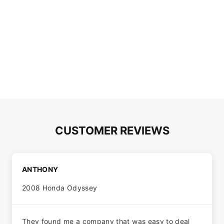
CUSTOMER REVIEWS
ANTHONY
2008 Honda Odyssey
They found me a company that was easy to deal