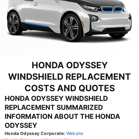
HONDA ODYSSEY
WINDSHIELD REPLACEMENT
COSTS AND QUOTES
HONDA ODYSSEY WINDSHIELD
REPLACEMENT SUMMARIZED
INFORMATION ABOUT THE HONDA
ODYSSEY
Honda Odyssey Corporate:
Website