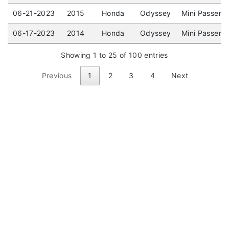
06-21-2023
2015
Honda
Odyssey
Mini Passeng
06-17-2023
2014
Honda
Odyssey
Mini Passeng
Showing 1 to 25 of 100 entries
Previous
1
2
3
4
Next