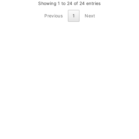
Showing 1 to 24 of 24 entries
Previous
1
Next