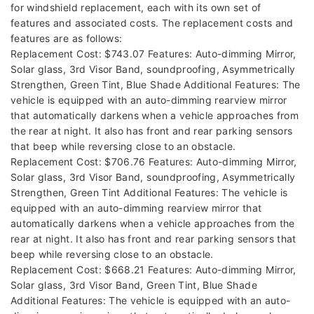
for windshield replacement, each with its own set of
features and associated costs. The replacement costs and
features are as follows:
Replacement Cost: $743.07 Features: Auto-dimming Mirror,
Solar glass, 3rd Visor Band, soundproofing, Asymmetrically
Strengthen, Green Tint, Blue Shade Additional Features: The
vehicle is equipped with an auto-dimming rearview mirror
that automatically darkens when a vehicle approaches from
the rear at night. It also has front and rear parking sensors
that beep while reversing close to an obstacle.
Replacement Cost: $706.76 Features: Auto-dimming Mirror,
Solar glass, 3rd Visor Band, soundproofing, Asymmetrically
Strengthen, Green Tint Additional Features: The vehicle is
equipped with an auto-dimming rearview mirror that
automatically darkens when a vehicle approaches from the
rear at night. It also has front and rear parking sensors that
beep while reversing close to an obstacle.
Replacement Cost: $668.21 Features: Auto-dimming Mirror,
Solar glass, 3rd Visor Band, Green Tint, Blue Shade
Additional Features: The vehicle is equipped with an auto-