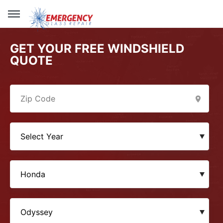
GET YOUR FREE WINDSHIELD
QUOTE