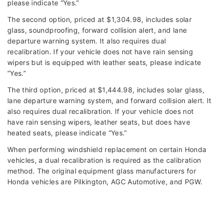
please indicate “Yes.”
The second option, priced at $1,304.98, includes solar
glass, soundproofing, forward collision alert, and lane
departure warning system. It also requires dual
recalibration. If your vehicle does not have rain sensing
wipers but is equipped with leather seats, please indicate
“Yes.”
The third option, priced at $1,444.98, includes solar glass,
lane departure warning system, and forward collision alert. It
also requires dual recalibration. If your vehicle does not
have rain sensing wipers, leather seats, but does have
heated seats, please indicate “Yes.”
When performing windshield replacement on certain Honda
vehicles, a dual recalibration is required as the calibration
method. The original equipment glass manufacturers for
Honda vehicles are Pilkington, AGC Automotive, and PGW.