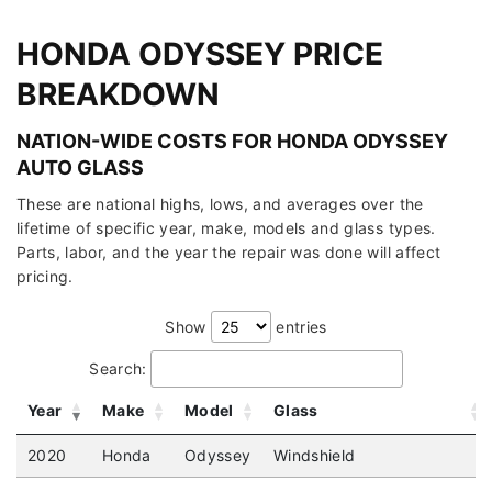
HONDA ODYSSEY PRICE
BREAKDOWN
NATION-WIDE COSTS FOR HONDA ODYSSEY
AUTO GLASS
These are national highs, lows, and averages over the
lifetime of specific year, make, models and glass types.
Parts, labor, and the year the repair was done will affect
pricing.
Show
entries
Search:
Year
Make
Model
Glass
2020
Honda
Odyssey
Windshield