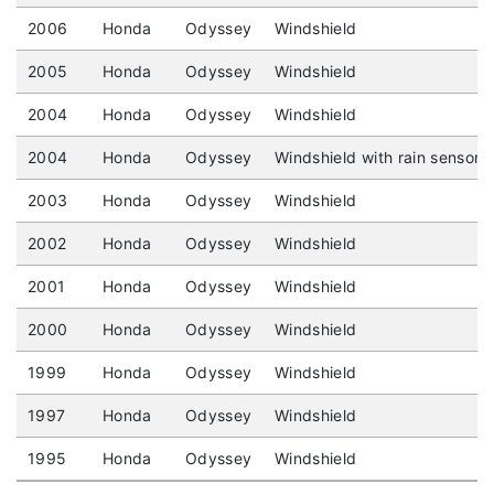
2006
Honda
Odyssey
Windshield
2005
Honda
Odyssey
Windshield
2004
Honda
Odyssey
Windshield
2004
Honda
Odyssey
Windshield with rain sensor
2003
Honda
Odyssey
Windshield
2002
Honda
Odyssey
Windshield
2001
Honda
Odyssey
Windshield
2000
Honda
Odyssey
Windshield
1999
Honda
Odyssey
Windshield
1997
Honda
Odyssey
Windshield
1995
Honda
Odyssey
Windshield