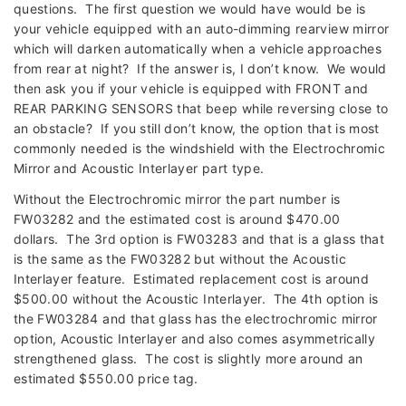
questions. The first question we would have would be is
your vehicle equipped with an auto-dimming rearview mirror
which will darken automatically when a vehicle approaches
from rear at night? If the answer is, I don’t know. We would
then ask you if your vehicle is equipped with FRONT and
REAR PARKING SENSORS that beep while reversing close to
an obstacle? If you still don’t know, the option that is most
commonly needed is the windshield with the Electrochromic
Mirror and Acoustic Interlayer part type.
Without the Electrochromic mirror the part number is
FW03282 and the estimated cost is around $470.00
dollars. The 3rd option is FW03283 and that is a glass that
is the same as the FW03282 but without the Acoustic
Interlayer feature. Estimated replacement cost is around
$500.00 without the Acoustic Interlayer. The 4th option is
the FW03284 and that glass has the electrochromic mirror
option, Acoustic Interlayer and also comes asymmetrically
strengthened glass. The cost is slightly more around an
estimated $550.00 price tag.