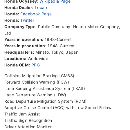
Honda Odyssey:
Wikipedia Page
Honda Dealer:
Locator
Honda:
Facebook Page
Honda:
Twitter
Company Type:
Public Company; Honda Motor Company,
Ltd
Years in operation:
1948-Current
Years in production:
1948-Current
Headquarters:
Minato, Tokyo, Japan
Locations:
Worldwide
Honda OEM:
PPG
Collision Mitigation Braking (CMBS)
Forward Collision Warning (FCW)
Lane Keeping Assistance System (LKAS)
Lane Departure Warning (LDW)
Road Departure Mitigation System (RDM)
Adaptive Cruise Control (ACC) with Low Speed Follow
Traffic Jam Assist
Traffic Sign Recognition
Driver Attention Monitor