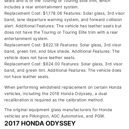
seats and is of the Touring or Touring Elite trim, which
includes a rear entertainment system.
Replacement Cost: $1,178.06 Features: Solar glass, 3rd visor
band, lane departure warning system, and forward collision
alert. Additional Features: The vehicle has leather seats but
does not have the Touring or Touring Elite trim with a rear
entertainment system.
Replacement Cost: $622.18 Features: Solar glass, 3rd visor
band, green tint, and blue shade. Additional Features: The
vehicle does not have leather seats.
Replacement Cost: $624.00 Features: Solar glass, 3rd visor
band, and green tint. Additional Features: The vehicle does
not have leather seats.
When performing windshield replacement on certain Honda
vehicles, including the 2016 Honda Odyssey, a dual
recalibration is required as the calibration method.
The original equipment glass manufacturers for Honda
vehicles are Pilkington, AGC Automotive, and PGW.
2017 HONDA ODYSSEY