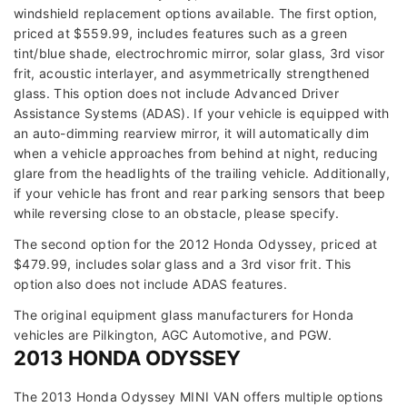
windshield replacement options available. The first option,
priced at $559.99, includes features such as a green
tint/blue shade, electrochromic mirror, solar glass, 3rd visor
frit, acoustic interlayer, and asymmetrically strengthened
glass. This option does not include Advanced Driver
Assistance Systems (ADAS). If your vehicle is equipped with
an auto-dimming rearview mirror, it will automatically dim
when a vehicle approaches from behind at night, reducing
glare from the headlights of the trailing vehicle. Additionally,
if your vehicle has front and rear parking sensors that beep
while reversing close to an obstacle, please specify.
The second option for the 2012 Honda Odyssey, priced at
$479.99, includes solar glass and a 3rd visor frit. This
option also does not include ADAS features.
The original equipment glass manufacturers for Honda
vehicles are Pilkington, AGC Automotive, and PGW.
2013 HONDA ODYSSEY
The 2013 Honda Odyssey MINI VAN offers multiple options