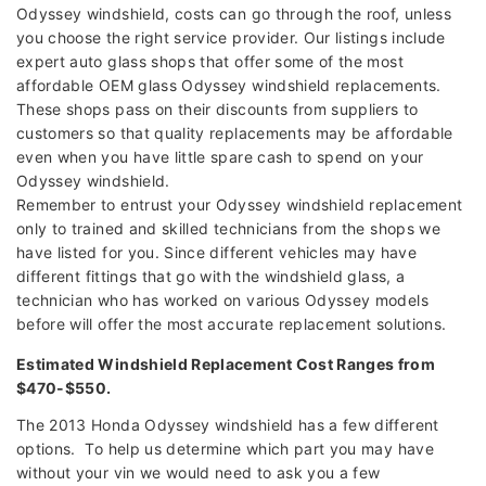
Odyssey windshield, costs can go through the roof, unless
you choose the right service provider. Our listings include
expert auto glass shops that offer some of the most
affordable OEM glass Odyssey windshield replacements.
These shops pass on their discounts from suppliers to
customers so that quality replacements may be affordable
even when you have little spare cash to spend on your
Odyssey windshield.
Remember to entrust your Odyssey windshield replacement
only to trained and skilled technicians from the shops we
have listed for you. Since different vehicles may have
different fittings that go with the windshield glass, a
technician who has worked on various Odyssey models
before will offer the most accurate replacement solutions.
Estimated Windshield Replacement Cost Ranges from
$470-$550.
The 2013 Honda Odyssey windshield has a few different
options. To help us determine which part you may have
without your vin we would need to ask you a few