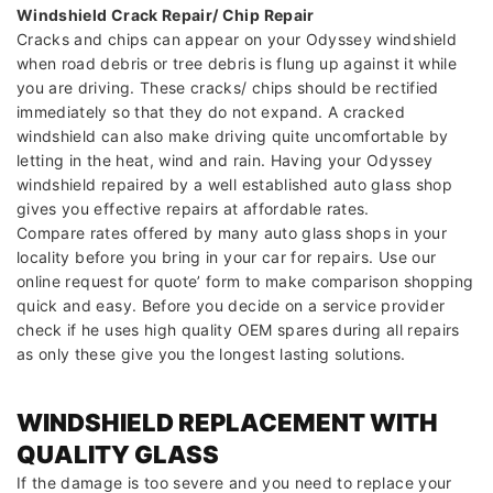
Windshield Crack Repair/ Chip Repair
Cracks and chips can appear on your Odyssey windshield
when road debris or tree debris is flung up against it while
you are driving. These cracks/ chips should be rectified
immediately so that they do not expand. A cracked
windshield can also make driving quite uncomfortable by
letting in the heat, wind and rain. Having your Odyssey
windshield repaired by a well established auto glass shop
gives you effective repairs at affordable rates.
Compare rates offered by many auto glass shops in your
locality before you bring in your car for repairs. Use our
online request for quote’ form to make comparison shopping
quick and easy. Before you decide on a service provider
check if he uses high quality OEM spares during all repairs
as only these give you the longest lasting solutions.
WINDSHIELD REPLACEMENT WITH
QUALITY GLASS
If the damage is too severe and you need to replace your