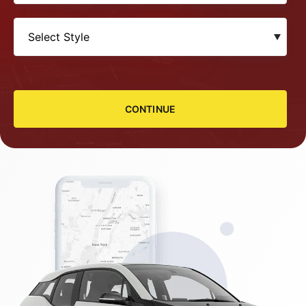
CONTINUE