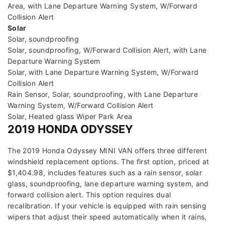
Area, with Lane Departure Warning System, W/Forward
Collision Alert
Solar
Solar, soundproofing
Solar, soundproofing, W/Forward Collision Alert, with Lane
Departure Warning System
Solar, with Lane Departure Warning System, W/Forward
Collision Alert
Rain Sensor, Solar, soundproofing, with Lane Departure
Warning System, W/Forward Collision Alert
Solar, Heated glass Wiper Park Area
2019 HONDA ODYSSEY
The 2019 Honda Odyssey MINI VAN offers three different
windshield replacement options. The first option, priced at
$1,404.98, includes features such as a rain sensor, solar
glass, soundproofing, lane departure warning system, and
forward collision alert. This option requires dual
recalibration. If your vehicle is equipped with rain sensing
wipers that adjust their speed automatically when it rains,