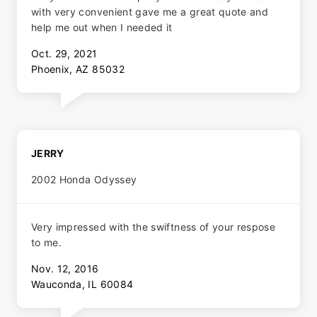
with very convenient gave me a great quote and
help me out when I needed it
Oct. 29, 2021
Phoenix, AZ 85032
JERRY
2002 Honda Odyssey
Very impressed with the swiftness of your respose
to me.
Nov. 12, 2016
Wauconda, IL 60084