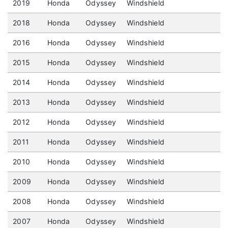
2019
Honda
Odyssey
Windshield
2018
Honda
Odyssey
Windshield
2016
Honda
Odyssey
Windshield
2015
Honda
Odyssey
Windshield
2014
Honda
Odyssey
Windshield
2013
Honda
Odyssey
Windshield
2012
Honda
Odyssey
Windshield
2011
Honda
Odyssey
Windshield
2010
Honda
Odyssey
Windshield
2009
Honda
Odyssey
Windshield
2008
Honda
Odyssey
Windshield
2007
Honda
Odyssey
Windshield