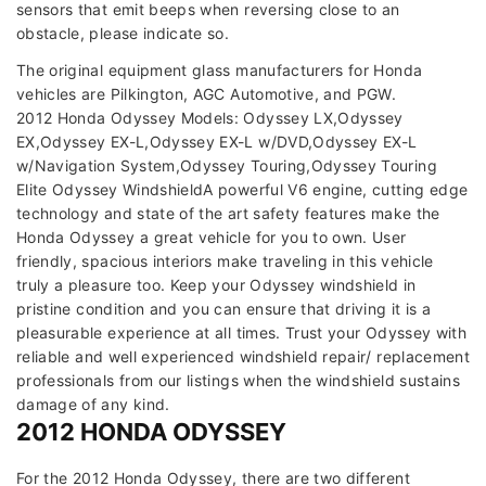
sensors that emit beeps when reversing close to an
obstacle, please indicate so.
The original equipment glass manufacturers for Honda
vehicles are Pilkington, AGC Automotive, and PGW.
2012 Honda Odyssey Models: Odyssey LX,Odyssey
EX,Odyssey EX-L,Odyssey EX-L w/DVD,Odyssey EX-L
w/Navigation System,Odyssey Touring,Odyssey Touring
Elite Odyssey WindshieldA powerful V6 engine, cutting edge
technology and state of the art safety features make the
Honda Odyssey a great vehicle for you to own. User
friendly, spacious interiors make traveling in this vehicle
truly a pleasure too. Keep your Odyssey windshield in
pristine condition and you can ensure that driving it is a
pleasurable experience at all times. Trust your Odyssey with
reliable and well experienced windshield repair/ replacement
professionals from our listings when the windshield sustains
damage of any kind.
2012 HONDA ODYSSEY
For the 2012 Honda Odyssey, there are two different