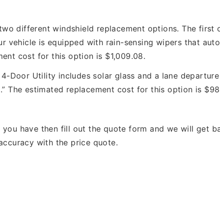
two different windshield replacement options. The first o
ur vehicle is equipped with rain-sensing wipers that auto
ent cost for this option is $1,009.08.
Door Utility includes solar glass and a lane departure 
.” The estimated replacement cost for this option is $98
s you have then fill out the quote form and we will get
accuracy with the price quote.