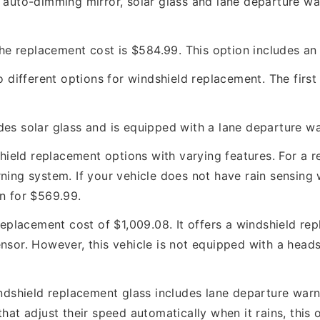
 auto-dimming mirror, solar glass and lane departure war
 the replacement cost is $584.99. This option includes a
 different options for windshield replacement. The first 
des solar glass and is equipped with a lane departure w
hield replacement options with varying features. For a r
ning system. If your vehicle does not have rain sensing
on for $569.99.
eplacement cost of $1,009.08. It offers a windshield rep
nsor. However, this vehicle is not equipped with a heads
dshield replacement glass includes lane departure warnin
that adjust their speed automatically when it rains, this