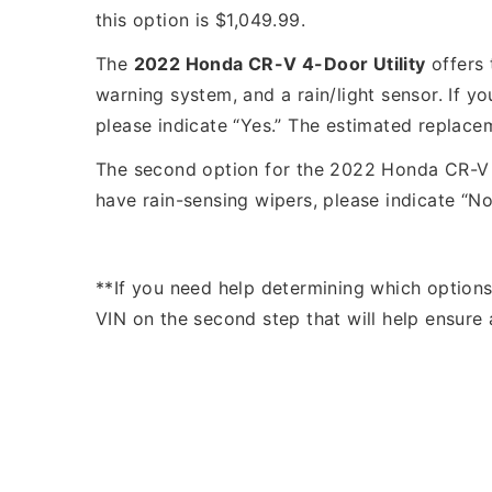
this option is $1,049.99.
The
2022 Honda CR-V 4-Door Utility
offers 
warning system, and a rain/light sensor. If yo
please indicate “Yes.” The estimated replacem
The second option for the 2022 Honda CR-V 4-
have rain-sensing wipers, please indicate “No
**If you need help determining which option
VIN on the second step that will help ensure 