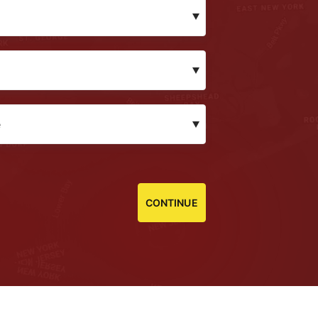
CONTINUE