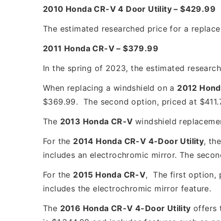
2010 Honda CR-V 4 Door Utility – $429.99
The estimated researched price for a replac
2011 Honda CR-V – $379.99
In the spring of 2023, the estimated researc
When replacing a windshield on a
2012 Hond
$369.99. The second option, priced at $411.7
The
2013 Honda CR-V
windshield replaceme
For the
2014 Honda CR-V 4-Door Utility
, th
includes an electrochromic mirror. The secon
For the
2015 Honda CR-V
, The first option,
includes the electrochromic mirror feature.
The
2016 Honda CR-V 4-Door Utility
offers 