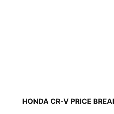
HONDA CR-V PRICE BRE