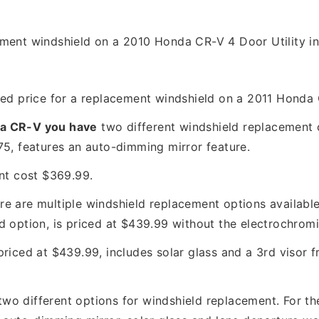
ement windshield on a 2010 Honda CR-V 4 Door Utility in
hed price for a replacement windshield on a 2011 Honda
a CR-V you have
two different windshield replacement op
5, features an auto-dimming mirror feature.
nt cost $369.99.
ere are multiple windshield replacement options available
d option, is priced at $439.99 without the electrochromi
 priced at $439.99, includes solar glass and a 3rd visor 
two different options for windshield replacement. For t