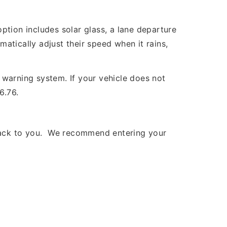
ption includes solar glass, a lane departure
matically adjust their speed when it rains,
warning system. If your vehicle does not
6.76.
 back to you. We recommend entering your