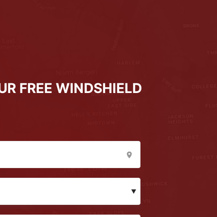
UR FREE WINDSHIELD