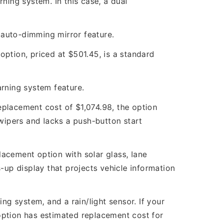
ning system. In this case, a dual
n auto-dimming mirror feature.
option, priced at $501.45, is a standard
arning system feature.
eplacement cost of $1,074.98, the option
 wipers and lacks a push-button start
lacement option with solar glass, lane
-up display that projects vehicle information
g system, and a rain/light sensor. If your
 option has estimated replacement cost for