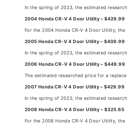
In the spring of 2023, the estimated researc
2004 Honda CR-V 4 Door Utility – $429.9
For the 2004 Honda CR-V 4 Door Utility, the 
2005 Honda CR-V 4 Door Utility – $409.9
In the spring of 2023, the estimated researc
2006 Honda CR-V 4 Door Utility – $449.9
The estimated researched price for a replac
2007 Honda CR-V 4 Door Utility – $429.99
In the spring of 2023, the estimated researc
2008 Honda CR-V 4 Door Utility – $325.65
For the 2008 Honda CR-V 4 Door Utility, the 