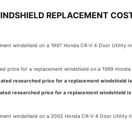
INDSHIELD REPLACEMENT COS
ment windshield on a 1997 Honda CR-V 4 Door Utility in 
hed price for a replacement windshield on a 1999 Honda 
ated researched price for a replacement windshield i
ated researched price for a replacement windshield i
ement windshield on a 2002 Honda CR-V 4 Door Utility in
9