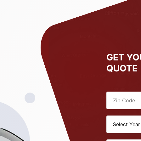
GET YO
QUOTE