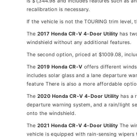
is $1,344.98 and includes features such as an
recalibration is necessary.
If the vehicle is not the TOURING trim level,
The
2017 Honda CR-V 4-Door Utility
has two
windshield without any additional features.
The second option, priced at $1009.08, inclu
The
2019 Honda CR-V
offers different winds
includes solar glass and a lane departure war
feature There is also a more affordable opti
The
2020 Honda CR-V 4-Door Utility
has a r
departure warning system, and a rain/light se
onto the windshield.
The
2021 Honda CR-V 4-Door Utility
The win
vehicle is equipped with rain-sensing wipers 