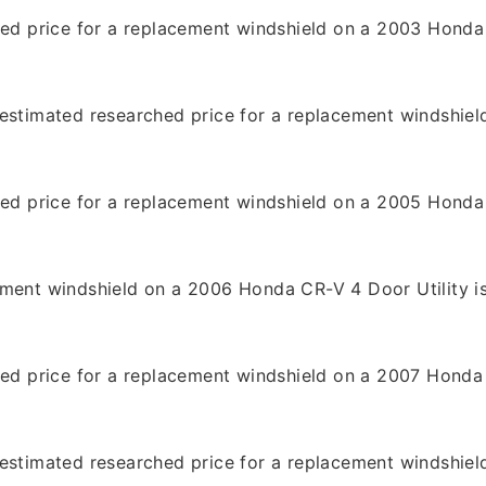
hed price for a replacement windshield on a 2003 Honda 
9
estimated researched price for a replacement windshiel
9
hed price for a replacement windshield on a 2005 Honda 
9
ement windshield on a 2006 Honda CR-V 4 Door Utility i
hed price for a replacement windshield on a 2007 Honda 
estimated researched price for a replacement windshiel