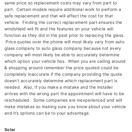
same price so replacement costs may vary from part to
part. Certain models require additional work to perform a
safe replacement and that will affect the cost for that
vehicle. Finding the correct replacement part ensures the
windshield will fit and the features on your vehicle will
function as they did in the past prior to replacing the glass.
Price quotes over the phone will most likely vary from auto
glass company to auto glass company because not every
company will most likely be able to accurately determine
which option your vehicle has. When you are calling around
& shopping around remember the price quoted could be
completely inaccurate if the company providing the quote
doesn’t accurately determine which replacement part is
needed. Also, If you make a mistake and the installer
arrives with the wrong part the appointment will have to be
rescheduled. Some companies are inexperienced and will
make mistakes so making sure you know about your vehicle
and it’s options can be to your advantage.
Solar