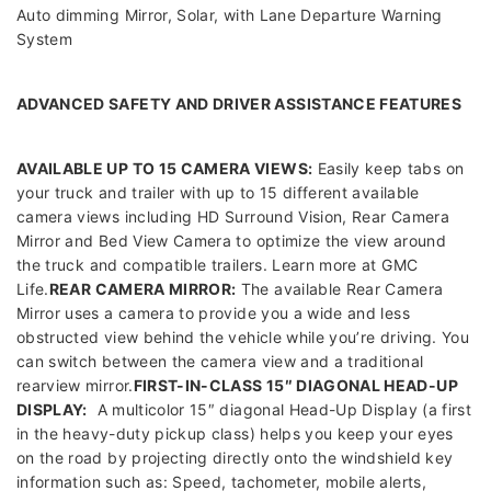
Auto dimming Mirror, Solar, with Lane Departure Warning
System
ADVANCED SAFETY AND DRIVER ASSISTANCE FEATURES
AVAILABLE UP TO 15 CAMERA VIEWS:
Easily keep tabs on
your truck and trailer with up to 15 different available
camera views including HD Surround Vision, Rear Camera
Mirror and Bed View Camera to optimize the view around
the truck and compatible trailers. Learn more at GMC
Life.
REAR CAMERA MIRROR:
The available Rear Camera
Mirror uses a camera to provide you a wide and less
obstructed view behind the vehicle while you’re driving. You
can switch between the camera view and a traditional
rearview mirror.
FIRST-IN-CLASS 15″ DIAGONAL HEAD-UP
DISPLAY:
A multicolor 15″ diagonal Head-Up Display (a first
in the heavy-duty pickup class) helps you keep your eyes
on the road by projecting directly onto the windshield key
information such as: Speed, tachometer, mobile alerts,