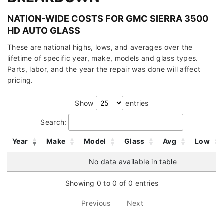
NATION-WIDE COSTS FOR GMC SIERRA 3500
HD AUTO GLASS
These are national highs, lows, and averages over the
lifetime of specific year, make, models and glass types.
Parts, labor, and the year the repair was done will affect
pricing.
Show
entries
Search:
Year
Make
Model
Glass
Avg
Low
No data available in table
Showing 0 to 0 of 0 entries
Previous
Next