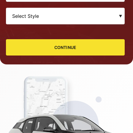
CONTINUE