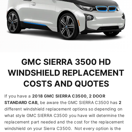
GMC SIERRA 3500 HD
WINDSHIELD REPLACEMENT
COSTS AND QUOTES
If you have a
2018 GMC SIERRA C3500, 2 DOOR
STANDARD CAB
,
be aware the GMC SIERRA C3500 has
2
different windshield replacement options so depending on
what style GMC SIERRA C3500 you have will determine the
replacement part needed and the cost for the replacement
windshield on your Sierra C3500. Not every option is the