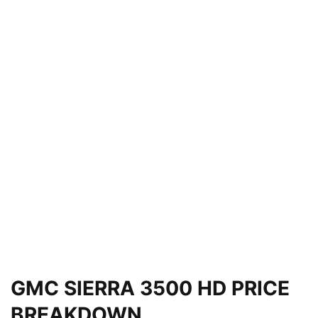
GMC SIERRA 3500 HD PRICE
BREAKDOWN