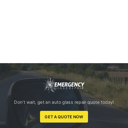
Don't wait, get an auto glass repair quote today!
GET A QUOTE NOW