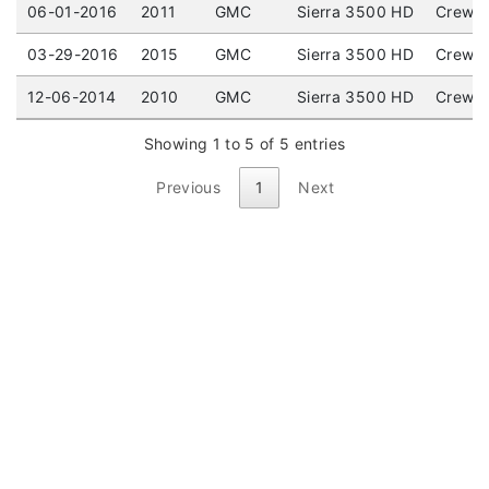
06-01-2016
2011
GMC
Sierra 3500 HD
Crew C
03-29-2016
2015
GMC
Sierra 3500 HD
Crew C
12-06-2014
2010
GMC
Sierra 3500 HD
Crew C
Showing 1 to 5 of 5 entries
Previous
1
Next