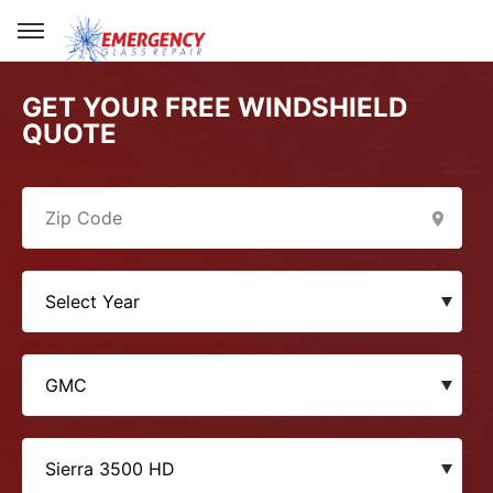
GET YOUR FREE WINDSHIELD
QUOTE