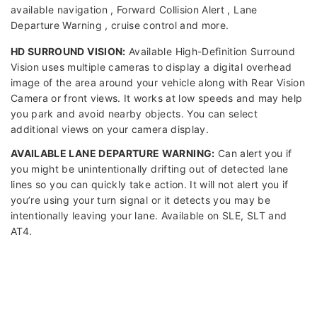
available navigation , Forward Collision Alert , Lane
Departure Warning , cruise control and more.
HD SURROUND VISION:
Available High-Definition Surround
Vision uses multiple cameras to display a digital overhead
image of the area around your vehicle along with Rear Vision
Camera or front views. It works at low speeds and may help
you park and avoid nearby objects. You can select
additional views on your camera display.
AVAILABLE LANE DEPARTURE WARNING:
Can alert you if
you might be unintentionally drifting out of detected lane
lines so you can quickly take action. It will not alert you if
you’re using your turn signal or it detects you may be
intentionally leaving your lane. Available on SLE, SLT and
AT4.