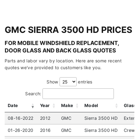
GMC SIERRA 3500 HD PRICES
FOR MOBILE WINDSHIELD REPLACEMENT,
DOOR GLASS AND BACK GLASS QUOTES
Parts and labor vary by location. Here are some recent
quotes we've provided to customers like you.
Show
entries
Search:
Date
Year
Make
Model
Glass
08-16-2022
2012
GMC
Sierra 3500 HD
Extend
01-26-2020
2016
GMC
Sierra 3500 HD
Crew C