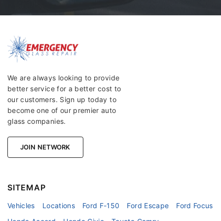
We are always looking to provide
better service for a better cost to
our customers. Sign up today to
become one of our premier auto
glass companies.
JOIN NETWORK
SITEMAP
Vehicles
Locations
Ford F-150
Ford Escape
Ford Focus