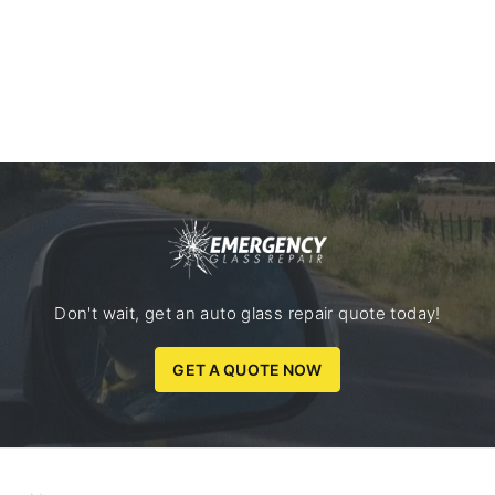
Don't wait, get an auto glass repair quote today!
GET A QUOTE NOW