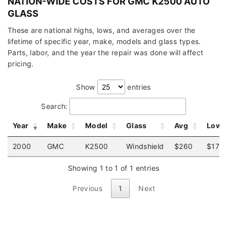
NATION-WIDE COSTS FOR GMC K2500 AUTO
GLASS
These are national highs, lows, and averages over the
lifetime of specific year, make, models and glass types.
Parts, labor, and the year the repair was done will affect
pricing.
Show
entries
Search:
Year
Make
Model
Glass
Avg
Low
2000
GMC
K2500
Windshield
$260
$175
Showing 1 to 1 of 1 entries
Previous
1
Next