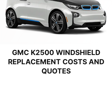
GMC K2500 WINDSHIELD
REPLACEMENT COSTS AND
QUOTES