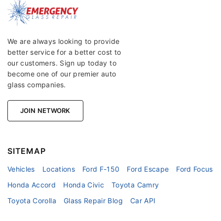
We are always looking to provide
better service for a better cost to
our customers. Sign up today to
become one of our premier auto
glass companies.
JOIN NETWORK
SITEMAP
Vehicles
Locations
Ford F-150
Ford Escape
Ford Focus
Honda Accord
Honda Civic
Toyota Camry
Toyota Corolla
Glass Repair Blog
Car API