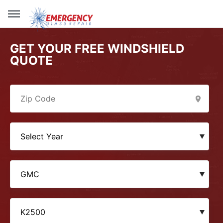
GET YOUR FREE WINDSHIELD
QUOTE