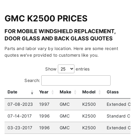
GMC K2500 PRICES
FOR MOBILE WINDSHIELD REPLACEMENT,
DOOR GLASS AND BACK GLASS QUOTES
Parts and labor vary by location. Here are some recent
quotes we've provided to customers like you.
Show
entries
Search:
Date
Year
Make
Model
Glass
07-08-2023
1997
GMC
K2500
Extended Cab
07-14-2017
1996
GMC
K2500
Standard Cab
03-23-2017
1996
GMC
K2500
Extended Cab