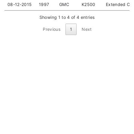
08-12-2015
1997
GMC
K2500
Extended Cab
Showing 1 to 4 of 4 entries
Previous
1
Next