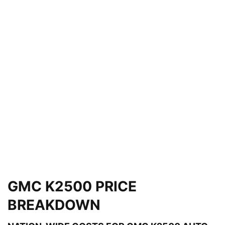
GMC K2500 PRICE
BREAKDOWN