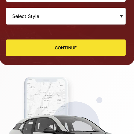
CONTINUE