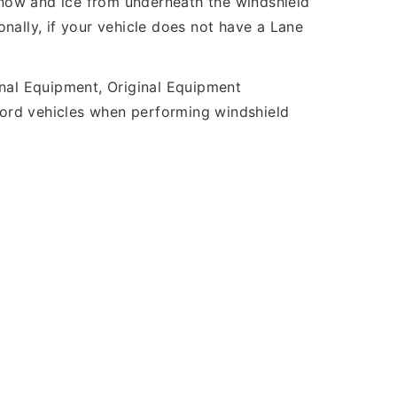
 snow and ice from underneath the windshield
nally, if your vehicle does not have a Lane
inal Equipment, Original Equipment
 Ford vehicles when performing windshield