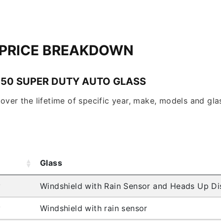
 PRICE BREAKDOWN
350 SUPER DUTY AUTO GLASS
over the lifetime of specific year, make, models and glas
Glass
y
Windshield with Rain Sensor and Heads Up Di
y
Windshield with rain sensor