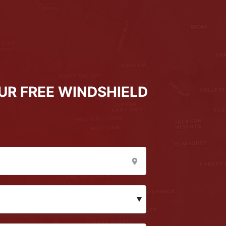
UR FREE WINDSHIELD