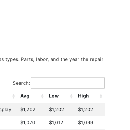
s types. Parts, labor, and the year the repair
Search:
Avg
Low
High
splay
$1,202
$1,202
$1,202
$1,070
$1,012
$1,099