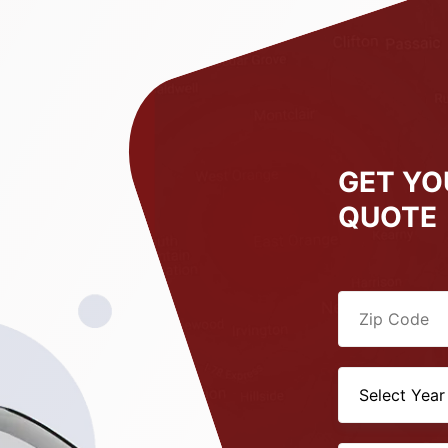
GET YO
QUOTE