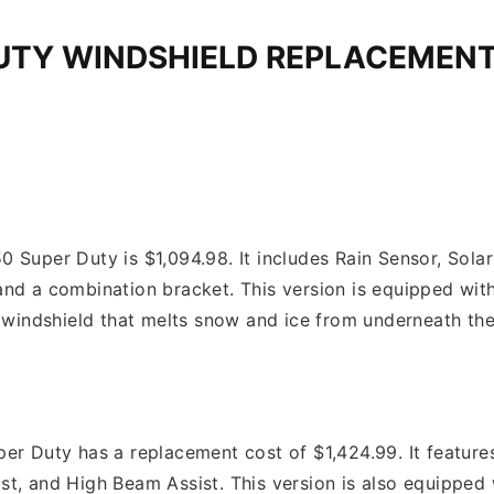
DUTY WINDSHIELD REPLACEMEN
 Super Duty is $1,094.98. It includes Rain Sensor, Sola
and a combination bracket. This version is equipped wi
d windshield that melts snow and ice from underneath the
er Duty has a replacement cost of $1,424.99. It feature
st, and High Beam Assist. This version is also equipped