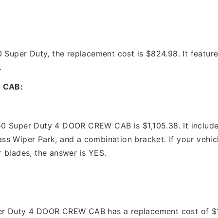
 Super Duty, the replacement cost is $824.98. It feature
.
 CAB:
0 Super Duty 4 DOOR CREW CAB is $1,105.38. It includes
ss Wiper Park, and a combination bracket. If your vehic
 blades, the answer is YES.
:
r Duty 4 DOOR CREW CAB has a replacement cost of $1,09