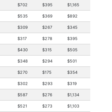
$702
$395
$1,165
$535
$369
$892
$309
$267
$345
$317
$278
$395
$430
$315
$505
$348
$294
$501
$270
$175
$354
$302
$293
$319
$587
$276
$1,134
$521
$273
$1,103