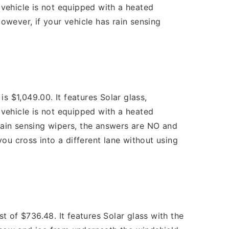
vehicle is not equipped with a heated
wever, if your vehicle has rain sensing
 $1,049.00. It features Solar glass,
vehicle is not equipped with a heated
rain sensing wipers, the answers are NO and
ou cross into a different lane without using
of $736.48. It features Solar glass with the