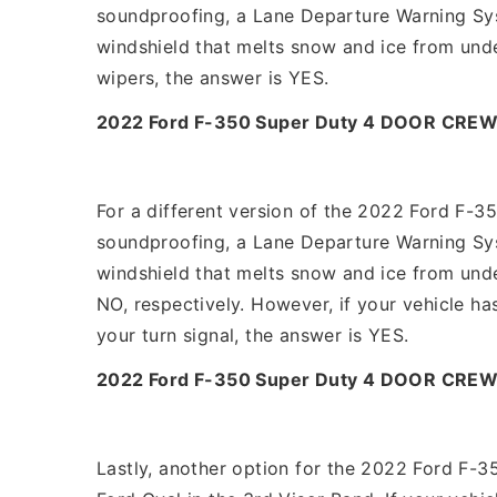
soundproofing, a Lane Departure Warning Syst
windshield that melts snow and ice from unde
wipers, the answer is YES.
2022 Ford F-350 Super Duty 4 DOOR CREW
For a different version of the 2022 Ford F-3
soundproofing, a Lane Departure Warning Syst
windshield that melts snow and ice from und
NO, respectively. However, if your vehicle ha
your turn signal, the answer is YES.
2022 Ford F-350 Super Duty 4 DOOR CREW
Lastly, another option for the 2022 Ford F-