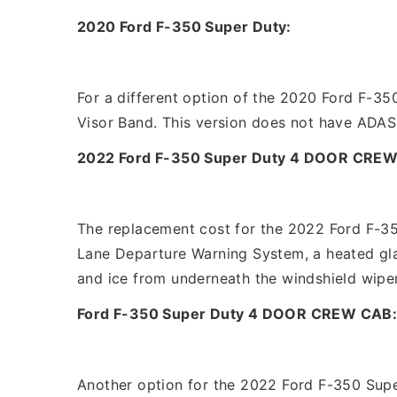
2020 Ford F-350 Super Duty:
For a different option of the 2020 Ford F-350
Visor Band. This version does not have ADAS
2022 Ford F-350 Super Duty 4 DOOR CREW
The replacement cost for the 2022 Ford F-35
Lane Departure Warning System, a heated gla
and ice from underneath the windshield wiper
Ford F-350 Super Duty 4 DOOR CREW CAB
Another option for the 2022 Ford F-350 Supe