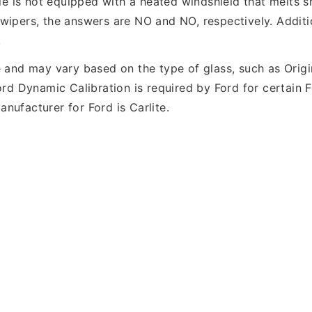
icle is not equipped with a heated windshield that melts
wipers, the answers are NO and NO, respectively. Additio
.
e and may vary based on the type of glass, such as Orig
Ford Dynamic Calibration is required by Ford for certain
nufacturer for Ford is Carlite.