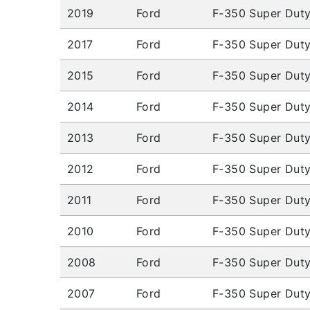
2019
Ford
F-350 Super Dut
2017
Ford
F-350 Super Dut
2015
Ford
F-350 Super Dut
2014
Ford
F-350 Super Dut
2013
Ford
F-350 Super Dut
2012
Ford
F-350 Super Dut
2011
Ford
F-350 Super Dut
2010
Ford
F-350 Super Dut
2008
Ford
F-350 Super Dut
2007
Ford
F-350 Super Dut