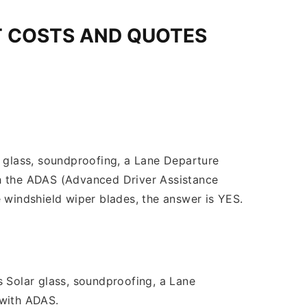
T COSTS AND QUOTES
r glass, soundproofing, a Lane Departure
th the ADAS (Advanced Driver Assistance
 windshield wiper blades, the answer is YES.
s Solar glass, soundproofing, a Lane
 with ADAS.