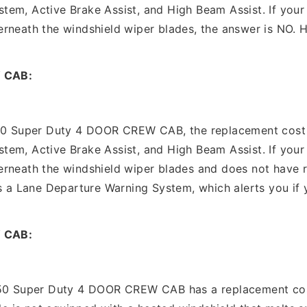
em, Active Brake Assist, and High Beam Assist. If your 
rneath the windshield wiper blades, the answer is NO. Ho
 CAB:
50 Super Duty 4 DOOR CREW CAB, the replacement cost is
em, Active Brake Assist, and High Beam Assist. If your 
erneath the windshield wiper blades and does not have 
s a Lane Departure Warning System, which alerts you if y
 CAB:
350 Super Duty 4 DOOR CREW CAB has a replacement cost 