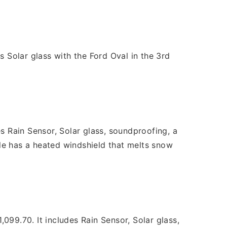
s Solar glass with the Ford Oval in the 3rd
 Rain Sensor, Solar glass, soundproofing, a
le has a heated windshield that melts snow
9.70. It includes Rain Sensor, Solar glass,