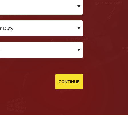
CONTINUE