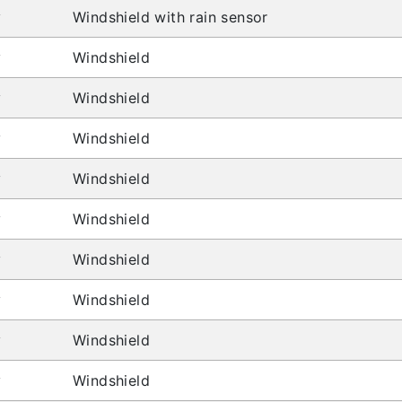
y
Windshield with rain sensor
y
Windshield
y
Windshield
y
Windshield
y
Windshield
y
Windshield
y
Windshield
y
Windshield
y
Windshield
y
Windshield