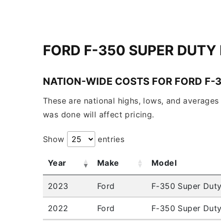
FORD F-350 SUPER DUTY
NATION-WIDE COSTS FOR FORD F-
These are national highs, lows, and averages 
was done will affect pricing.
Show
entries
Year
Make
Model
2023
Ford
F-350 Super Dut
2022
Ford
F-350 Super Dut