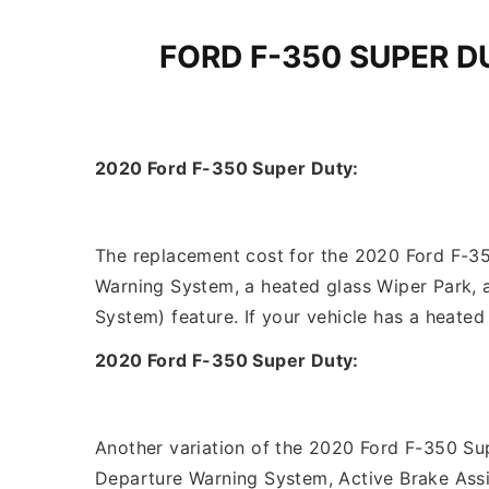
FORD F-350 SUPER 
2020 Ford F-350 Super Duty:
The replacement cost for the 2020 Ford F-350
Warning System, a heated glass Wiper Park, 
System) feature. If your vehicle has a heate
2020 Ford F-350 Super Duty:
Another variation of the 2020 Ford F-350 Sup
Departure Warning System, Active Brake Assi