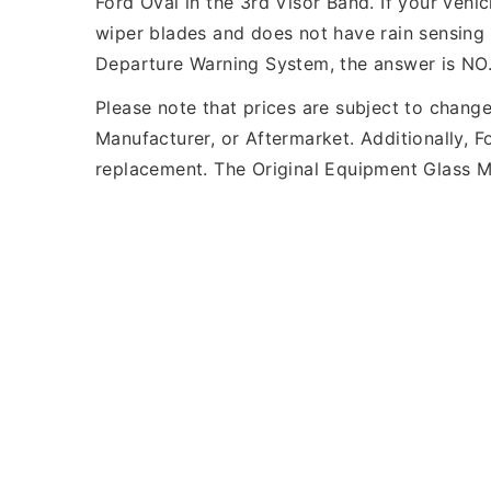
Ford Oval in the 3rd Visor Band. If your veh
wiper blades and does not have rain sensing 
Departure Warning System, the answer is NO
Please note that prices are subject to chang
Manufacturer, or Aftermarket. Additionally, 
replacement. The Original Equipment Glass Ma