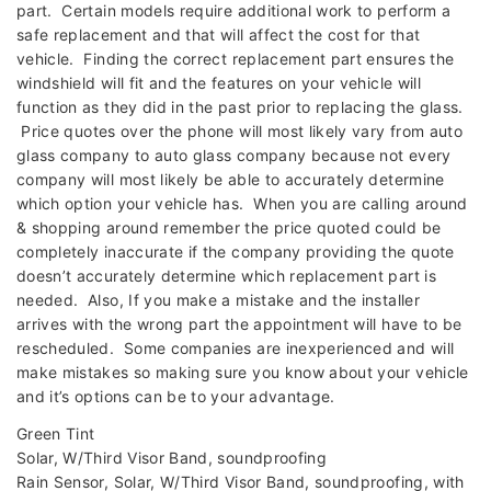
part. Certain models require additional work to perform a
safe replacement and that will affect the cost for that
vehicle. Finding the correct replacement part ensures the
windshield will fit and the features on your vehicle will
function as they did in the past prior to replacing the glass.
Price quotes over the phone will most likely vary from auto
glass company to auto glass company because not every
company will most likely be able to accurately determine
which option your vehicle has. When you are calling around
& shopping around remember the price quoted could be
completely inaccurate if the company providing the quote
doesn’t accurately determine which replacement part is
needed. Also, If you make a mistake and the installer
arrives with the wrong part the appointment will have to be
rescheduled. Some companies are inexperienced and will
make mistakes so making sure you know about your vehicle
and it’s options can be to your advantage.
Green Tint
Solar, W/Third Visor Band, soundproofing
Rain Sensor, Solar, W/Third Visor Band, soundproofing, with