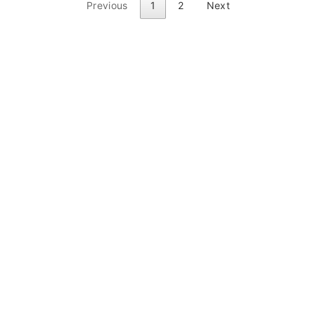
Previous
1
2
Next