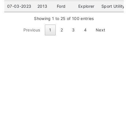
07-03-2023
2013
Ford
Explorer
Sport Utility
Showing 1 to 25 of 100 entries
Previous
1
2
3
4
Next