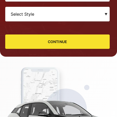
CONTINUE