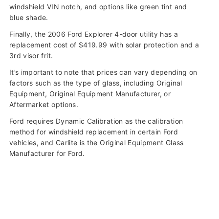
windshield VIN notch, and options like green tint and
blue shade.
Finally, the 2006 Ford Explorer 4-door utility has a
replacement cost of $419.99 with solar protection and a
3rd visor frit.
It’s important to note that prices can vary depending on
factors such as the type of glass, including Original
Equipment, Original Equipment Manufacturer, or
Aftermarket options.
Ford requires Dynamic Calibration as the calibration
method for windshield replacement in certain Ford
vehicles, and Carlite is the Original Equipment Glass
Manufacturer for Ford.