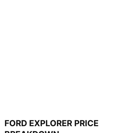
FORD EXPLORER PRICE