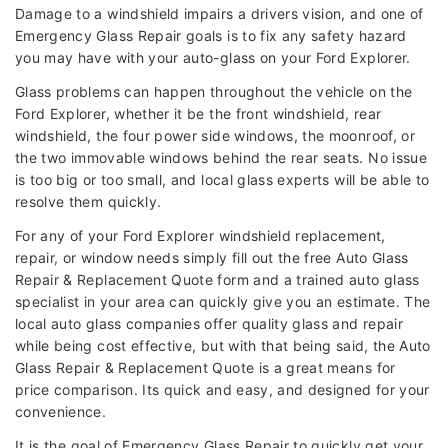
Damage to a windshield impairs a drivers vision, and one of
Emergency Glass Repair goals is to fix any safety hazard
you may have with your auto-glass on your Ford Explorer.
Glass problems can happen throughout the vehicle on the
Ford Explorer, whether it be the front windshield, rear
windshield, the four power side windows, the moonroof, or
the two immovable windows behind the rear seats. No issue
is too big or too small, and local glass experts will be able to
resolve them quickly.
For any of your Ford Explorer windshield replacement,
repair, or window needs simply fill out the free Auto Glass
Repair & Replacement Quote form and a trained auto glass
specialist in your area can quickly give you an estimate. The
local auto glass companies offer quality glass and repair
while being cost effective, but with that being said, the Auto
Glass Repair & Replacement Quote is a great means for
price comparison. Its quick and easy, and designed for your
convenience.
It is the goal of Emergency Glass Repair to quickly get your