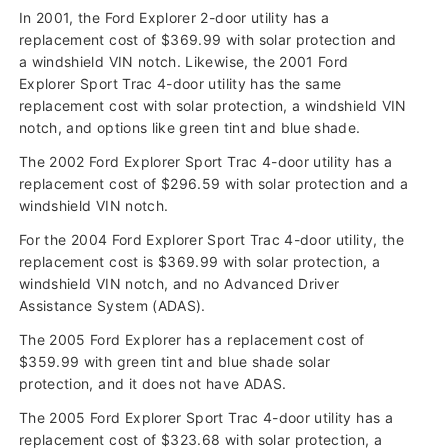
In 2001, the Ford Explorer 2-door utility has a
replacement cost of $369.99 with solar protection and
a windshield VIN notch. Likewise, the 2001 Ford
Explorer Sport Trac 4-door utility has the same
replacement cost with solar protection, a windshield VIN
notch, and options like green tint and blue shade.
The 2002 Ford Explorer Sport Trac 4-door utility has a
replacement cost of $296.59 with solar protection and a
windshield VIN notch.
For the 2004 Ford Explorer Sport Trac 4-door utility, the
replacement cost is $369.99 with solar protection, a
windshield VIN notch, and no Advanced Driver
Assistance System (ADAS).
The 2005 Ford Explorer has a replacement cost of
$359.99 with green tint and blue shade solar
protection, and it does not have ADAS.
The 2005 Ford Explorer Sport Trac 4-door utility has a
replacement cost of $323.68 with solar protection, a