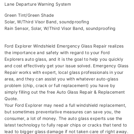
Lane Departure Warning System
Green Tint/Green Shade
Solar, W/Third Visor Band, soundproofing
Rain Sensor, Solar, W/Third Visor Band, soundproofing
Ford Explorer Windshield Emergency Glass Repair realizes
the importance and safety with regard to your Ford
Explorers auto glass, and it is the goal to help you quickly
and cost effectively get your issue solved. Emergency Glass
Repair works with expert, local glass professionals in your
area, and they can assist you with whatever auto-glass
problem (chip, crack or full replacement) you have by
simply filling out the free Auto Glass Repair & Replacement
Quote.
Your Ford Explorer may need a full windshield replacement,
but sometimes preventative measures can save you, the
consumer, a lot of money. The auto glass experts use the
latest technology to fully repair chips or cracks that tend to
lead to bigger glass damage if not taken care of right away.