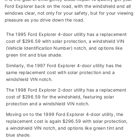
Ford Explorer back on the road, with the windshield and all
windows clear, not only for your safety, but for your viewing
pleasure as you drive down the road.
The 1995 Ford Explorer 4-door utility has a replacement
cost of $296.59 with solar protection, a windshield VIN
(Vehicle Identification Number) notch, and options like
green tint and blue shade.
Similarly, the 1997 Ford Explorer 4-door utility has the
same replacement cost with solar protection and a
windshield VIN notch.
The 1998 Ford Explorer 2-door utility has a replacement
cost of $296.59 for the windshield, featuring solar
protection and a windshield VIN notch.
Moving on to the 1999 Ford Explorer 4-door utility, the
replacement cost is again $296.59 with solar protection,
a windshield VIN notch, and options like green tint and
blue shade.