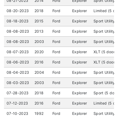
08-21-2023
2014
Ford
Explorer
Sport Utility
08-20-2023
2018
Ford
Explorer
Limited (5 d
08-18-2023
2015
Ford
Explorer
Sport Utility
08-08-2023
2013
Ford
Explorer
Sport Utility
08-08-2023
2003
Ford
Explorer
Sport Utility
08-07-2023
2020
Ford
Explorer
XLT (5 door)
08-06-2023
2016
Ford
Explorer
XLT (5 door)
08-04-2023
2004
Ford
Explorer
Sport Utility
08-03-2023
2003
Ford
Explorer
Sport Utility
07-28-2023
2018
Ford
Explorer
Sport (5 doo
07-12-2023
2016
Ford
Explorer
Limited (5 d
07-10-2023
1992
Ford
Explorer
Sport Utility