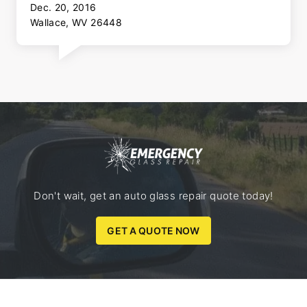
Dec. 20, 2016
Wallace, WV 26448
Don't wait, get an auto glass repair quote today!
GET A QUOTE NOW