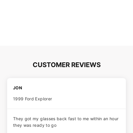
CUSTOMER REVIEWS
JON
1999 Ford Explorer
They got my glasses back fast to me within an hour
they was ready to go