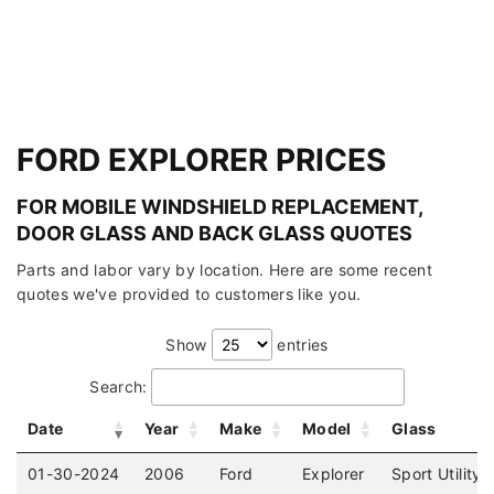
FORD EXPLORER PRICES
FOR MOBILE WINDSHIELD REPLACEMENT,
DOOR GLASS AND BACK GLASS QUOTES
Parts and labor vary by location. Here are some recent
quotes we've provided to customers like you.
Show
entries
Search:
Date
Year
Make
Model
Glass
01-30-2024
2006
Ford
Explorer
Sport Utility