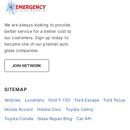
We are always looking to provide
better service for a better cost to
our customers. Sign up today to
become one of our premier auto
glass companies.
JOIN NETWORK
SITEMAP
Vehicles
Locations
Ford F-150
Ford Escape
Ford Focus
Honda Accord
Honda Civic
Toyota Camry
Toyota Corolla
Glass Repair Blog
Car API