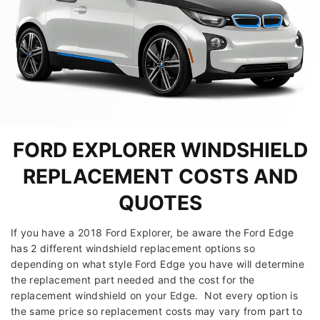
FORD EXPLORER WINDSHIELD
REPLACEMENT COSTS AND
QUOTES
If you have a 2018 Ford Explorer, be aware the Ford Edge
has 2 different windshield replacement options so
depending on what style Ford Edge you have will determine
the replacement part needed and the cost for the
replacement windshield on your Edge. Not every option is
the same price so replacement costs may vary from part to