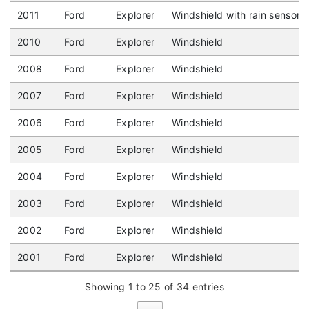
2011
Ford
Explorer
Windshield with rain sensor
2010
Ford
Explorer
Windshield
2008
Ford
Explorer
Windshield
2007
Ford
Explorer
Windshield
2006
Ford
Explorer
Windshield
2005
Ford
Explorer
Windshield
2004
Ford
Explorer
Windshield
2003
Ford
Explorer
Windshield
2002
Ford
Explorer
Windshield
2001
Ford
Explorer
Windshield
Showing 1 to 25 of 34 entries