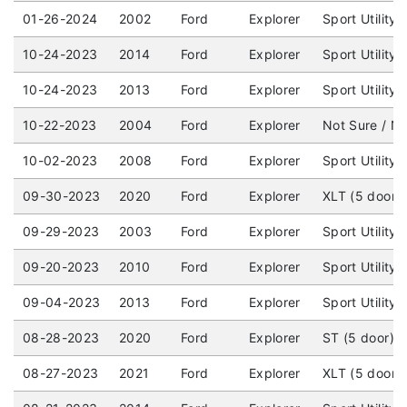
01-26-2024
2002
Ford
Explorer
Sport Utility
10-24-2023
2014
Ford
Explorer
Sport Utility
10-24-2023
2013
Ford
Explorer
Sport Utility
10-22-2023
2004
Ford
Explorer
Not Sure / No
10-02-2023
2008
Ford
Explorer
Sport Utility
09-30-2023
2020
Ford
Explorer
XLT (5 door) 
09-29-2023
2003
Ford
Explorer
Sport Utility
09-20-2023
2010
Ford
Explorer
Sport Utility
09-04-2023
2013
Ford
Explorer
Sport Utility
08-28-2023
2020
Ford
Explorer
ST (5 door) 
08-27-2023
2021
Ford
Explorer
XLT (5 door)