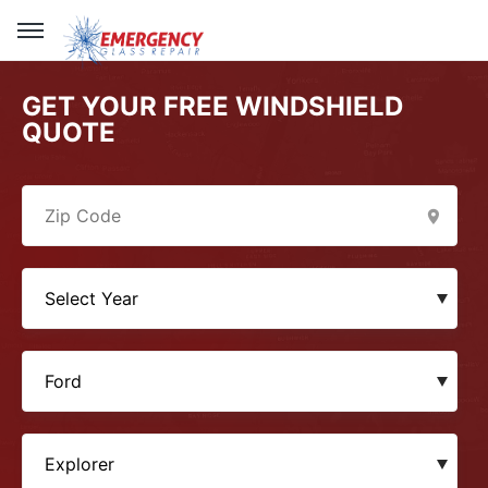
GET YOUR FREE WINDSHIELD
QUOTE