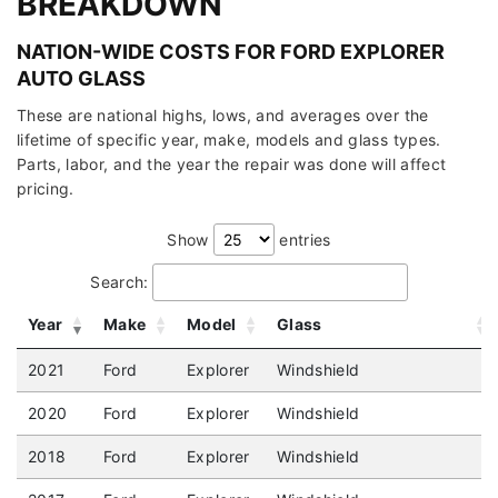
BREAKDOWN
NATION-WIDE COSTS FOR FORD EXPLORER
AUTO GLASS
These are national highs, lows, and averages over the
lifetime of specific year, make, models and glass types.
Parts, labor, and the year the repair was done will affect
pricing.
Show
entries
Search:
Year
Make
Model
Glass
2021
Ford
Explorer
Windshield
2020
Ford
Explorer
Windshield
2018
Ford
Explorer
Windshield