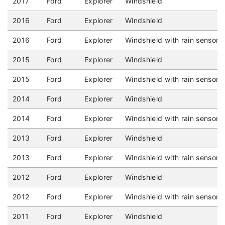
2017
Ford
Explorer
Windshield
2016
Ford
Explorer
Windshield
2016
Ford
Explorer
Windshield with rain sensor
2015
Ford
Explorer
Windshield
2015
Ford
Explorer
Windshield with rain sensor
2014
Ford
Explorer
Windshield
2014
Ford
Explorer
Windshield with rain sensor
2013
Ford
Explorer
Windshield
2013
Ford
Explorer
Windshield with rain sensor
2012
Ford
Explorer
Windshield
2012
Ford
Explorer
Windshield with rain sensor
2011
Ford
Explorer
Windshield