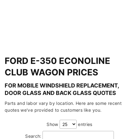
FORD E-350 ECONOLINE
CLUB WAGON PRICES
FOR MOBILE WINDSHIELD REPLACEMENT,
DOOR GLASS AND BACK GLASS QUOTES
Parts and labor vary by location. Here are some recent
quotes we've provided to customers like you.
Show
entries
Search: