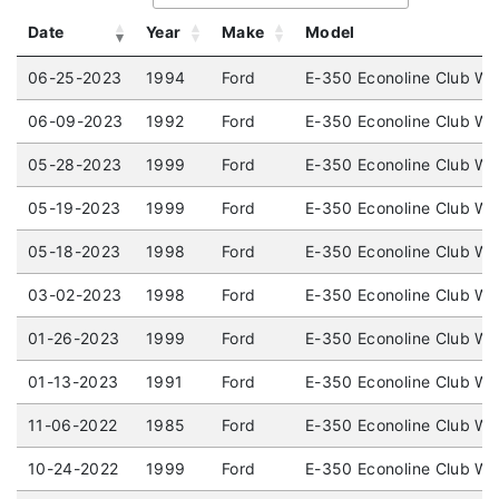
Date
Year
Make
Model
06-25-2023
1994
Ford
E-350 Econoline Club W
06-09-2023
1992
Ford
E-350 Econoline Club W
05-28-2023
1999
Ford
E-350 Econoline Club W
05-19-2023
1999
Ford
E-350 Econoline Club W
05-18-2023
1998
Ford
E-350 Econoline Club W
03-02-2023
1998
Ford
E-350 Econoline Club W
01-26-2023
1999
Ford
E-350 Econoline Club W
01-13-2023
1991
Ford
E-350 Econoline Club W
11-06-2022
1985
Ford
E-350 Econoline Club W
10-24-2022
1999
Ford
E-350 Econoline Club W