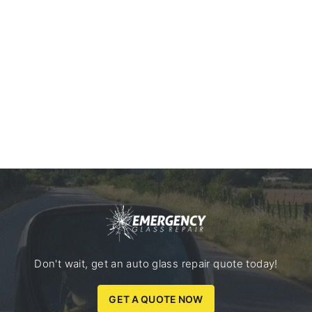
Don't wait, get an auto glass repair quote today!
GET A QUOTE NOW