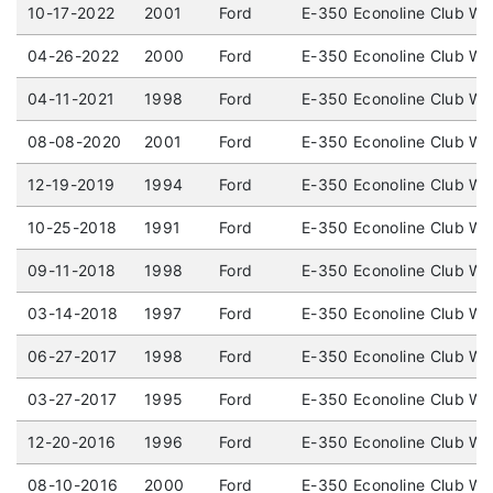
10-17-2022
2001
Ford
E-350 Econoline Club W
04-26-2022
2000
Ford
E-350 Econoline Club W
04-11-2021
1998
Ford
E-350 Econoline Club W
08-08-2020
2001
Ford
E-350 Econoline Club W
12-19-2019
1994
Ford
E-350 Econoline Club W
10-25-2018
1991
Ford
E-350 Econoline Club W
09-11-2018
1998
Ford
E-350 Econoline Club W
03-14-2018
1997
Ford
E-350 Econoline Club W
06-27-2017
1998
Ford
E-350 Econoline Club W
03-27-2017
1995
Ford
E-350 Econoline Club W
12-20-2016
1996
Ford
E-350 Econoline Club W
08-10-2016
2000
Ford
E-350 Econoline Club W