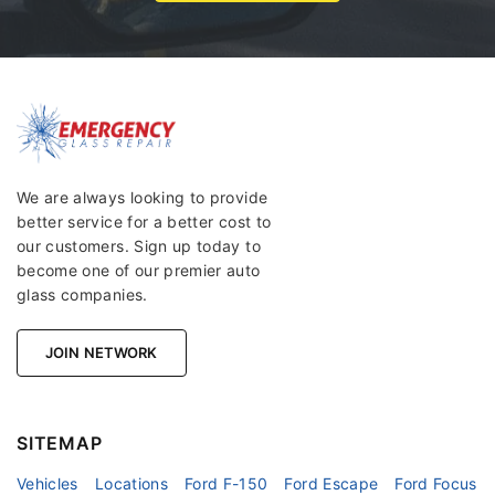
We are always looking to provide
better service for a better cost to
our customers. Sign up today to
become one of our premier auto
glass companies.
JOIN NETWORK
SITEMAP
Vehicles
Locations
Ford F-150
Ford Escape
Ford Focus