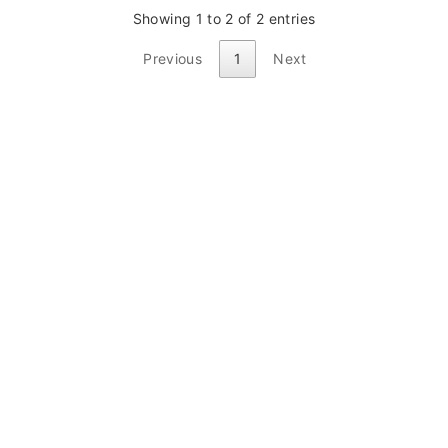
Showing 1 to 2 of 2 entries
Previous
1
Next