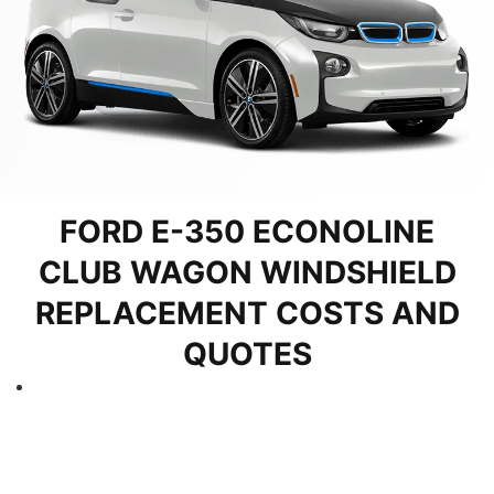
FORD E-350 ECONOLINE
CLUB WAGON WINDSHIELD
REPLACEMENT COSTS AND
QUOTES