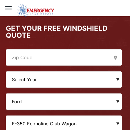
GET YOUR FREE WINDSHIELD
QUOTE