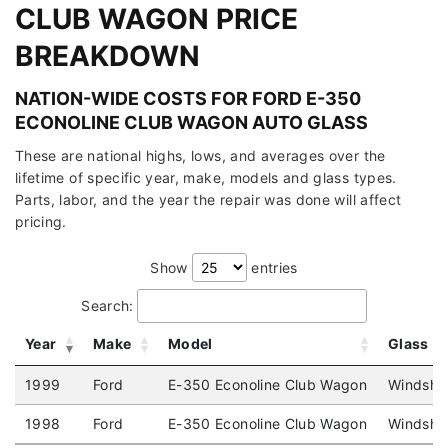
CLUB WAGON PRICE
BREAKDOWN
NATION-WIDE COSTS FOR FORD E-350
ECONOLINE CLUB WAGON AUTO GLASS
These are national highs, lows, and averages over the
lifetime of specific year, make, models and glass types.
Parts, labor, and the year the repair was done will affect
pricing.
Show
entries
Search:
Year
Make
Model
Glass
1999
Ford
E-350 Econoline Club Wagon
Windshie
1998
Ford
E-350 Econoline Club Wagon
Windshie