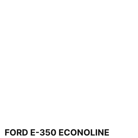
FORD E-350 ECONOLINE