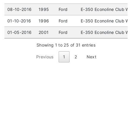
08-10-2016
1995
Ford
E-350 Econoline Club W
01-10-2016
1996
Ford
E-350 Econoline Club W
01-05-2016
2001
Ford
E-350 Econoline Club W
Showing 1 to 25 of 31 entries
Previous
1
2
Next