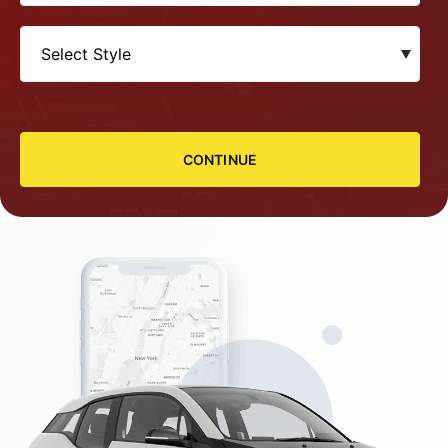
CONTINUE