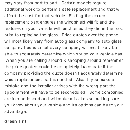
may vary from part to part. Certain models require
additional work to perform a safe replacement and that will
affect the cost for that vehicle. Finding the correct
replacement part ensures the windshield will fit and the
features on your vehicle will function as they did in the past
prior to replacing the glass. Price quotes over the phone
will most likely vary from auto glass company to auto glass
company because not every company will most likely be
able to accurately determine which option your vehicle has.
When you are calling around & shopping around remember
the price quoted could be completely inaccurate if the
company providing the quote doesn’t accurately determine
which replacement part is needed. Also, If you make a
mistake and the installer arrives with the wrong part the
appointment will have to be rescheduled. Some companies
are inexperienced and will make mistakes so making sure
you know about your vehicle and it’s options can be to your
advantage.
Green Tint