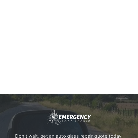
Don't wait, get an auto glass repair quote today!