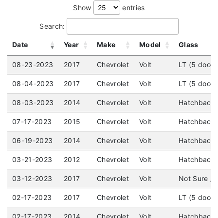
Show
entries
Search:
Date
Year
Make
Model
Glass
08-23-2023
2017
Chevrolet
Volt
LT (5 door)
08-04-2023
2017
Chevrolet
Volt
LT (5 door)
08-03-2023
2014
Chevrolet
Volt
Hatchback 
07-17-2023
2015
Chevrolet
Volt
Hatchback 
06-19-2023
2014
Chevrolet
Volt
Hatchback 
03-21-2023
2012
Chevrolet
Volt
Hatchback (
03-12-2023
2017
Chevrolet
Volt
Not Sure /
02-17-2023
2017
Chevrolet
Volt
LT (5 door
02-17-2023
2014
Chevrolet
Volt
Hatchback (