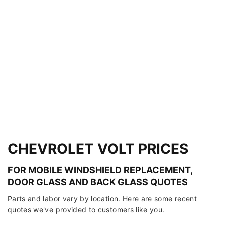
CHEVROLET VOLT PRICES
FOR MOBILE WINDSHIELD REPLACEMENT,
DOOR GLASS AND BACK GLASS QUOTES
Parts and labor vary by location. Here are some recent
quotes we've provided to customers like you.