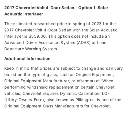
2017 Chevrolet Volt 4-Door Sedan – Option 1: Solar-
Acoustic Interlayer
The estimated researched price in spring of 2023 for the
2017 Chevrolet Volt 4-Door Sedan with the Solar-Acoustic
Interlayer is $559.00. This option does not include an
Advanced Driver Assistance System (ADAS) or Lane
Departure Warning System.
Additional Information
Keep in mind that prices are subject to change and can vary
based on the type of glass, such as Original Equipment,
Original Equipment Manufacturer, or Aftermarket. When
performing windshield replacement on certain Chevrolet
vehicles, Chevrolet requires Dynamic Calibration. LOF
(Libby-Owens-Ford), also known as Pilkington, is one of the
Original Equipment Glass Manufacturers for Chevrolet.