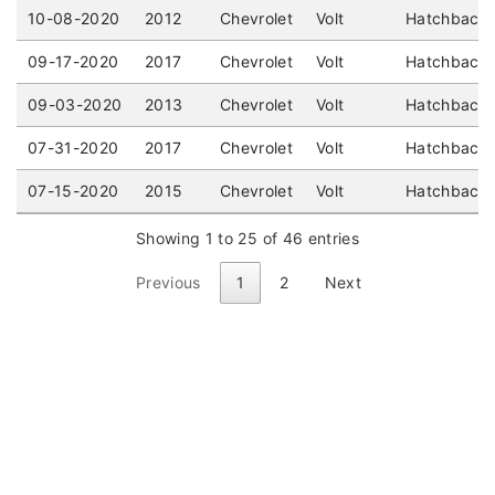
10-08-2020
2012
Chevrolet
Volt
Hatchback 
09-17-2020
2017
Chevrolet
Volt
Hatchback 
09-03-2020
2013
Chevrolet
Volt
Hatchback 
07-31-2020
2017
Chevrolet
Volt
Hatchback (
07-15-2020
2015
Chevrolet
Volt
Hatchback 
Showing 1 to 25 of 46 entries
Previous
1
2
Next