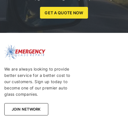
GET A QUOTE NOW
We are always looking to provide
better service for a better cost to
our customers. Sign up today to
become one of our premier auto
glass companies.
JOIN NETWORK