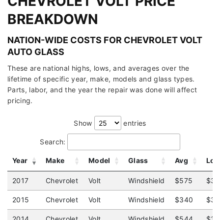
CHEVROLET VOLT PRICE
BREAKDOWN
NATION-WIDE COSTS FOR CHEVROLET VOLT
AUTO GLASS
These are national highs, lows, and averages over the
lifetime of specific year, make, models and glass types.
Parts, labor, and the year the repair was done will affect
pricing.
Show
entries
Search:
Year
Make
Model
Glass
Avg
Lo
2017
Chevrolet
Volt
Windshield
$575
$36
2015
Chevrolet
Volt
Windshield
$340
$31
2014
Chevrolet
Volt
Windshield
$544
$31