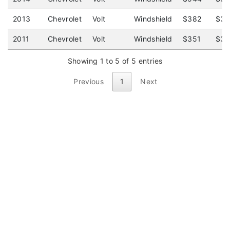
2013
Chevrolet
Volt
Windshield
$382
$32
2011
Chevrolet
Volt
Windshield
$351
$34
Showing 1 to 5 of 5 entries
Previous
1
Next