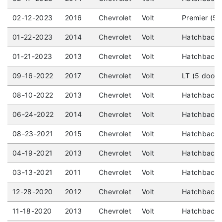
02-12-2023
2016
Chevrolet
Volt
Premier (5 
01-22-2023
2014
Chevrolet
Volt
Hatchback 
01-21-2023
2013
Chevrolet
Volt
Hatchback 
09-16-2022
2017
Chevrolet
Volt
LT (5 door)
08-10-2022
2013
Chevrolet
Volt
Hatchback 
06-24-2022
2014
Chevrolet
Volt
Hatchback (
08-23-2021
2015
Chevrolet
Volt
Hatchback 
04-19-2021
2013
Chevrolet
Volt
Hatchback 
03-13-2021
2011
Chevrolet
Volt
Hatchback 
12-28-2020
2012
Chevrolet
Volt
Hatchback 
11-18-2020
2013
Chevrolet
Volt
Hatchback 