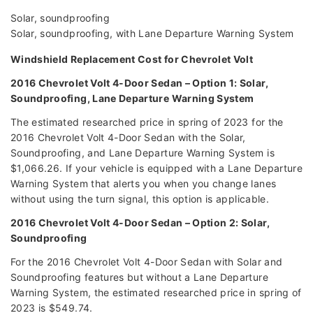
Solar, soundproofing
Solar, soundproofing, with Lane Departure Warning System
Windshield Replacement Cost for Chevrolet Volt
2016 Chevrolet Volt 4-Door Sedan – Option 1: Solar,
Soundproofing, Lane Departure Warning System
The estimated researched price in spring of 2023 for the
2016 Chevrolet Volt 4-Door Sedan with the Solar,
Soundproofing, and Lane Departure Warning System is
$1,066.26. If your vehicle is equipped with a Lane Departure
Warning System that alerts you when you change lanes
without using the turn signal, this option is applicable.
2016 Chevrolet Volt 4-Door Sedan – Option 2: Solar,
Soundproofing
For the 2016 Chevrolet Volt 4-Door Sedan with Solar and
Soundproofing features but without a Lane Departure
Warning System, the estimated researched price in spring of
2023 is $549.74.