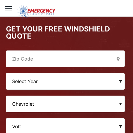
GET YOUR FREE WINDSHIELD
QUOTE