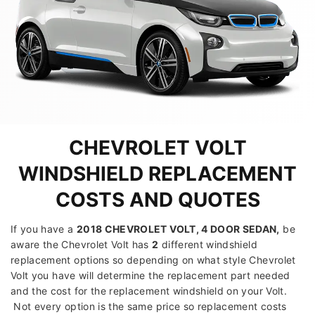
CHEVROLET VOLT
WINDSHIELD REPLACEMENT
COSTS AND QUOTES
If you have a
2018 CHEVROLET VOLT, 4 DOOR SEDAN
,
be
aware the Chevrolet Volt has
2
different windshield
replacement options so depending on what style Chevrolet
Volt you have will determine the replacement part needed
and the cost for the replacement windshield on your Volt.
Not every option is the same price so replacement costs