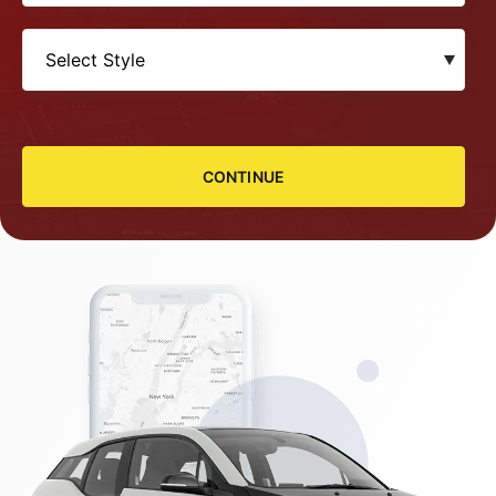
CONTINUE