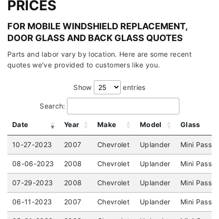
PRICES
FOR MOBILE WINDSHIELD REPLACEMENT,
DOOR GLASS AND BACK GLASS QUOTES
Parts and labor vary by location. Here are some recent
quotes we've provided to customers like you.
Show
entries
Search:
Date
Year
Make
Model
Glass
10-27-2023
2007
Chevrolet
Uplander
Mini Passe
08-06-2023
2008
Chevrolet
Uplander
Mini Passe
07-29-2023
2008
Chevrolet
Uplander
Mini Passe
06-11-2023
2007
Chevrolet
Uplander
Mini Passe