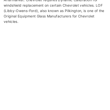
windshield replacement on certain Chevrolet vehicles. LOF
(Libby-Owens-Ford), also known as Pilkington, is one of the
Original Equipment Glass Manufacturers for Chevrolet
vehicles.