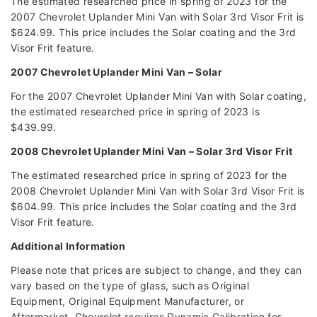
The estimated researched price in spring of 2023 for the
2007 Chevrolet Uplander Mini Van with Solar 3rd Visor Frit is
$624.99. This price includes the Solar coating and the 3rd
Visor Frit feature.
2007 Chevrolet Uplander Mini Van – Solar
For the 2007 Chevrolet Uplander Mini Van with Solar coating,
the estimated researched price in spring of 2023 is
$439.99.
2008 Chevrolet Uplander Mini Van – Solar 3rd Visor Frit
The estimated researched price in spring of 2023 for the
2008 Chevrolet Uplander Mini Van with Solar 3rd Visor Frit is
$604.99. This price includes the Solar coating and the 3rd
Visor Frit feature.
Additional Information
Please note that prices are subject to change, and they can
vary based on the type of glass, such as Original
Equipment, Original Equipment Manufacturer, or
Aftermarket. Chevrolet requires Dynamic Calibration for