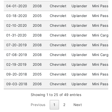
04-01-2020
2008
Chevrolet
Uplander
Mini Passen
03-18-2020
2005
Chevrolet
Uplander
Mini Passe
02-10-2020
2006
Chevrolet
Uplander
Mini Passe
01-31-2020
2008
Chevrolet
Uplander
Mini Cargo
07-20-2019
2008
Chevrolet
Uplander
Mini Passe
07-08-2019
2008
Chevrolet
Uplander
Mini Cargo
02-19-2019
2006
Chevrolet
Uplander
Mini Passe
09-20-2018
2005
Chevrolet
Uplander
Mini Passe
09-03-2018
2006
Chevrolet
Uplander
Mini Passe
Showing 1 to 25 of 49 entries
Previous
1
2
Next