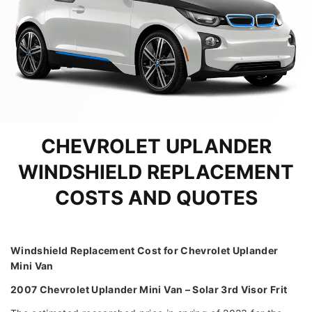
CHEVROLET UPLANDER
WINDSHIELD REPLACEMENT
COSTS AND QUOTES
Windshield Replacement Cost for Chevrolet Uplander
Mini Van
2007 Chevrolet Uplander Mini Van – Solar 3rd Visor Frit