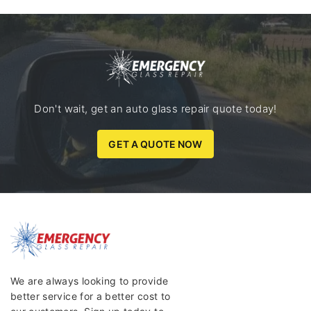
Don't wait, get an auto glass repair quote today!
GET A QUOTE NOW
We are always looking to provide
better service for a better cost to