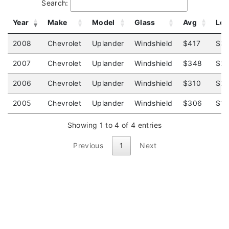
Search:
Year
Make
Model
Glass
Avg
Lo
2008
Chevrolet
Uplander
Windshield
$417
$3
2007
Chevrolet
Uplander
Windshield
$348
$2
2006
Chevrolet
Uplander
Windshield
$310
$2
2005
Chevrolet
Uplander
Windshield
$306
$1
Showing 1 to 4 of 4 entries
Previous
1
Next