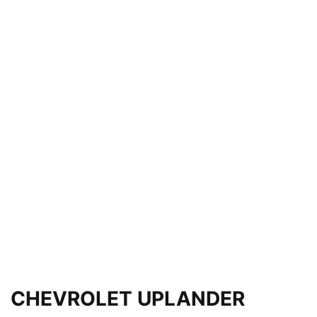
CHEVROLET UPLANDER