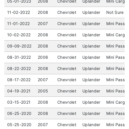
05-01-2023
2008
Chevrolet
Uplander
Mini Cargo
11-02-2022
2008
Chevrolet
Uplander
Not Sure / 
11-01-2022
2007
Chevrolet
Uplander
Mini Passe
10-02-2022
2008
Chevrolet
Uplander
Mini Cargo 
09-09-2022
2008
Chevrolet
Uplander
Mini Passe
08-31-2022
2006
Chevrolet
Uplander
Mini Passen
08-22-2022
2008
Chevrolet
Uplander
Mini Passe
08-17-2022
2007
Chevrolet
Uplander
Mini Passen
04-19-2021
2005
Chevrolet
Uplander
Mini Passe
03-15-2021
2008
Chevrolet
Uplander
Mini Cargo
06-25-2020
2008
Chevrolet
Uplander
Mini Passe
05-25-2020
2007
Chevrolet
Uplander
Mini Passe