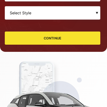
CONTINUE