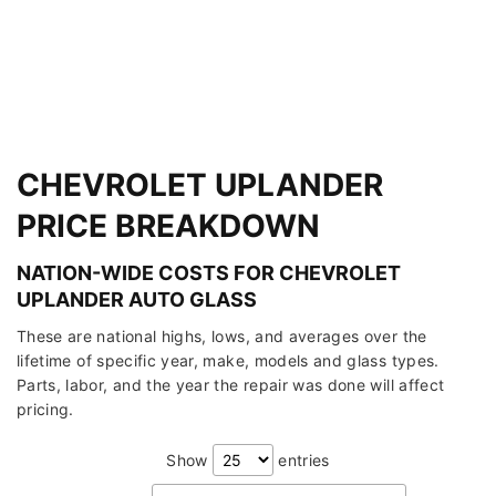
CHEVROLET UPLANDER
PRICE BREAKDOWN
NATION-WIDE COSTS FOR CHEVROLET
UPLANDER AUTO GLASS
These are national highs, lows, and averages over the
lifetime of specific year, make, models and glass types.
Parts, labor, and the year the repair was done will affect
pricing.
Show
entries