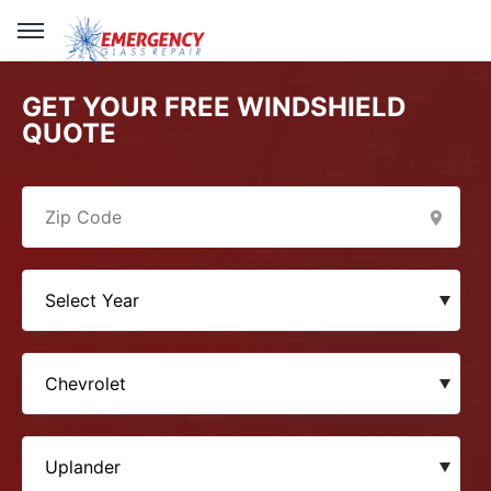
GET YOUR FREE WINDSHIELD
QUOTE