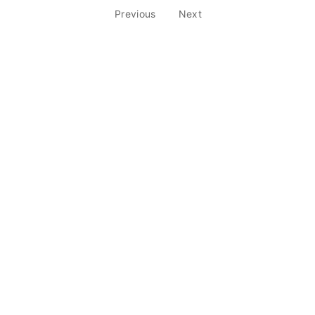
Previous
Next