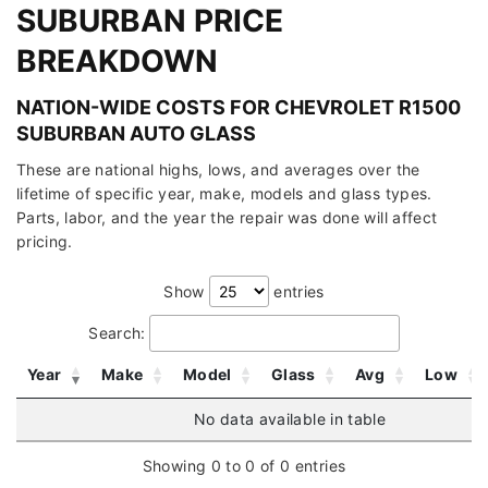
SUBURBAN PRICE
BREAKDOWN
NATION-WIDE COSTS FOR CHEVROLET R1500
SUBURBAN AUTO GLASS
These are national highs, lows, and averages over the
lifetime of specific year, make, models and glass types.
Parts, labor, and the year the repair was done will affect
pricing.
Show
entries
Search:
Year
Make
Model
Glass
Avg
Low
No data available in table
Showing 0 to 0 of 0 entries