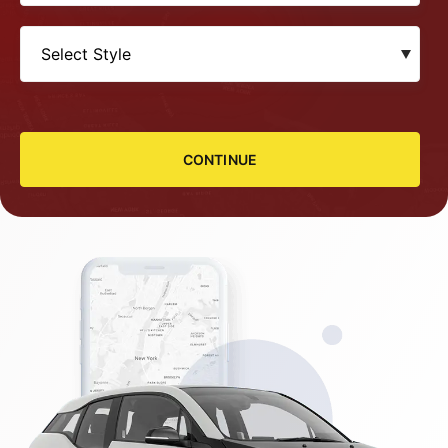
CONTINUE