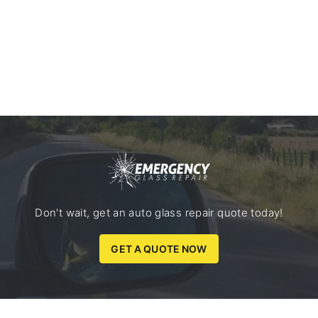
Don't wait, get an auto glass repair quote today!
GET A QUOTE NOW