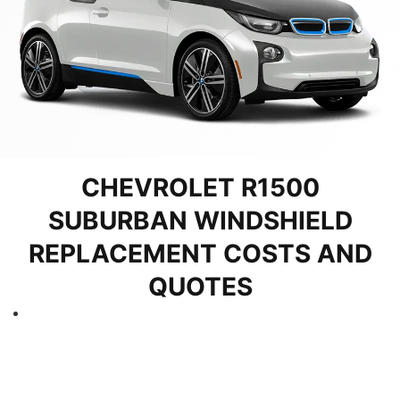
CHEVROLET R1500
SUBURBAN WINDSHIELD
REPLACEMENT COSTS AND
QUOTES