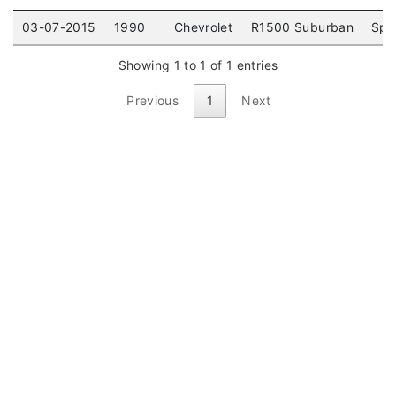
03-07-2015
1990
Chevrolet
R1500 Suburban
Spor
Showing 1 to 1 of 1 entries
Previous
1
Next