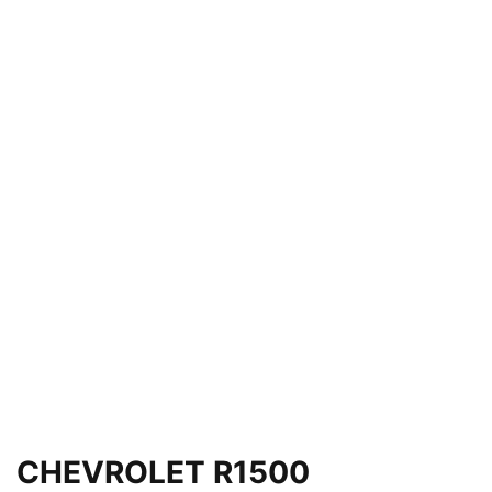
CHEVROLET R1500