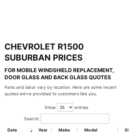
CHEVROLET R1500
SUBURBAN PRICES
FOR MOBILE WINDSHIELD REPLACEMENT,
DOOR GLASS AND BACK GLASS QUOTES
Parts and labor vary by location. Here are some recent
quotes we've provided to customers like you.
Show
entries
Search:
Date
Year
Make
Model
Gla