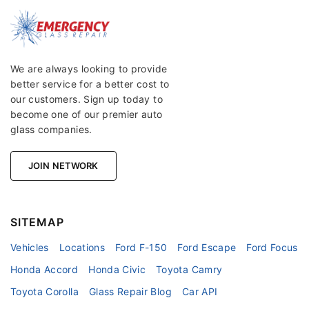
We are always looking to provide
better service for a better cost to
our customers. Sign up today to
become one of our premier auto
glass companies.
JOIN NETWORK
SITEMAP
Vehicles
Locations
Ford F-150
Ford Escape
Ford Focus
Honda Accord
Honda Civic
Toyota Camry
Toyota Corolla
Glass Repair Blog
Car API