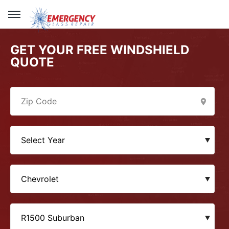
GET YOUR FREE WINDSHIELD
QUOTE