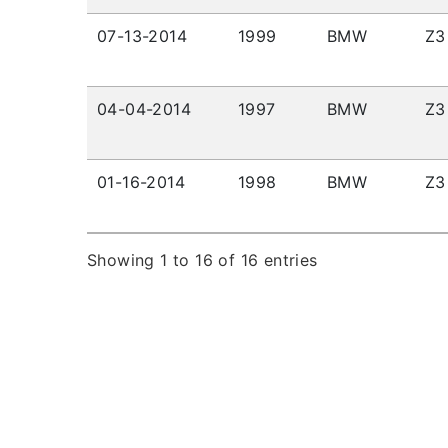
07-13-2014
1999
BMW
Z3
04-04-2014
1997
BMW
Z3
01-16-2014
1998
BMW
Z3
Showing 1 to 16 of 16 entries