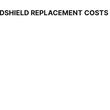
DSHIELD REPLACEMENT COSTS