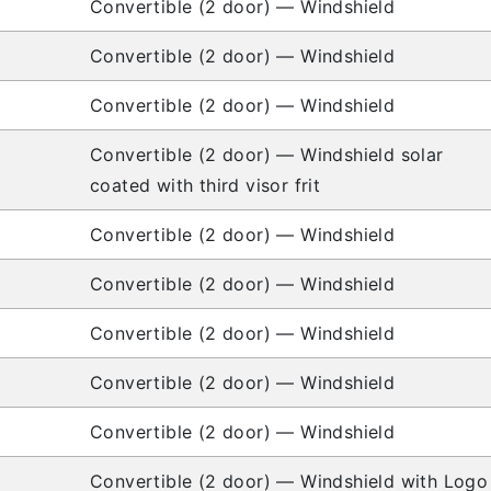
Convertible (2 door) — Windshield
Convertible (2 door) — Windshield
Convertible (2 door) — Windshield
Convertible (2 door) — Windshield solar
coated with third visor frit
Convertible (2 door) — Windshield
Convertible (2 door) — Windshield
Convertible (2 door) — Windshield
Convertible (2 door) — Windshield
Convertible (2 door) — Windshield
Convertible (2 door) — Windshield with Logo