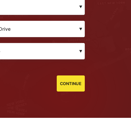
CONTINUE