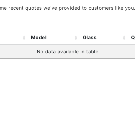
ome recent quotes we've provided to customers like you
Model
Glass
Q
No data available in table