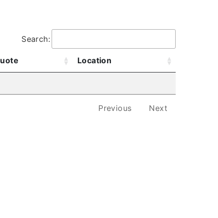
.
Search:
uote
Location
Previous
Next