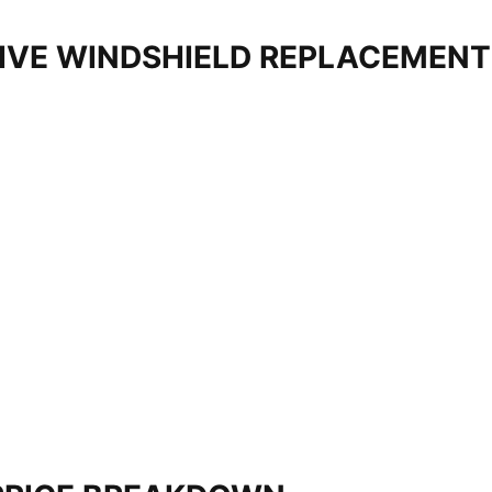
IVE WINDSHIELD REPLACEMEN