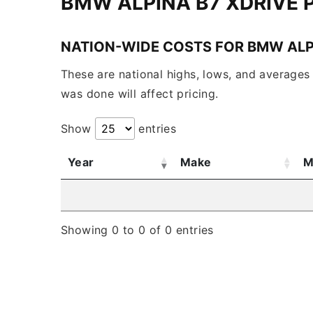
BMW ALPINA B7 XDRIVE
NATION-WIDE COSTS FOR BMW ALP
These are national highs, lows, and averages 
was done will affect pricing.
Show
entries
Year
Make
M
Showing 0 to 0 of 0 entries