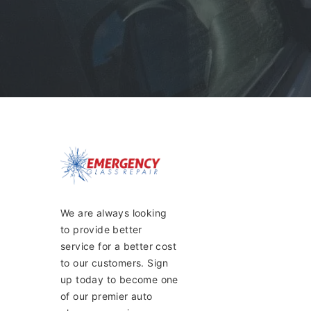
We are always looking
to provide better
service for a better cost
to our customers. Sign
up today to become one
of our premier auto