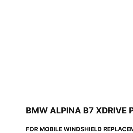
BMW ALPINA B7 XDRIVE 
FOR MOBILE WINDSHIELD REPLACE