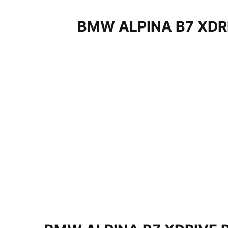
BMW ALPINA B7 XDR