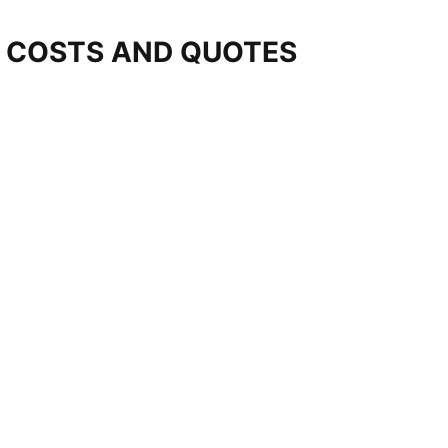
T COSTS AND QUOTES