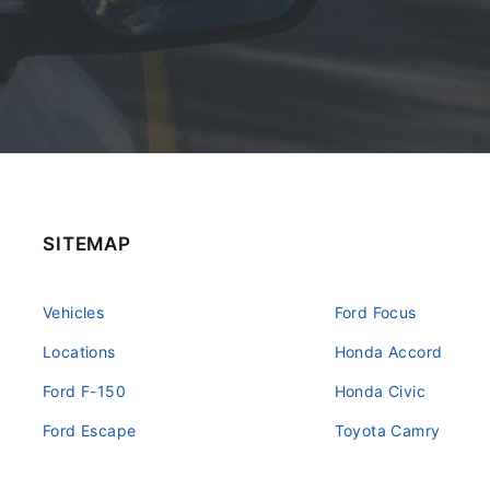
SITEMAP
Vehicles
Ford Focus
Locations
Honda Accord
Ford F-150
Honda Civic
Ford Escape
Toyota Camry