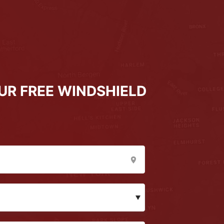
UR FREE WINDSHIELD