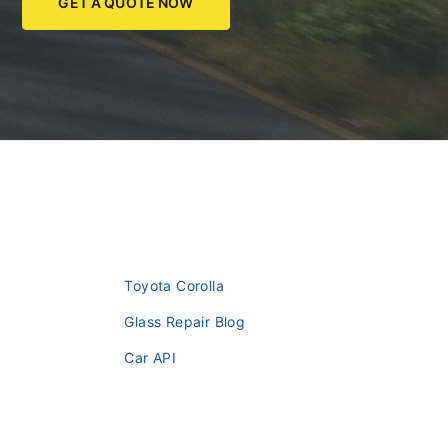
GET A QUOTE NOW
Toyota Corolla
Glass Repair Blog
Car API