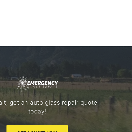
it, get an auto glass repair quote
today!