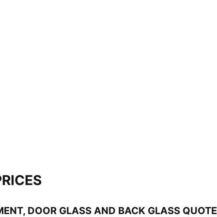
PRICES
MENT, DOOR GLASS AND BACK GLASS QUOT