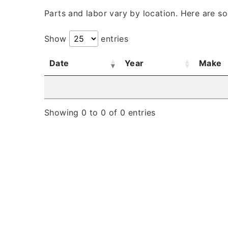
Parts and labor vary by location. Here are s
Show
entries
Date
Year
Make
Showing 0 to 0 of 0 entries