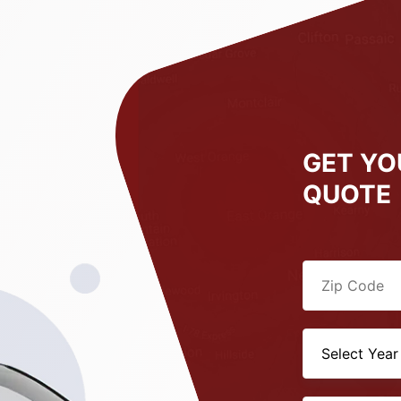
GET YO
QUOTE