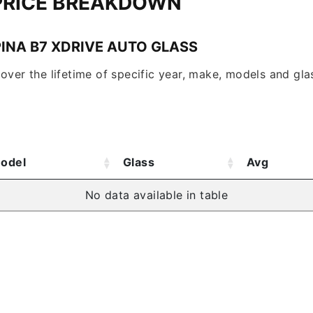
 PRICE BREAKDOWN
INA B7 XDRIVE AUTO GLASS
over the lifetime of specific year, make, models and glas
odel
Glass
Avg
No data available in table