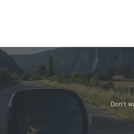
Don't wa