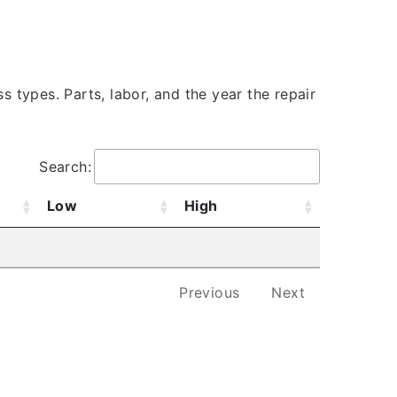
s types. Parts, labor, and the year the repair
Search:
Low
High
Previous
Next