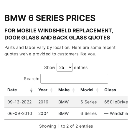
BMW 6 SERIES PRICES
FOR MOBILE WINDSHIELD REPLACEMENT,
DOOR GLASS AND BACK GLASS QUOTES
Parts and labor vary by location. Here are some recent
quotes we've provided to customers like you.
Show
entries
Search:
Date
Year
Make
Model
Glass
09-13-2022
2016
BMW
6 Series
650i xDrive (
06-09-2010
2004
BMW
6 Series
— Windshield
Showing 1 to 2 of 2 entries