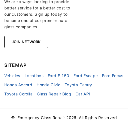
We are always looking to provide
better service for a better cost to
our customers. Sign up today to
become one of our premier auto
glass companies.
JOIN NETWORK
SITEMAP
Vehicles
Locations
Ford F-150
Ford Escape
Ford Focus
Honda Accord
Honda Civic
Toyota Camry
Toyota Corolla
Glass Repair Blog
Car API
© Emergency Glass Repair
2026
. All Rights Reserved