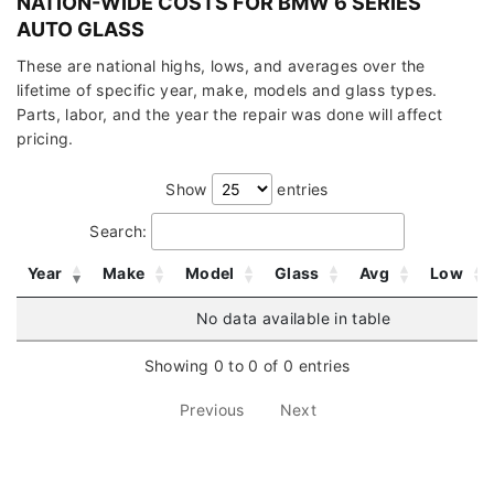
NATION-WIDE COSTS FOR BMW 6 SERIES
AUTO GLASS
These are national highs, lows, and averages over the
lifetime of specific year, make, models and glass types.
Parts, labor, and the year the repair was done will affect
pricing.
Show
entries
Search:
Year
Make
Model
Glass
Avg
Low
No data available in table
Showing 0 to 0 of 0 entries
Previous
Next