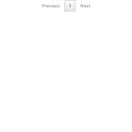
Previous
1
Next