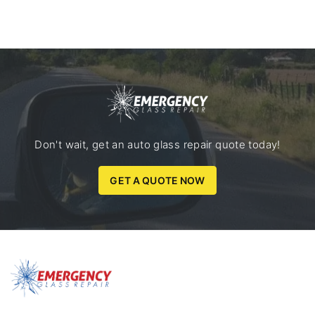
Don't wait, get an auto glass repair quote today!
GET A QUOTE NOW