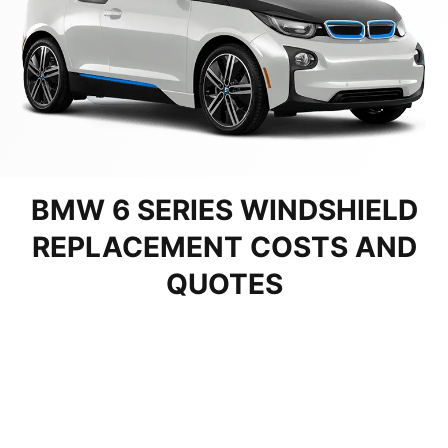
BMW 6 SERIES WINDSHIELD
REPLACEMENT COSTS AND
QUOTES