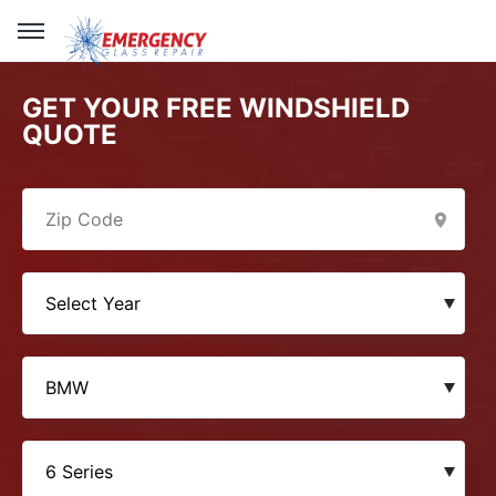
GET YOUR FREE WINDSHIELD
QUOTE