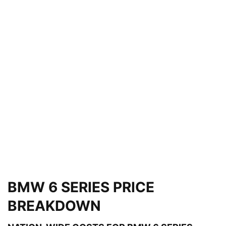
BMW 6 SERIES PRICE
BREAKDOWN