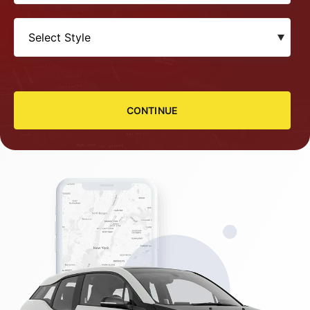
CONTINUE