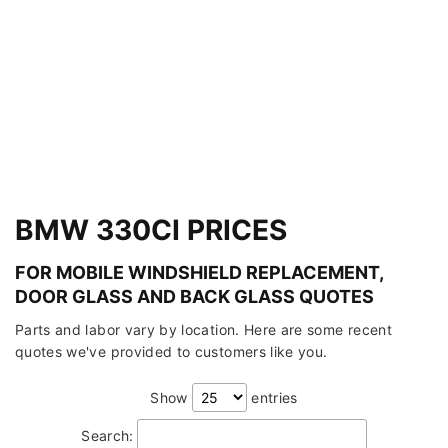
BMW 330CI PRICES
FOR MOBILE WINDSHIELD REPLACEMENT,
DOOR GLASS AND BACK GLASS QUOTES
Parts and labor vary by location. Here are some recent
quotes we've provided to customers like you.
Show
entries
Search: