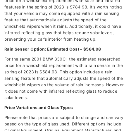
price for a windshield replacement with solar and infrared
features in the spring of 2023 is $784.98. It’s worth noting
that your vehicle may come equipped with a rain sensing
feature that automatically adjusts the speed of the
windshield wipers when it rains. Additionally, it could have
infrared reflecting glass that helps reduce solar levels,
preventing your car’s interior from heating up.
Rain Sensor Option: Estimated Cost – $584.98
For the same 2001 BMW 330Ci, the estimated researched
price for a windshield replacement with a rain sensor in the
spring of 2023 is $584.98. This option includes a rain
sensing feature that automatically adjusts the speed of the
windshield wipers as the volume of rain increases. However,
it does not come with infrared reflecting glass to reduce
solar levels.
Price Variations and Glass Types
Please note that prices are subject to change and can vary
based on the type of glass used. Different options include
Original Equipment, Original Equipment Manufacturer, and