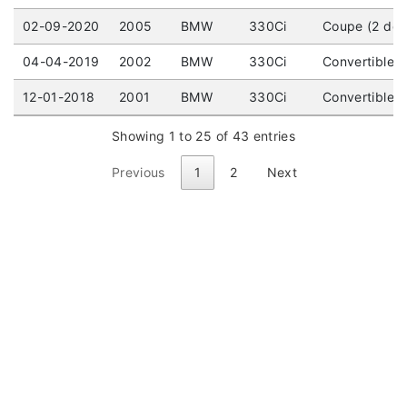
02-09-2020
2005
BMW
330Ci
Coupe (2 doo
04-04-2019
2002
BMW
330Ci
Convertible (
12-01-2018
2001
BMW
330Ci
Convertible (
Showing 1 to 25 of 43 entries
Previous
1
2
Next