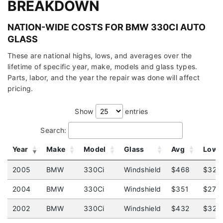
BREAKDOWN
NATION-WIDE COSTS FOR BMW 330CI AUTO
GLASS
These are national highs, lows, and averages over the
lifetime of specific year, make, models and glass types.
Parts, labor, and the year the repair was done will affect
pricing.
Show
entries
Search:
Year
Make
Model
Glass
Avg
Low
2005
BMW
330Ci
Windshield
$468
$329
2004
BMW
330Ci
Windshield
$351
$277
2002
BMW
330Ci
Windshield
$432
$321