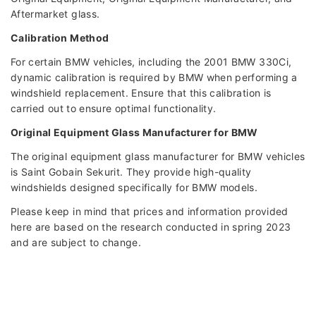
Aftermarket glass.
Calibration Method
For certain BMW vehicles, including the 2001 BMW 330Ci,
dynamic calibration is required by BMW when performing a
windshield replacement. Ensure that this calibration is
carried out to ensure optimal functionality.
Original Equipment Glass Manufacturer for BMW
The original equipment glass manufacturer for BMW vehicles
is Saint Gobain Sekurit. They provide high-quality
windshields designed specifically for BMW models.
Please keep in mind that prices and information provided
here are based on the research conducted in spring 2023
and are subject to change.