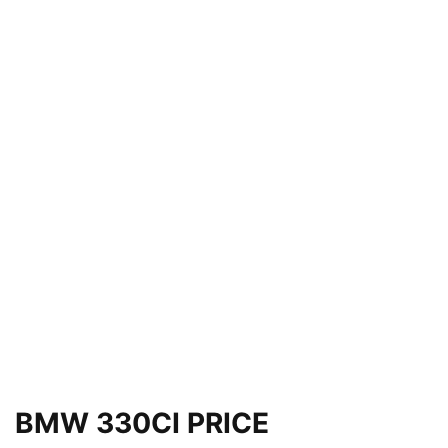
BMW 330CI PRICE