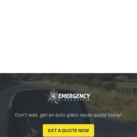
Don't wait, get an auto glass repair quote today!
GET A QUOTE NOW