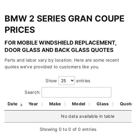
BMW 2 SERIES GRAN COUPE
PRICES
FOR MOBILE WINDSHIELD REPLACEMENT,
DOOR GLASS AND BACK GLASS QUOTES
Parts and labor vary by location. Here are some recent
quotes we've provided to customers like you.
Show
entries
Search:
Date
Year
Make
Model
Glass
Quote
No data available in table
Showing 0 to 0 of 0 entries