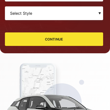
CONTINUE