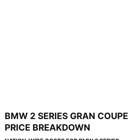
BMW 2 SERIES GRAN COUPE
PRICE BREAKDOWN