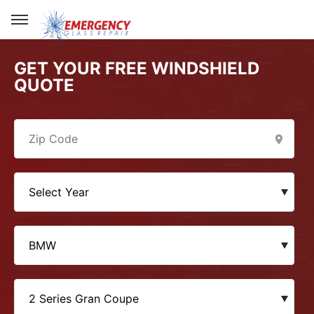
GET YOUR FREE WINDSHIELD
QUOTE