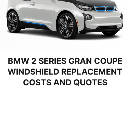
BMW 2 SERIES GRAN COUPE
WINDSHIELD REPLACEMENT
COSTS AND QUOTES