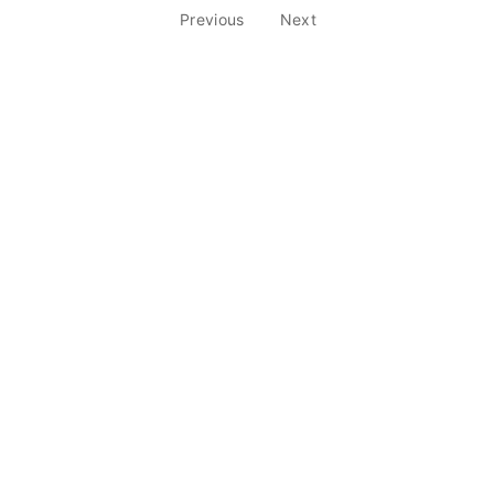
Previous
Next