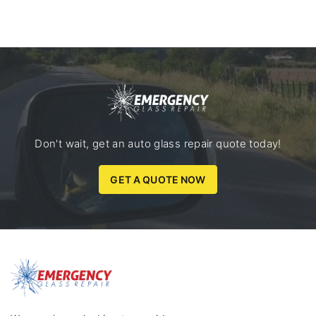
Don't wait, get an auto glass repair quote today!
GET A QUOTE NOW