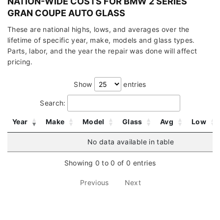
NATION-WIDE COSTS FOR BMW 2 SERIES
GRAN COUPE AUTO GLASS
These are national highs, lows, and averages over the
lifetime of specific year, make, models and glass types.
Parts, labor, and the year the repair was done will affect
pricing.
Show
entries
Search:
Year
Make
Model
Glass
Avg
Low
No data available in table
Showing 0 to 0 of 0 entries
Previous
Next