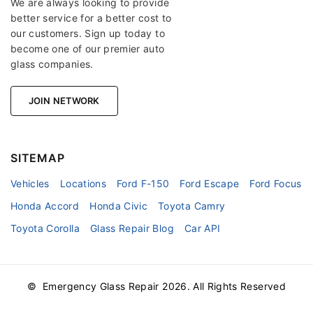
We are always looking to provide
better service for a better cost to
our customers. Sign up today to
become one of our premier auto
glass companies.
JOIN NETWORK
SITEMAP
Vehicles
Locations
Ford F-150
Ford Escape
Ford Focus
Honda Accord
Honda Civic
Toyota Camry
Toyota Corolla
Glass Repair Blog
Car API
© Emergency Glass Repair
2026
. All Rights Reserved