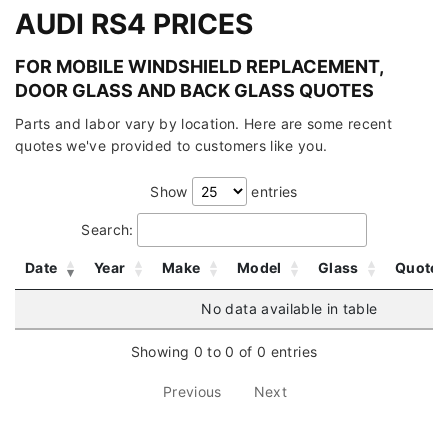
AUDI RS4 PRICES
FOR MOBILE WINDSHIELD REPLACEMENT,
DOOR GLASS AND BACK GLASS QUOTES
Parts and labor vary by location. Here are some recent
quotes we've provided to customers like you.
Show
entries
Search:
Date
Year
Make
Model
Glass
Quote
No data available in table
Showing 0 to 0 of 0 entries
Previous
Next