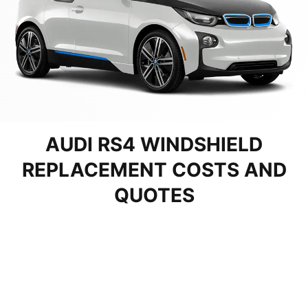
AUDI RS4 WINDSHIELD
REPLACEMENT COSTS AND
QUOTES