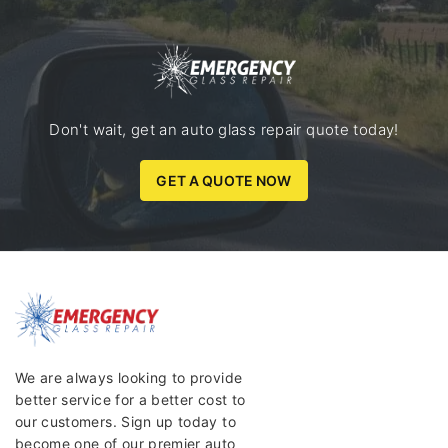
Don't wait, get an auto glass repair quote today!
GET A QUOTE NOW
We are always looking to provide
better service for a better cost to
our customers. Sign up today to
become one of our premier auto