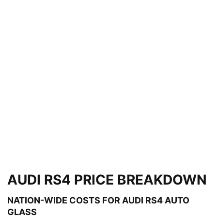
AUDI RS4 PRICE BREAKDOWN
NATION-WIDE COSTS FOR AUDI RS4 AUTO
GLASS