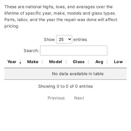
These are national highs, lows, and averages over the
lifetime of specific year, make, models and glass types.
Parts, labor, and the year the repair was done will affect
pricing.
Show
entries
Search:
Year
Make
Model
Glass
Avg
Low
No data available in table
Showing 0 to 0 of 0 entries
Previous
Next