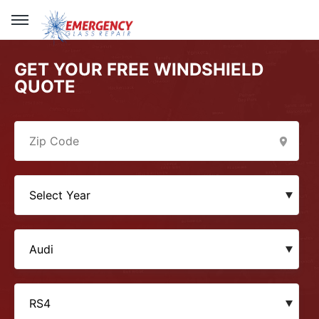
GET YOUR FREE WINDSHIELD
QUOTE