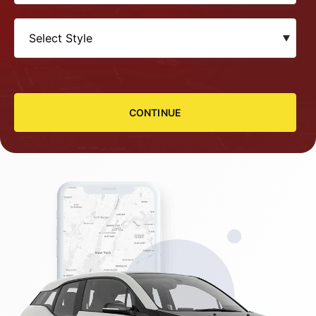
CONTINUE