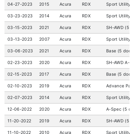
04-27-2023
2015
Acura
RDX
Sport Utility
03-23-2023
2014
Acura
RDX
Sport Utility
03-15-2023
2021
Acura
RDX
SH-AWD (5 do
03-13-2023
2007
Acura
RDX
Sport Utility
03-06-2023
2021
Acura
RDX
Base (5 door
02-23-2023
2020
Acura
RDX
SH-AWD A-Spe
02-15-2023
2017
Acura
RDX
Base (5 door
02-10-2023
2019
Acura
RDX
Advance Pack
02-07-2023
2014
Acura
RDX
Sport Utility
12-06-2022
2020
Acura
RDX
A-Spec (5 do
11-20-2022
2019
Acura
RDX
SH-AWD (5 do
11-10-2022
2010
Acura
RDX
Sport Utility