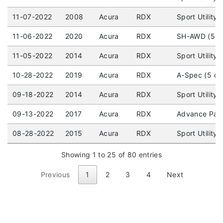
11-07-2022
2008
Acura
RDX
Sport Utility
11-06-2022
2020
Acura
RDX
SH-AWD (5 do
11-05-2022
2014
Acura
RDX
Sport Utility
10-28-2022
2019
Acura
RDX
A-Spec (5 do
09-18-2022
2014
Acura
RDX
Sport Utility
09-13-2022
2017
Acura
RDX
Advance Pack
08-28-2022
2015
Acura
RDX
Sport Utility
Showing 1 to 25 of 80 entries
Previous
1
2
3
4
Next