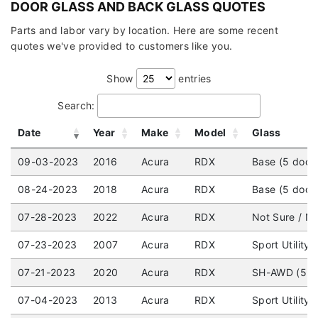
DOOR GLASS AND BACK GLASS QUOTES
Parts and labor vary by location. Here are some recent
quotes we've provided to customers like you.
Show
entries
Search:
Date
Year
Make
Model
Glass
09-03-2023
2016
Acura
RDX
Base (5 door
08-24-2023
2018
Acura
RDX
Base (5 door
07-28-2023
2022
Acura
RDX
Not Sure / No
07-23-2023
2007
Acura
RDX
Sport Utility
07-21-2023
2020
Acura
RDX
SH-AWD (5 do
07-04-2023
2013
Acura
RDX
Sport Utilit