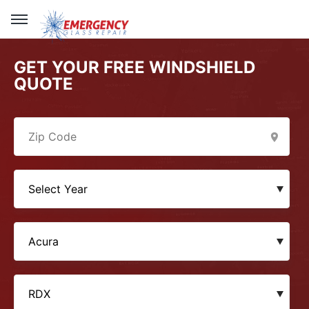
GET YOUR FREE WINDSHIELD
QUOTE