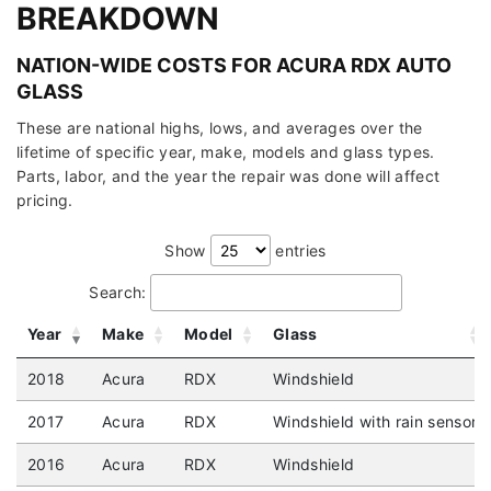
BREAKDOWN
NATION-WIDE COSTS FOR ACURA RDX AUTO
GLASS
These are national highs, lows, and averages over the
lifetime of specific year, make, models and glass types.
Parts, labor, and the year the repair was done will affect
pricing.
Show
entries
Search:
Year
Make
Model
Glass
2018
Acura
RDX
Windshield
2017
Acura
RDX
Windshield with rain sensor
2016
Acura
RDX
Windshield