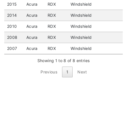
2015
Acura
RDX
Windshield
2014
Acura
RDX
Windshield
2010
Acura
RDX
Windshield
2008
Acura
RDX
Windshield
2007
Acura
RDX
Windshield
Showing 1 to 8 of 8 entries
Previous
1
Next