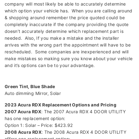
company will most likely be able to accurately determine
which option your vehicle has. When you are calling around
& shopping around remember the price quoted could be
completely inaccurate if the company providing the quote
doesn’t accurately determine which replacement part is
needed. Also, If you make a mistake and the installer
arrives with the wrong part the appointment will have to be
rescheduled. Some companies are inexperienced and will
make mistakes so making sure you know about your vehicle
and it’s options can be to your advantage.
Green Tint, Blue Shade
Auto dimming Mirror, Solar
2023 Acura RDX Replacement Options and Pricing
2007 Acura RDX
: The 2007 Acura RDX 4 DOOR UTILITY
has one replacement option:
Option 1: Solar – Price: $423.92
2008 Acura RDX
: The 2008 Acura RDX 4 DOOR UTILITY
offers one replacement option: