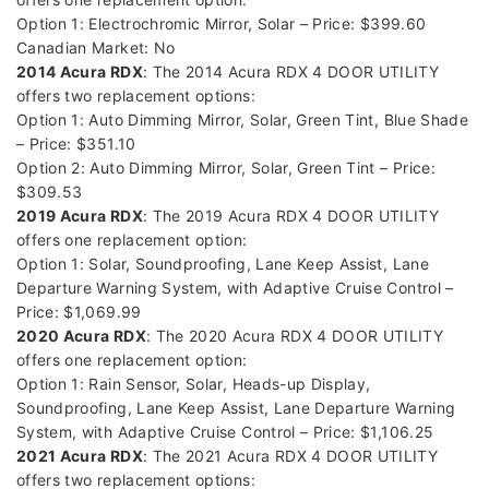
Option 1: Electrochromic Mirror, Solar – Price: $399.60
Canadian Market: No
2014 Acura RDX
: The 2014 Acura RDX 4 DOOR UTILITY
offers two replacement options:
Option 1: Auto Dimming Mirror, Solar, Green Tint, Blue Shade
– Price: $351.10
Option 2: Auto Dimming Mirror, Solar, Green Tint – Price:
$309.53
2019 Acura RDX
: The 2019 Acura RDX 4 DOOR UTILITY
offers one replacement option:
Option 1: Solar, Soundproofing, Lane Keep Assist, Lane
Departure Warning System, with Adaptive Cruise Control –
Price: $1,069.99
2020 Acura RDX
: The 2020 Acura RDX 4 DOOR UTILITY
offers one replacement option:
Option 1: Rain Sensor, Solar, Heads-up Display,
Soundproofing, Lane Keep Assist, Lane Departure Warning
System, with Adaptive Cruise Control – Price: $1,106.25
2021 Acura RDX
: The 2021 Acura RDX 4 DOOR UTILITY
offers two replacement options: