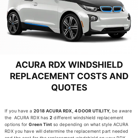
ACURA RDX WINDSHIELD
REPLACEMENT COSTS AND
QUOTES
If you have a
2018 ACURA RDX, 4 DOOR UTILITY
,
be aware
the ACURA RDX has
2
different windshield replacement
options for
Green Tint
so depending on what style ACURA
RDX you have will determine the replacement part needed
and the cost for the replacement windshield on your RDX.