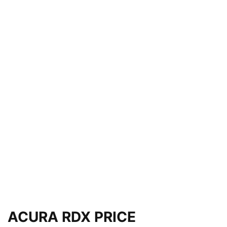
ACURA RDX PRICE