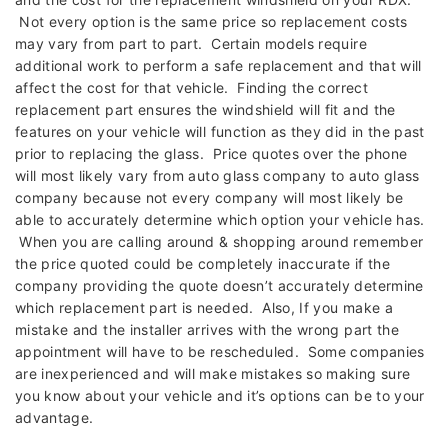
Not every option is the same price so replacement costs
may vary from part to part. Certain models require
additional work to perform a safe replacement and that will
affect the cost for that vehicle. Finding the correct
replacement part ensures the windshield will fit and the
features on your vehicle will function as they did in the past
prior to replacing the glass. Price quotes over the phone
will most likely vary from auto glass company to auto glass
company because not every company will most likely be
able to accurately determine which option your vehicle has.
When you are calling around & shopping around remember
the price quoted could be completely inaccurate if the
company providing the quote doesn’t accurately determine
which replacement part is needed. Also, If you make a
mistake and the installer arrives with the wrong part the
appointment will have to be rescheduled. Some companies
are inexperienced and will make mistakes so making sure
you know about your vehicle and it’s options can be to your
advantage.