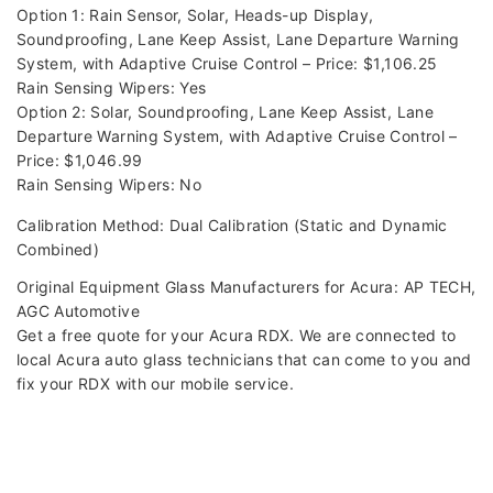
Option 1: Rain Sensor, Solar, Heads-up Display,
Soundproofing, Lane Keep Assist, Lane Departure Warning
System, with Adaptive Cruise Control – Price: $1,106.25
Rain Sensing Wipers: Yes
Option 2: Solar, Soundproofing, Lane Keep Assist, Lane
Departure Warning System, with Adaptive Cruise Control –
Price: $1,046.99
Rain Sensing Wipers: No
Calibration Method: Dual Calibration (Static and Dynamic
Combined)
Original Equipment Glass Manufacturers for Acura: AP TECH,
AGC Automotive
Get a free quote for your Acura RDX. We are connected to
local Acura auto glass technicians that can come to you and
fix your RDX with our mobile service.