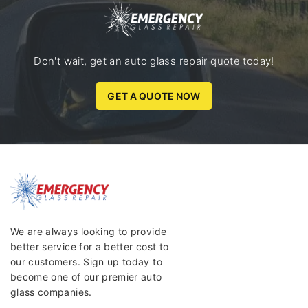
Don't wait, get an auto glass repair quote today!
GET A QUOTE NOW
We are always looking to provide
better service for a better cost to
our customers. Sign up today to
become one of our premier auto
glass companies.