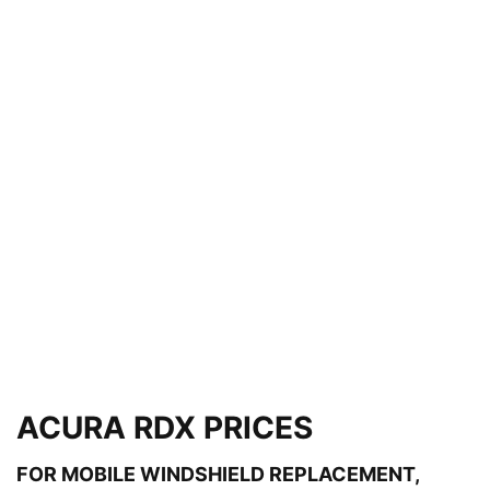
ACURA RDX PRICES
FOR MOBILE WINDSHIELD REPLACEMENT,