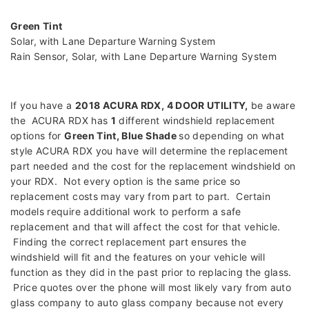
Green Tint
Solar, with Lane Departure Warning System
Rain Sensor, Solar, with Lane Departure Warning System
If you have a
2018 ACURA RDX, 4 DOOR UTILITY
,
be aware
the ACURA RDX has
1
different windshield replacement
options for
Green Tint, Blue Shade
so depending on what
style ACURA RDX you have will determine the replacement
part needed and the cost for the replacement windshield on
your RDX. Not every option is the same price so
replacement costs may vary from part to part. Certain
models require additional work to perform a safe
replacement and that will affect the cost for that vehicle.
Finding the correct replacement part ensures the
windshield will fit and the features on your vehicle will
function as they did in the past prior to replacing the glass.
Price quotes over the phone will most likely vary from auto
glass company to auto glass company because not every