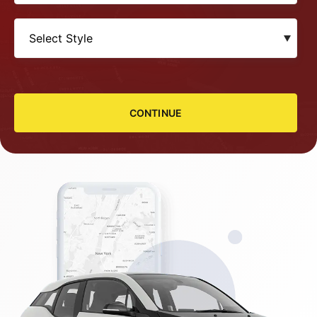
CONTINUE